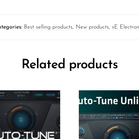
tegories:
Best selling products
,
New products
,
sE Electron
Related products