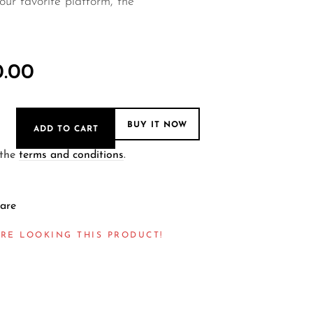
ur favorite platform, the
0.00
BUY IT NOW
ADD TO CART
 the
terms and conditions
.
are
RE LOOKING THIS PRODUCT!