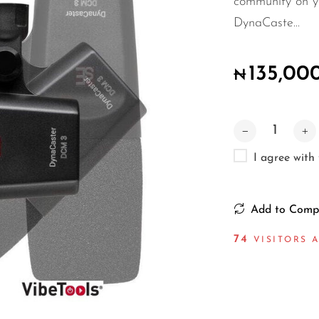
community on yo
DynaCaste...
135,00
₦
I agree with
Add to Comp
68
VISITORS A