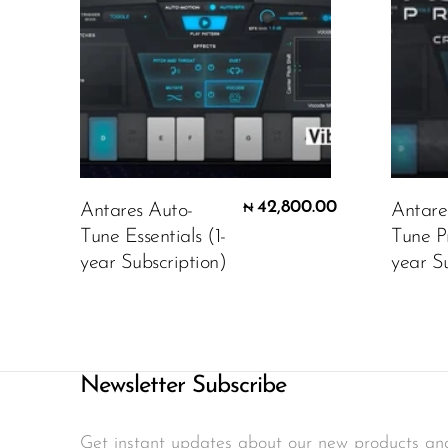
42,800.00
Antares Auto-
Antare
₦
Tune Essentials (1-
Tune P
year Subscription)
year Su
Newsletter Subscribe
Get instant updates about our new products an