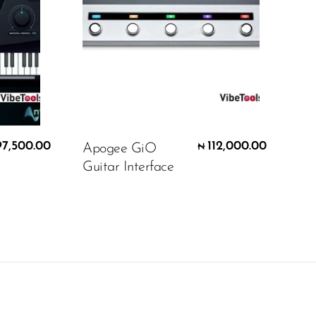
97,500.00
112,000.00
Apogee GiO
₦
Guitar Interface