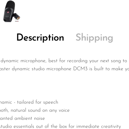
Description
Shipping
 dynamic microphone, best for recording your next song to
ster dynamic studio microphone DCM3 is built to make your
namic - tailored for speech
oth, natural sound on any voice
wanted ambient noise
tudio essentials out of the box for immediate creativity