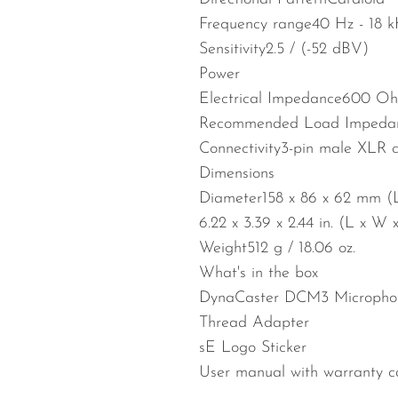
Frequency range
40 Hz - 18 
Sensitivity
2.5 / (-52 dBV)
Power
Electrical Impedance
600 Oh
Recommended Load Impeda
Connectivity
3-pin male XLR c
Dimensions
Diameter
158 x 86 x 62 mm (
6.22 x 3.39 x 2.44 in. (L x W 
Weight
512 g / 18.06 oz.
What's in the box
DynaCaster DCM3 Micropho
Thread Adapter
sE Logo Sticker
User manual with warranty c