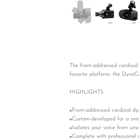
Wired Microphones
Wireless Microphones
The front-addressed cardioid
favorite platform, the
DynaCa
HIGHLIGHTS
Front-addressed cardioid dy
Custom-developed for a smo
Isolates your voice from un
Complete with professional s