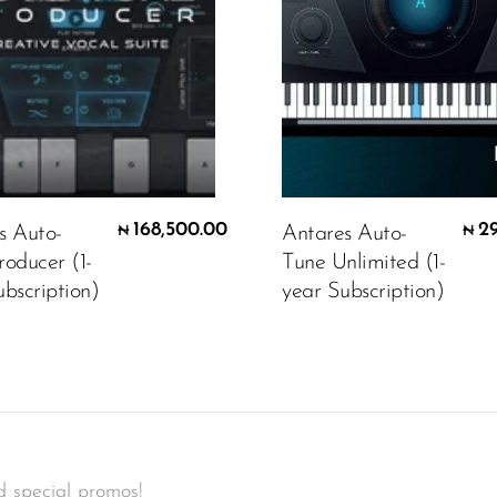
168,500.00
2
s Auto-
Antares Auto-
₦
₦
roducer (1-
Tune Unlimited (1-
bscription)
year Subscription)
d special promos!