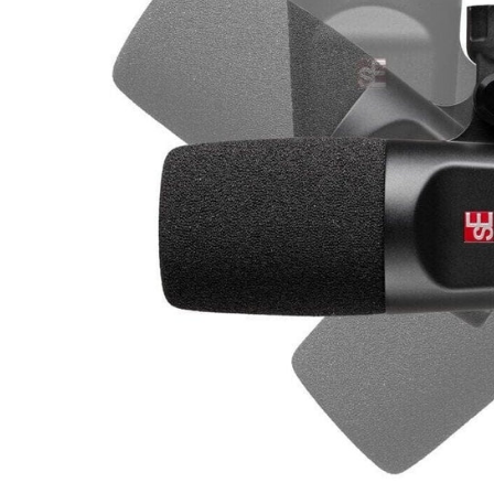
Commercial Install
Controllers
DJ
Headphones
Microphone Accessories
Mixers
PA Speakers
PreAmps
Processors
Software & Plug-ins
Streaming
Studio Monitoring