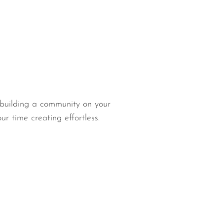
 building a community on your
 time creating effortless.