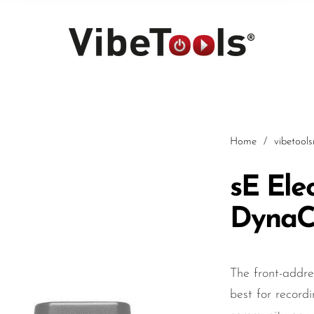
Home
/
vibetool
sE Ele
DynaC
Car
The front-addr
best for record