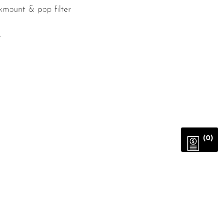
kmount & pop filter
e
(0)