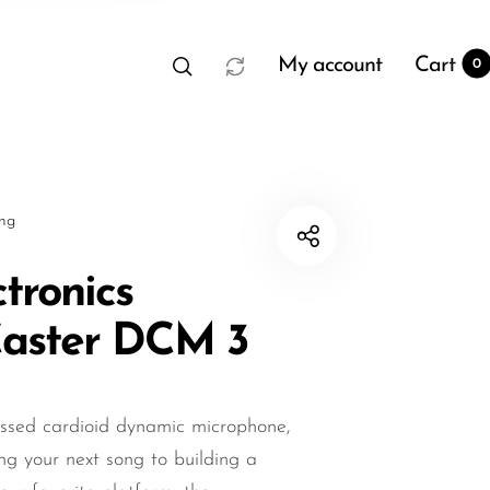
My account
Cart
0
sng
ctronics
aster DCM 3
t
0
essed cardioid dynamic microphone,
ing your next song to building a