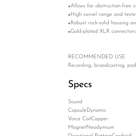
Allows for obstruction-free 
High swivel range and teste
Robust rock-solid housing a
Gold-plated XLR connectors f
RECOMMENDED USE
Recording, broadcasting, podc
Specs
Sound
Capsule
Dynamic
Voice Coil
Copper
Magnet
Neodymium
Directional Pattern
Cardioid