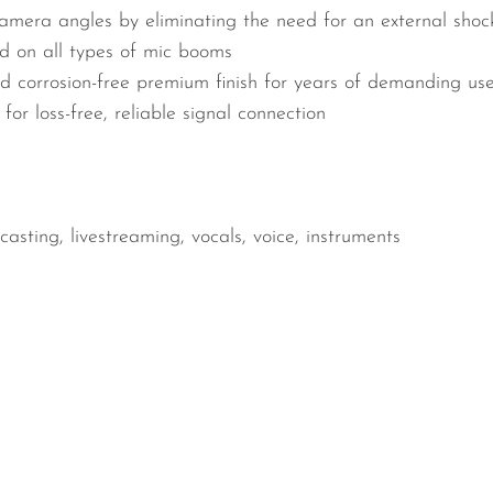
camera angles by eliminating the need for an external shoc
d on all types of mic booms
nd corrosion-free premium finish for years of demanding us
or loss-free, reliable signal connection
asting, livestreaming, vocals, voice, instruments