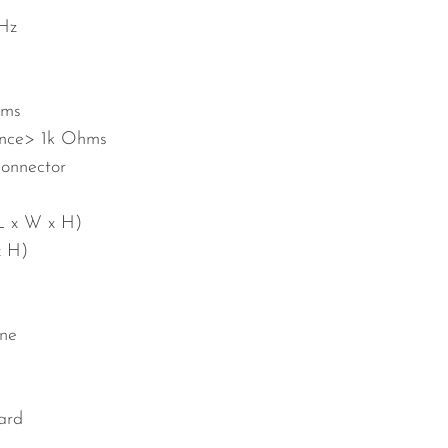
kHz
ms
nce
> 1k Ohms
onnector
L x W x H)
x H)
ne
ard