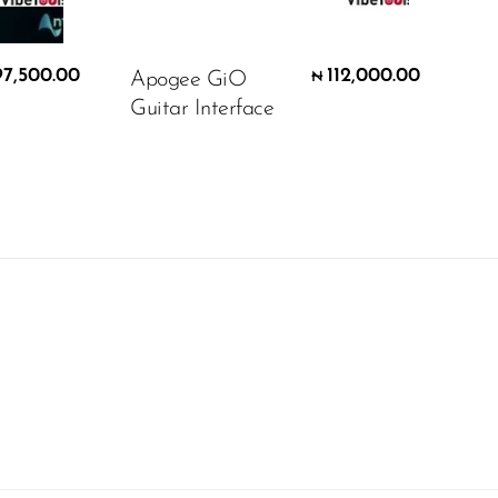
97,500.00
112,000.00
Apogee GiO
₦
Guitar Interface