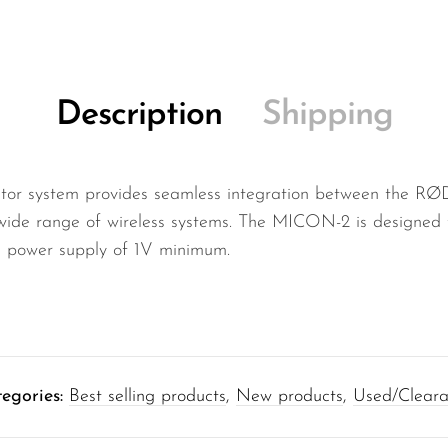
Description
Shipping
 system provides seamless integration between the RØ
wide range of wireless systems. The MICON-2 is designed 
a power supply of 1V minimum.
egories:
Best selling products
,
New products
,
Used/Clear