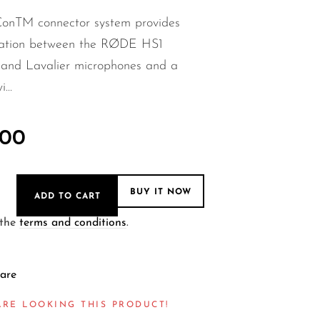
nTM connector system provides
ration between the RØDE HS1
 and Lavalier microphones and a
...
.00
BUY IT NOW
ADD TO CART
 the
terms and conditions
.
are
ARE LOOKING THIS PRODUCT!