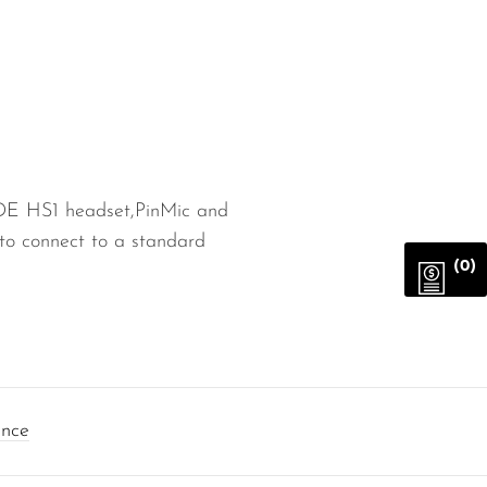
DE HS1 headset,PinMic and
to connect to a standard
(0)
ance