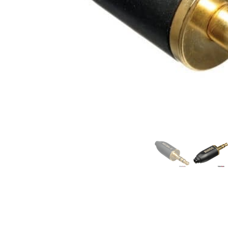
Commercial Install
Controllers
DJ
Headphones
Microphone Accessories
Mixers
PA Speakers
PreAmps
Processors
Software & Plug-ins
Streaming
Studio Monitoring