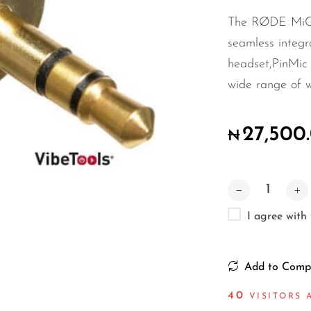
The RØDE MiCo
seamless integ
headset,PinMic
wide range of wi
27,500
₦
I agree with
Add to Comp
40
VISITORS 