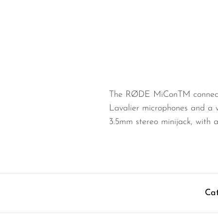
Wired Microphones
Wireless Microphones
The RØDE MiConTM connector
Lavalier microphones and a 
3.5mm stereo minijack, with 
Cat