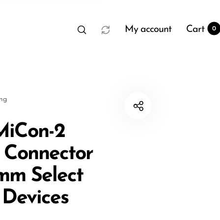
My account
Cart
0
sng
MiCon-2
 Connector
t
0
5mm Select
 Devices