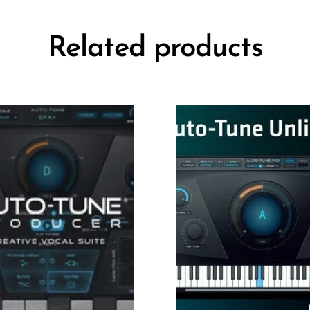
Related products