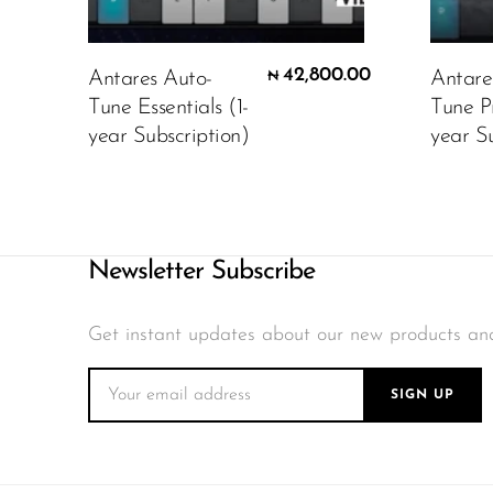
42,800.00
Antares Auto-
Antare
₦
Tune Essentials (1-
Tune P
year Subscription)
year Su
Newsletter Subscribe
Get instant updates about our new products an
SIGN UP