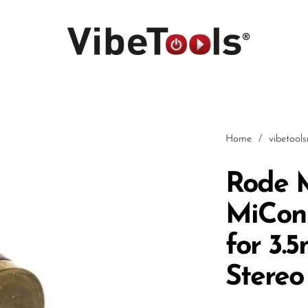
Home
/
vibetool
Rode 
MiCon
Car
for 3.
Stereo