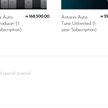
168,500.00
2
s Auto-
Antares Auto-
₦
₦
roducer (1-
Tune Unlimited (1-
bscription)
year Subscription)
d special promos!