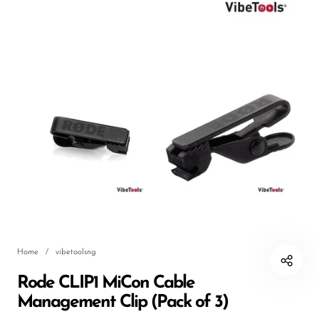
DJ
Headphones
Microphone Accessories
Mixers
PA Speakers
PreAmps
Processors
Software & Plug-ins
Streaming
Home
/
vibetoolsng
Studio Monitoring
Rode CLIP1 MiCon Cable
Wired Microphones
Management Clip (Pack of 3)