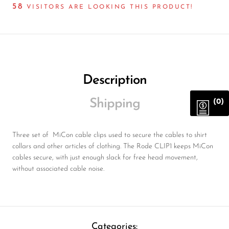
58
VISITORS ARE LOOKING THIS PRODUCT!
Description
Shipping
(0)
Three set of MiCon cable clips used to secure the cables to shirt
collars and other articles of clothing. The Rode CLIP1 keeps MiCon
cables secure, with just enough slack for free head movement,
without associated cable noise.
Categories: