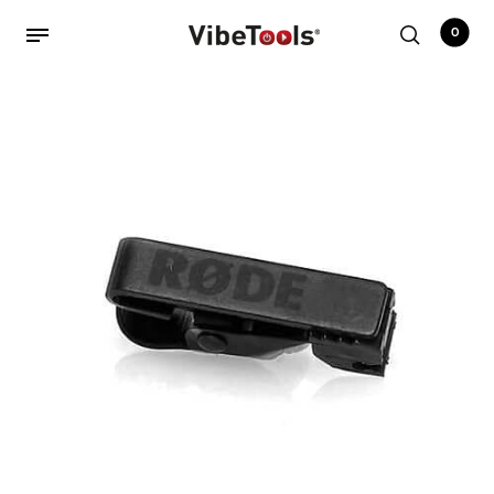
0
Back
Shop
Accessories
Amplifiers
Audio Interfaces
Audio Tech Books
Cables
Commercial Install
Controllers