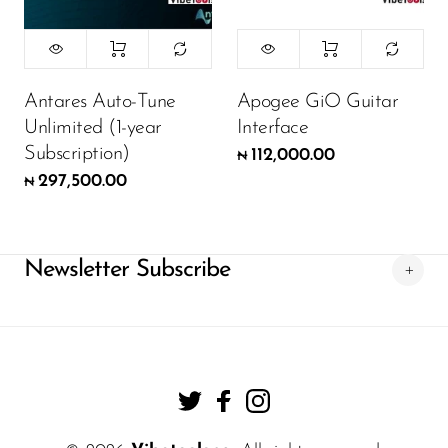
Antares Auto-Tune
Apogee GiO Guitar
Unlimited (1-year
Interface
Subscription)
112,000.00
₦
297,500.00
₦
Newsletter Subscribe