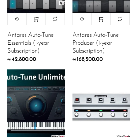
Antares Auto-Tune
Antares Auto-Tune
Essentials (1-year
Producer (1-year
Subscription)
Subscription)
42,800.00
168,500.00
₦
₦