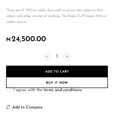
Wireless Microphones
Three set of MiCon cable clips used to secure the cables to shirt
collars and other articles of clothing. The Rode CLIP1 keeps MiCon
cables secure...
24,500.00
₦
ADD TO CART
BUY IT NOW
I agree with the
terms and conditions
.
Add to Compare