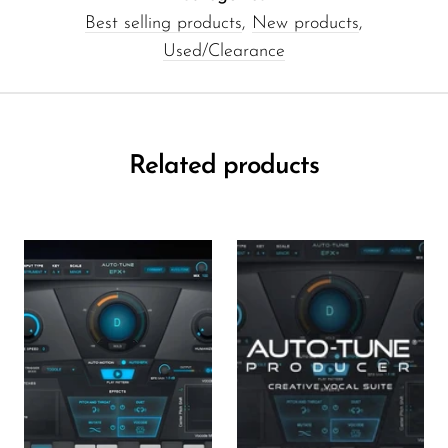
Best selling products
,
New products
,
Used/Clearance
Related products