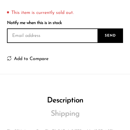
Wireless Microphones
This item is currently sold out.
Notify me when this is in stock
SEND
Add to Compare
Description
Shipping