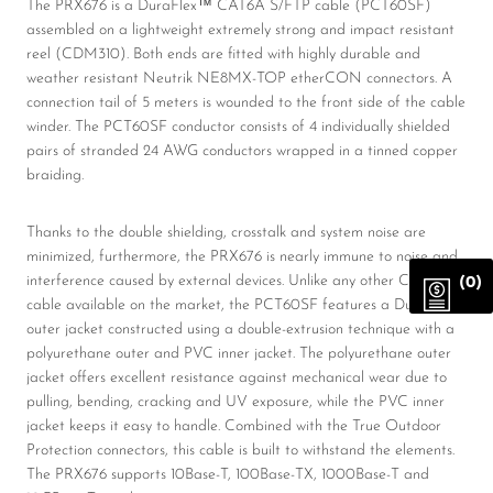
The PRX676 is a DuraFlex™ CAT6A S/FTP cable (PCT60SF)
assembled on a lightweight extremely strong and impact resistant
reel (CDM310). Both ends are fitted with highly durable and
weather resistant Neutrik NE8MX-TOP etherCON connectors. A
connection tail of 5 meters is wounded to the front side of the cable
winder. The PCT60SF conductor consists of 4 individually shielded
pairs of stranded 24 AWG conductors wrapped in a tinned copper
braiding.
Thanks to the double shielding, crosstalk and system noise are
minimized, furthermore, the PRX676 is nearly immune to noise and
interference caused by external devices. Unlike any other CAT6A
(0)
cable available on the market, the PCT60SF features a Duraflex™
outer jacket constructed using a double-extrusion technique with a
polyurethane outer and PVC inner jacket. The polyurethane outer
jacket offers excellent resistance against mechanical wear due to
pulling, bending, cracking and UV exposure, while the PVC inner
jacket keeps it easy to handle. Combined with the True Outdoor
Protection connectors, this cable is built to withstand the elements.
The PRX676 supports 10Base-T, 100Base-TX, 1000Base-T and