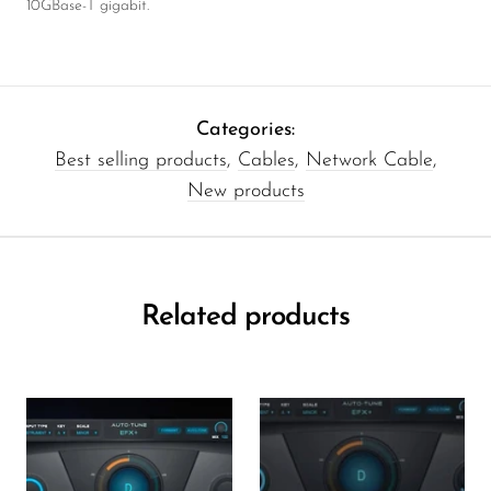
10GBase-T gigabit.
Categories:
Best selling products
,
Cables
,
Network Cable
,
New products
Related products