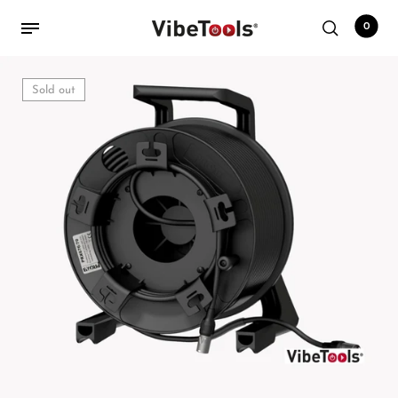
0
Sold out
Back
Shop
Accessories
Amplifiers
Audio Interfaces
Audio Tech Books
Cables
Commercial Install
Controllers