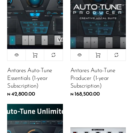
Antares Auto-Tune
Antares Auto-Tune
Essentials (1-year
Producer (1-year
Subscription)
Subscription)
42,800.00
168,500.00
₦
₦