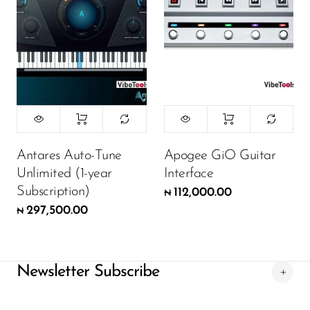
Antares Auto-Tune
Apogee GiO Guitar
Unlimited (1-year
Interface
Subscription)
112,000.00
₦
297,500.00
₦
Newsletter Subscribe