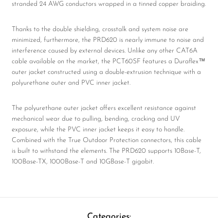
stranded 24 AWG conductors wrapped in a tinned copper braiding.
Thanks to the double shielding, crosstalk and system noise are
minimized, furthermore, the PRD620 is nearly immune to noise and
interference caused by external devices. Unlike any other CAT6A
cable available on the market, the PCT60SF features a Duraflex™
outer jacket constructed using a double-extrusion technique with a
polyurethane outer and PVC inner jacket.
The polyurethane outer jacket offers excellent resistance against
mechanical wear due to pulling, bending, cracking and UV
exposure, while the PVC inner jacket keeps it easy to handle.
Combined with the True Outdoor Protection connectors, this cable
is built to withstand the elements. The PRD620 supports 10Base-T,
100Base-TX, 1000Base-T and 10GBase-T gigabit.
Categories: