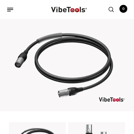
0
Back
Shop
Accessories
Amplifiers
Audio Interfaces
Audio Tech Books
Cables
Commercial Install
Controllers