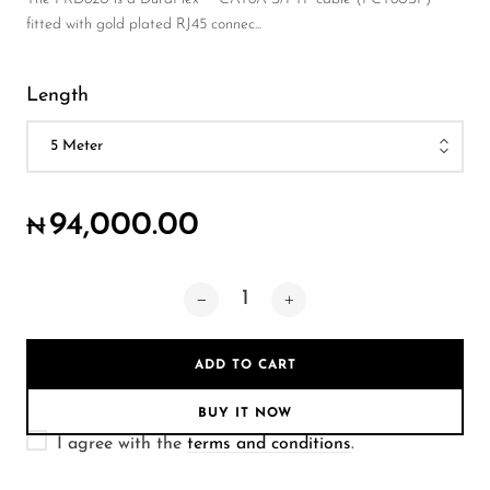
Wireless Microphones
fitted with gold plated RJ45 connec...
Length
94,000.00
₦
ADD TO CART
BUY IT NOW
I agree with the
terms and conditions
.