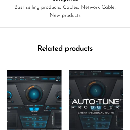
Best selling products
,
Cables
,
Network Cable
,
New products
Related products