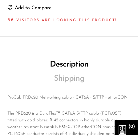
Add to Compare
56
VISITORS ARE LOOKING THIS PRODUCT!
Description
Shipping
ProCab PRD620 Networking cable - CAT6A - S/FTP - etherCON
The PRD620 is a DuraFlex™ CAT6A S/FTP cable (PCT60SF)
fitted with gold plated RJ45 connectors in highly durable and
(0)
weather resistant Neutrik NE8MX-TOP etherCON housings. The
PCT60SF conductor consists of 4 individually shielded pairs of