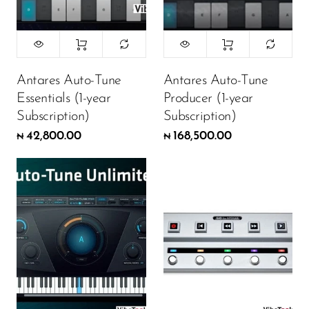
Antares Auto-Tune
Antares Auto-Tune
Essentials (1-year
Producer (1-year
Subscription)
Subscription)
42,800.00
168,500.00
₦
₦