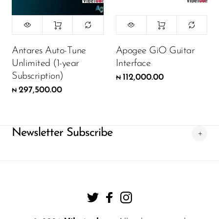
Antares Auto-Tune
Apogee GiO Guitar
Unlimited (1-year
Interface
Subscription)
112,000.00
₦
297,500.00
₦
Newsletter Subscribe