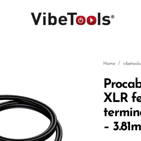
Home
/
vibetool
Procab
XLR fe
Car
termin
– 3.81