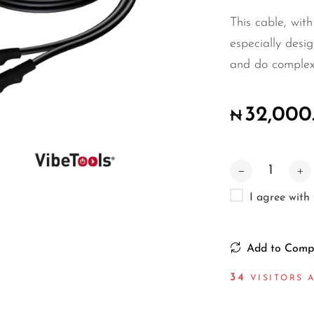
This cable, with
especially desig
and do complex in
32,000
₦
I agree with
Add to Comp
34
VISITORS A