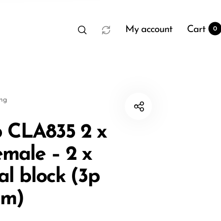
My account
Cart
0
sng
 CLA835 2 x
male – 2 x
t
0
al block (3p
mm)