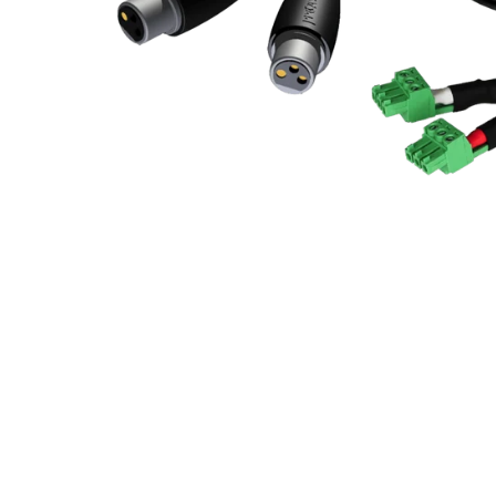
Commercial Install
Controllers
DJ
Headphones
Microphone Accessories
Mixers
PA Speakers
PreAmps
Processors
Software & Plug-ins
Streaming
Studio Monitoring