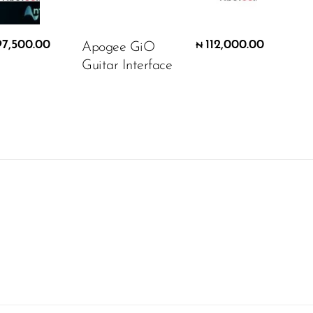
97,500.00
112,000.00
Apogee GiO
₦
Guitar Interface