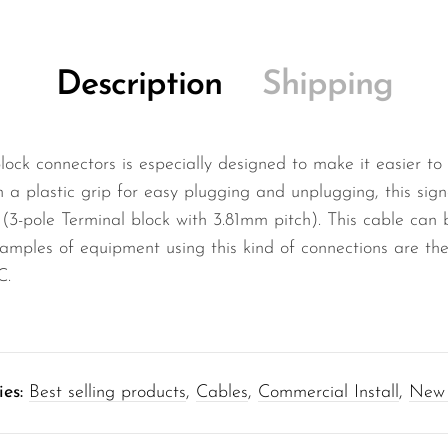
Description
Shipping
block connectors is especially designed to make it easier to
ith a plastic grip for easy plugging and unplugging, this si
(3-pole Terminal block with 3.81mm pitch). This cable can 
amples of equipment using this kind of connections are the
C.
ies:
Best selling products
,
Cables
,
Commercial Install
,
New 