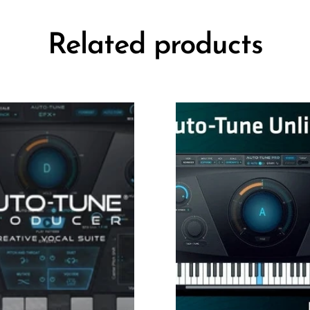
Related products