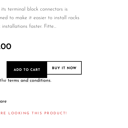
 its terminal block connectors is
ned to make it easier to install racks
stallations faster. Fitte...
.00
BUY IT NOW
ADD TO CART
 the
terms and conditions
.
are
RE LOOKING THIS PRODUCT!