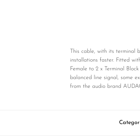
Wired Microphones
Wireless Microphones
This cable, with its terminal 
installations faster. Fitted w
Female to 2 x Terminal Block 
balanced line signal, some ex
from the audio brand AUDA
Categor