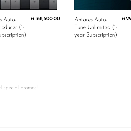
168,500.00
2
s Auto-
Antares Auto-
₦
₦
roducer (1-
Tune Unlimited (1-
bscription)
year Subscription)
d special promos!