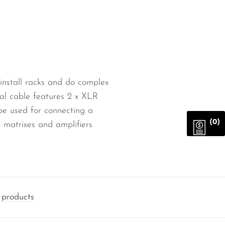
 install racks and do complex
gnal cable features 2 x XLR
be used for connecting a
(0)
 matrixes and amplifiers
products