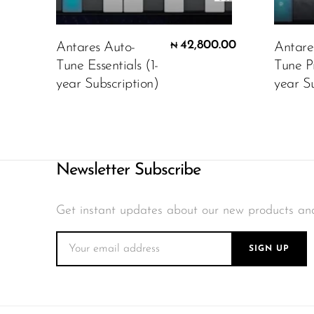
42,800.00
Antares Auto-
Antare
₦
Tune Essentials (1-
Tune P
year Subscription)
year Su
Newsletter Subscribe
Get instant updates about our new products an
SIGN UP