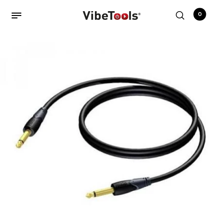
0
Back
Shop
Accessories
Amplifiers
Audio Interfaces
Audio Tech Books
Cables
Commercial Install
Controllers