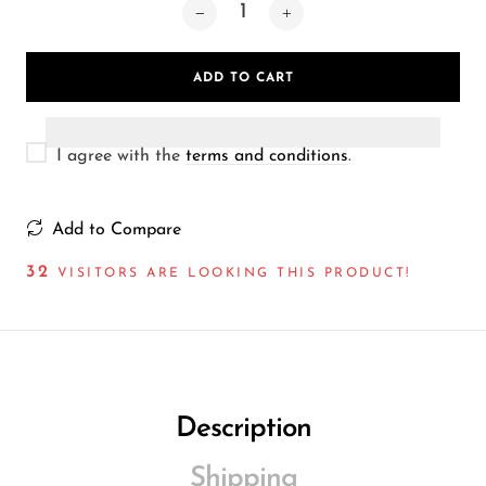
Wireless Microphones
ADD TO CART
I agree with the
terms and conditions
.
Add to Compare
32
VISITORS ARE LOOKING THIS PRODUCT!
Description
Shipping