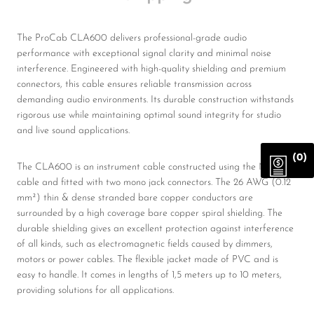
The ProCab CLA600 delivers professional-grade audio
performance with exceptional signal clarity and minimal noise
interference. Engineered with high-quality shielding and premium
connectors, this cable ensures reliable transmission across
demanding audio environments. Its durable construction withstands
rigorous use while maintaining optimal sound integrity for studio
and live sound applications.
(0)
The CLA600 is an instrument cable constructed using the MC205
cable and fitted with two mono jack connectors. The 26 AWG (0.12
mm²) thin & dense stranded bare copper conductors are
surrounded by a high coverage bare copper spiral shielding. The
durable shielding gives an excellent protection against interference
of all kinds, such as electromagnetic fields caused by dimmers,
motors or power cables. The flexible jacket made of PVC and is
easy to handle. It comes in lengths of 1,5 meters up to 10 meters,
providing solutions for all applications.