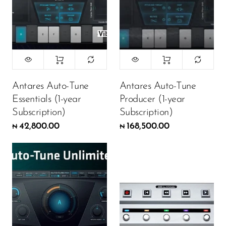
Antares Auto-Tune
Antares Auto-Tune
Essentials (1-year
Producer (1-year
Subscription)
Subscription)
42,800.00
168,500.00
₦
₦