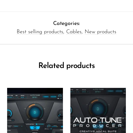
Categories:
Best selling products
,
Cables
,
New products
Related products