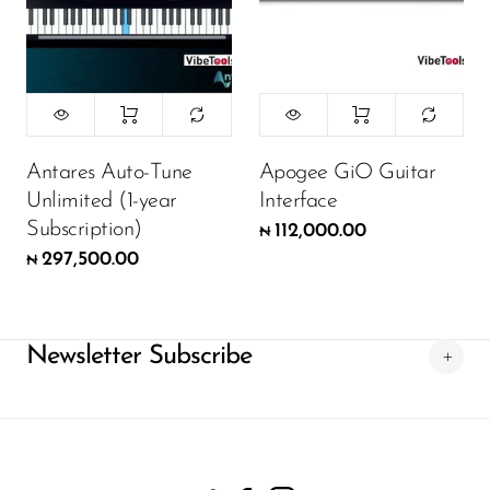
Antares Auto-Tune
Apogee GiO Guitar
Unlimited (1-year
Interface
Subscription)
112,000.00
₦
297,500.00
₦
Newsletter Subscribe