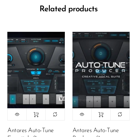
Related products
Antares Auto-Tune
Antares Auto-Tune