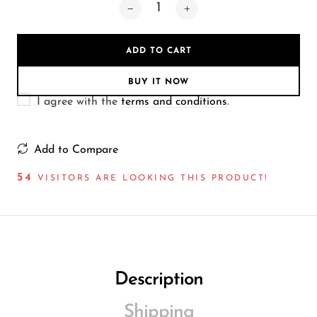
Wireless Microphones
ADD TO CART
BUY IT NOW
I agree with the
terms and conditions
.
Add to Compare
54
VISITORS ARE LOOKING THIS PRODUCT!
Description
Shipping