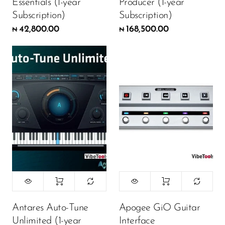
Essentials (1-year
Producer (1-year
Subscription)
Subscription)
42,800.00
168,500.00
₦
₦
Antares Auto-Tune
Apogee GiO Guitar
Unlimited (1-year
Interface