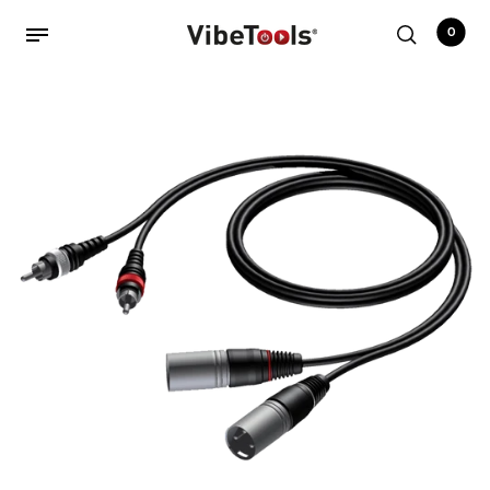
0
Back
Shop
Accessories
Amplifiers
Audio Interfaces
Audio Tech Books
Cables
Commercial Install
Controllers