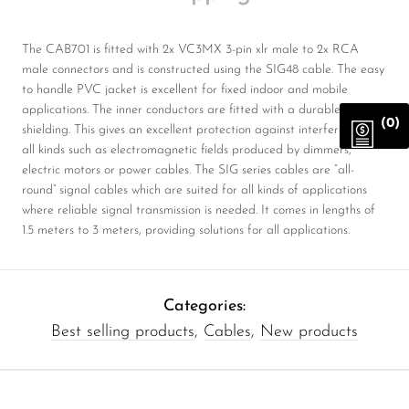
The CAB701 is fitted with 2x VC3MX 3-pin xlr male to 2x RCA
male connectors and is constructed using the SIG48 cable. The easy
to handle PVC jacket is excellent for fixed indoor and mobile
applications. The inner conductors are fitted with a durable
(0)
shielding. This gives an excellent protection against interference of
all kinds such as electromagnetic fields produced by dimmers,
electric motors or power cables. The SIG series cables are “all-
round” signal cables which are suited for all kinds of applications
where reliable signal transmission is needed. It comes in lengths of
1.5 meters to 3 meters, providing solutions for all applications.
Categories:
Best selling products
,
Cables
,
New products