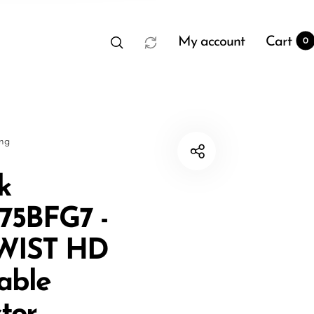
My account
Cart
0
sng
k
5BFG7 -
t
0
WIST HD
able