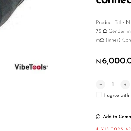
connec
Product Title
75 Ω Gender mal
mΩ (inner) Cont
6,000.
₦
I agree with
Add to Comp
5
VISITORS AR