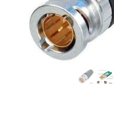
Commercial Install
Controllers
DJ
Headphones
Microphone Accessories
Mixers
PA Speakers
PreAmps
Processors
Software & Plug-ins
Streaming
Studio Monitoring