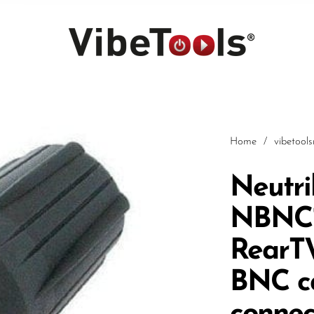
Home
/
vibetool
Neutri
NBNC7
Car
RearT
BNC c