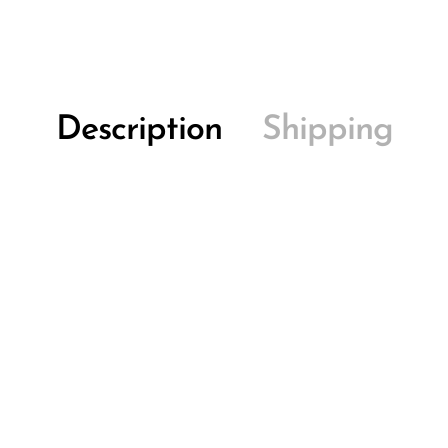
Description
Shipping