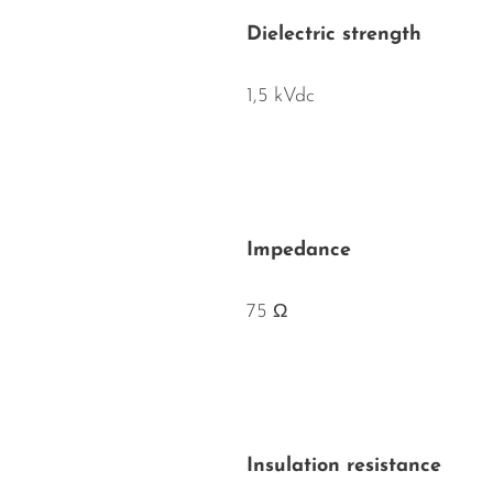
Dielectric strength
1,5 kVdc
Impedance
75 Ω
Insulation resistance