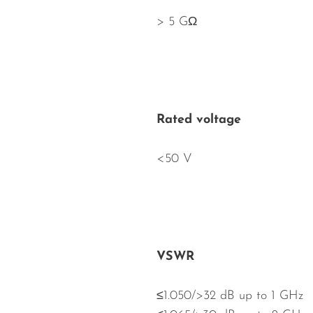
> 5 GΩ
Rated voltage
<50 V
VSWR
≤1.050/>32 dB up to 1 GHz