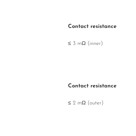
Contact resistance
≤ 3 mΩ (inner)
Contact resistance
≤ 2 mΩ (outer)