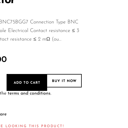
tor
 NBNC75BGG7 Connection Type BNC
e Electrical Contact resistance ≤ 3
act resistance ≤ 2 mΩ (ou...
00
BUY IT NOW
ADD TO CART
 the
terms and conditions
.
are
E LOOKING THIS PRODUCT!