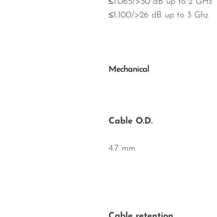
≤1.065/>30 dB up to 2 GHz
≤1.100/>26 dB up to 3 Ghz
Mechanical
Cable O.D.
4.7 mm
Cable retention