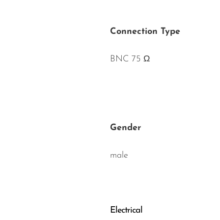
Connection Type
BNC 75 Ω
Gender
male
Electrical