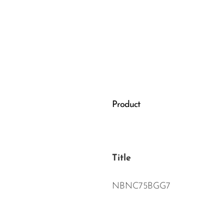
Wired Microphones
Wireless Microphones
Product
Title
NBNC75BGG7