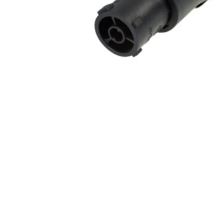
Commercial Install
Controllers
DJ
Headphones
Microphone Accessories
Mixers
PA Speakers
PreAmps
Processors
Software & Plug-ins
Streaming
Studio Monitoring