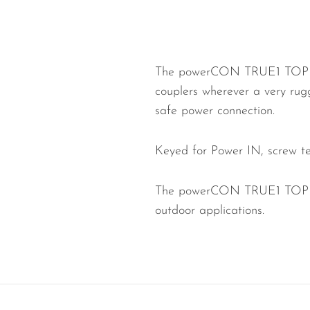
Wired Microphones
Wireless Microphones
The powerCON TRUE1 TOP is a
couplers wherever a very rug
safe power connection.
Keyed for Power IN, screw t
The powerCON TRUE1 TOP is a
outdoor applications.