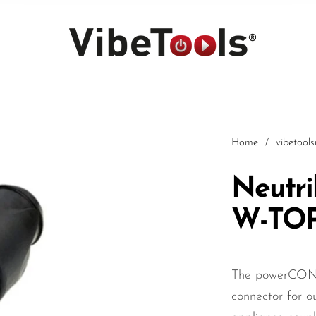
Home
/
vibetool
Neutr
W-TO
Car
The powerCON 
connector for ou