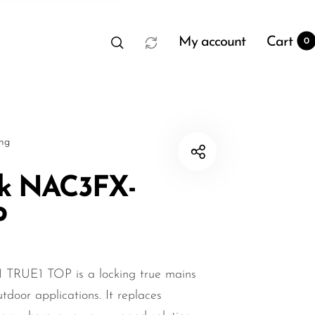
My account
Cart
0
sng
ik NAC3FX-
P
t
0
TRUE1 TOP is a locking true mains
tdoor applications. It replaces