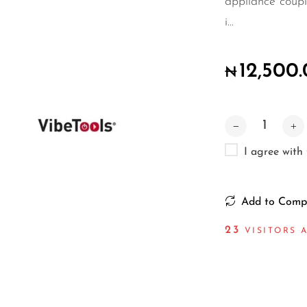
appliance coupl
i...
12,500
₦
I agree with
Add to Comp
23
VISITORS A