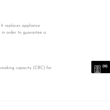
It replaces appliance
d in order to guarantee a
(0)
reaking capacity (CBC) for