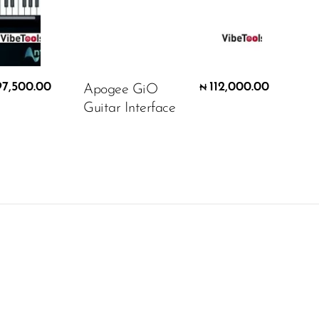
97,500.00
112,000.00
Apogee GiO
₦
Guitar Interface