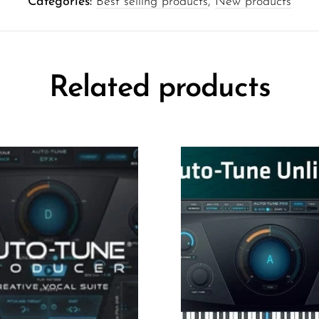
Categories:
Best selling products
,
New products
Related products