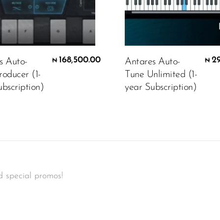
168,500.00
2
s Auto-
Antares Auto-
₦
₦
roducer (1-
Tune Unlimited (1-
bscription)
year Subscription)
d special promos!