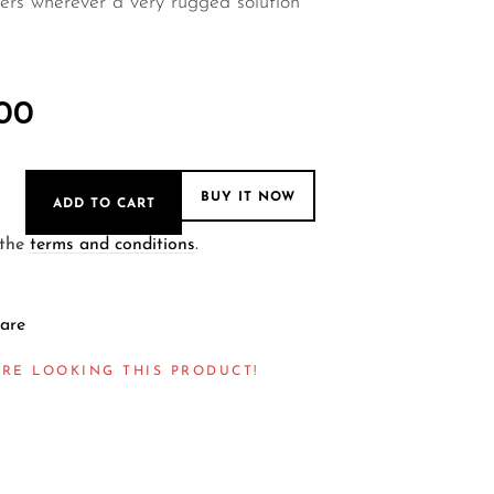
ers wherever a very rugged solution
.00
BUY IT NOW
ADD TO CART
 the
terms and conditions
.
are
RE LOOKING THIS PRODUCT!