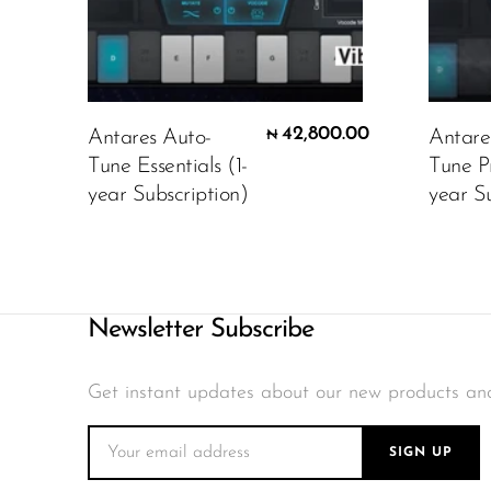
42,800.00
Antares Auto-
Antare
₦
Tune Essentials (1-
Tune P
year Subscription)
year Su
Newsletter Subscribe
Get instant updates about our new products an
SIGN UP