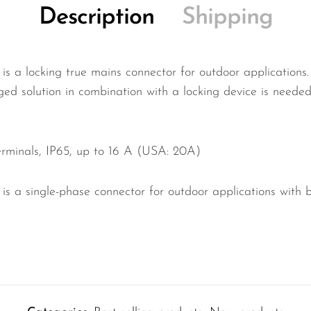
Description
Shipping
 locking true mains connector for outdoor applications. 
ged solution in combination with a locking device is neede
erminals, IP65, up to 16 A (USA: 20A)
 single-phase connector for outdoor applications with b