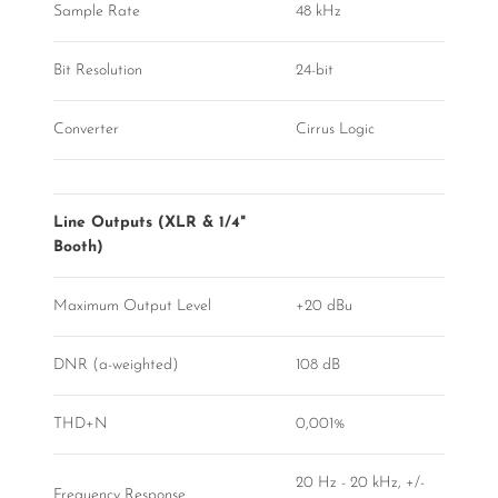
Sample Rate
48 kHz
Bit Resolution
24-bit
Converter
Cirrus Logic
Line Outputs (XLR & 1/4"
Booth)
Maximum Output Level
+20 dBu
DNR (a-weighted)
108 dB
THD+N
0,001%
20 Hz - 20 kHz, +/-
Frequency Response