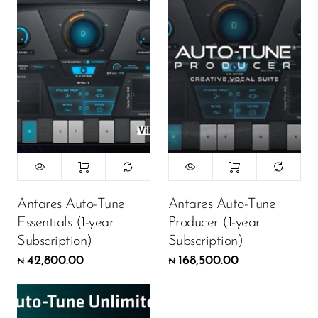
Antares Auto-Tune
Antares Auto-Tune
Essentials (1-year
Producer (1-year
Subscription)
Subscription)
42,800.00
168,500.00
₦
₦