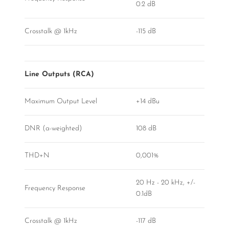
0.2 dB
Crosstalk @ 1kHz
-115 dB
Line Outputs (RCA)
Maximum Output Level
+14 dBu
DNR (a-weighted)
108 dB
THD+N
0,001%
20 Hz - 20 kHz, +/-
Frequency Response
0.1dB
Crosstalk @ 1kHz
-117 dB