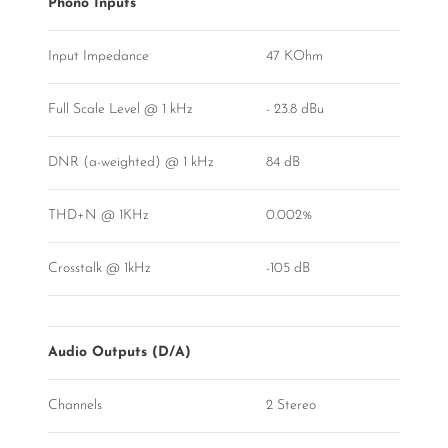
Phono Inputs
Input Impedance
47 KOhm
Full Scale Level @ 1 kHz
- 23.8 dBu
DNR (a-weighted) @ 1 kHz
84 dB
THD+N @ 1KHz
0.002%
Crosstalk @ 1kHz
-105 dB
Audio Outputs (D/A)
Channels
2 Stereo