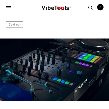
0
Sold out
Back
Shop
Accessories
Amplifiers
Audio Interfaces
Audio Tech Books
Cables
Commercial Install
Controllers