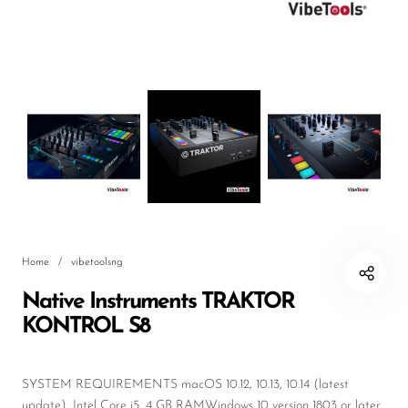
DJ
Headphones
Microphone Accessories
Mixers
PA Speakers
PreAmps
Processors
Home
/
vibetoolsng
Software & Plug-ins
Native Instruments TRAKTOR
Streaming
KONTROL S8
Studio Monitoring
Wired Microphones
SYSTEM REQUIREMENTS macOS 10.12, 10.13, 10.14 (latest
update), Intel Core i5, 4 GB RAMWindows 10 version 1803 or later