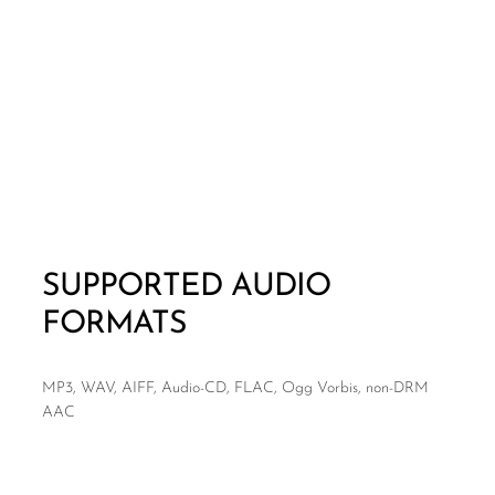
SUPPORTED AUDIO
FORMATS
MP3, WAV, AIFF, Audio-CD, FLAC, Ogg Vorbis, non-DRM
AAC