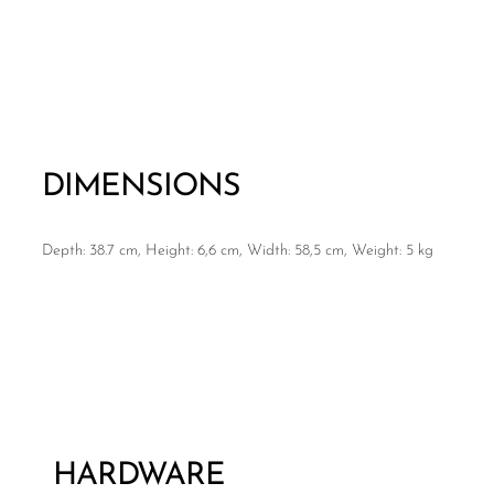
DIMENSIONS
Depth: 38.7 cm, Height: 6,6 cm, Width: 58,5 cm, Weight: 5 kg
HARDWARE