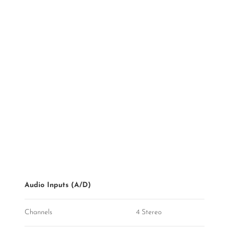
Audio Inputs (A/D)
Channels
4 Stereo