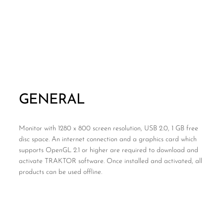
GENERAL
Monitor with 1280 x 800 screen resolution, USB 2.0, 1 GB free
disc space. An internet connection and a graphics card which
supports OpenGL 2.1 or higher are required to download and
activate TRAKTOR software. Once installed and activated, all
products can be used offline.