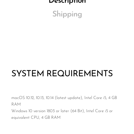
Description
Shipping
SYSTEM REQUIREMENTS
macOS 10.12, 10.13, 10.14 (latest update), Intel Core i5, 4 GB
RAM
Windows 10 version 1803 or later (64 Bit), Intel Core i5 or
equivalent CPU, 4 GB RAM