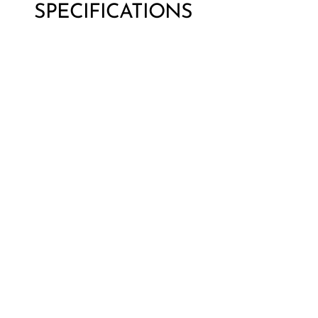
SPECIFICATIONS