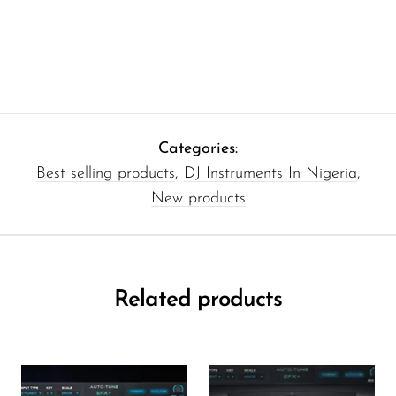
Categories:
Best selling products
,
DJ Instruments In Nigeria
,
New products
Related products