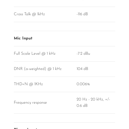
Cross Talk @ 1kHz
-116 dB
Mic Input
Full Scale Level @ 1 kHz
-7.2 dBu
DNR (a-weighted) @ 1 kHz
104 dB
THD+N @ 1KHz
0.006%
20 Hz - 20 kHz, +/-
Frequency response
0.6 dB