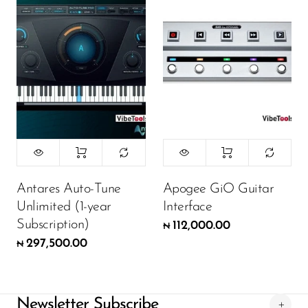
Antares Auto-Tune
Apogee GiO Guitar
Unlimited (1-year
Interface
Subscription)
112,000.00
₦
297,500.00
₦
Newsletter Subscribe