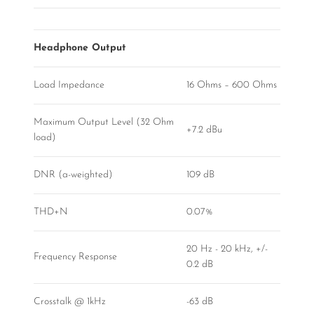
Headphone Output
Load Impedance
16 Ohms – 600 Ohms
Maximum Output Level (32 Ohm
+7.2 dBu
load)
DNR (a-weighted)
109 dB
THD+N
0.07%
20 Hz - 20 kHz, +/-
Frequency Response
0.2 dB
Crosstalk @ 1kHz
-63 dB