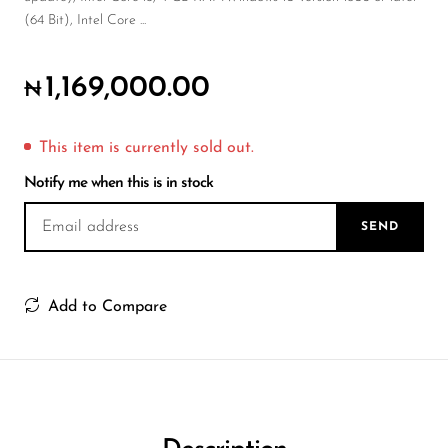
Wireless Microphones
(64 Bit), Intel Core ...
1,169,000.00
₦
This item is currently sold out.
Notify me when this is in stock
SEND
Add to Compare