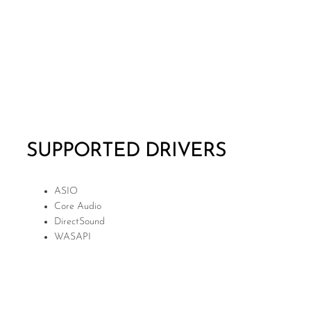
SUPPORTED DRIVERS
ASIO
Core Audio
DirectSound
WASAPI