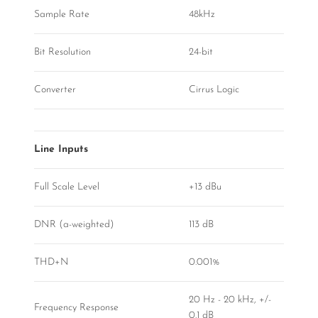
Sample Rate
48kHz
Bit Resolution
24-bit
Converter
Cirrus Logic
Line Inputs
Full Scale Level
+13 dBu
DNR (a-weighted)
113 dB
THD+N
0.001%
20 Hz - 20 kHz, +/-
Frequency Response
0.1 dB