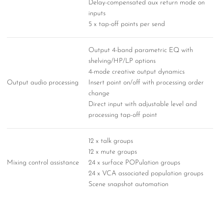
Delay-compensated aux return mode on
inputs
5 x tap-off points per send
Output 4-band parametric EQ with
shelving/HP/LP options
4-mode creative output dynamics
Output audio processing
Insert point on/off with processing order
change
Direct input with adjustable level and
processing tap-off point
12 x talk groups
12 x mute groups
Mixing control assistance
24 x surface POPulation groups
24 x VCA associated population groups
Scene snapshot automation