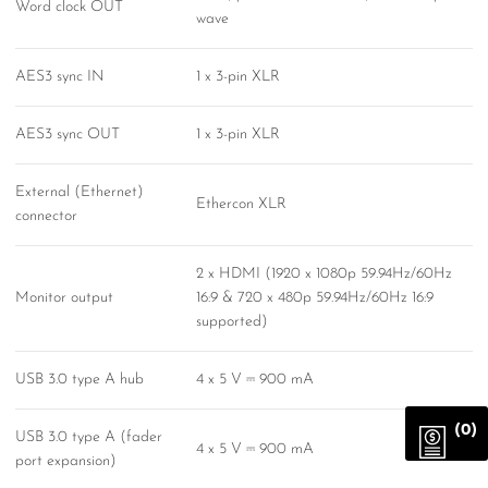
Word clock OUT
wave
AES3 sync IN
1 x 3-pin XLR
AES3 sync OUT
1 x 3-pin XLR
External (Ethernet)
Ethercon XLR
connector
2 x HDMI (1920 x 1080p 59.94Hz/60Hz
Monitor output
16:9 & 720 x 480p 59.94Hz/60Hz 16:9
supported)
USB 3.0 type A hub
4 x 5 V ⎓ 900 mA
(0)
USB 3.0 type A (fader
4 x 5 V ⎓ 900 mA
port expansion)