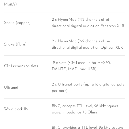
Mbit/s)
2 x HyperMac (192 channels of bi-
Snake (copper)
directional digital audio) on Ethercon XLR
2 x HyperMac (192 channels of bi-
Snake (fibre)
directional digital audio) on Opticon XLR
2 x slots (CM1 module for AES50,
CM1 expansion slots
DANTE, MADI and USB)
2 x Ultranet ports (up to 16 digital outputs
Ultranet
per port)
BNC, accepts TTL level, 96 kHz square
Word clock IN
wave, impedance 75 Ohms
BNC, provides a TTL level, 96 kHz square