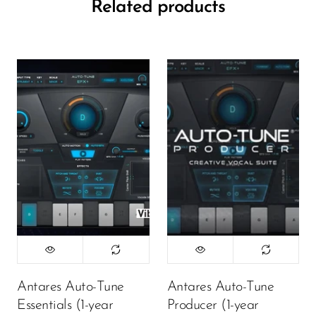
Related products
Antares Auto-Tune
Antares Auto-Tune
Essentials (1-year
Producer (1-year