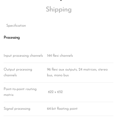
Shipping
Specification
Processing
Input processing channels
144 flexi channels
Output processing
96 flexi aux outputs, 24 matrices, stereo
channels
bus, mono bus
Point-to-point routing
622 x 652
matrix
Signal processing
64-bit floating point