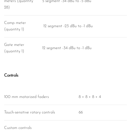
meters (quantity
5 segment -34 dBu to -5 dBu
28)
Comp meter
12 segment -23 dBu to -1 dBu
(quantity 1)
Gate meter
12 segment -34 dBu to -1 dBu
(quantity 1)
Controls
100 mm motorized faders
8 + 8 + 8 + 4
Touch-sensitive rotary controls
66
Custom controls