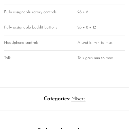
Fully assignable rotary controls
28 + 8
Fully assignable backlit buttons
28 + 8 + 12
Headphone controls
A and B, min to max
Talk
Talk gain min to max
Categories:
Mixers