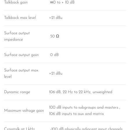
Talkback gain
∞0 to + 10 dB
Talkback max level
+21 dBu
Surface output
50 Ω
impedance
Surface output gain
0 dB
Surface output max
+21 dBu
level
Dynamic range
106 dB, 22 Hz to 22 kHz, unweighted
100 dB inputs to subgroups and masters ,
Maximum voltage gain
106 dB inputs to aux and matrix
Crosstalk at 1 kHz
-100 dB physically adjacent input channels