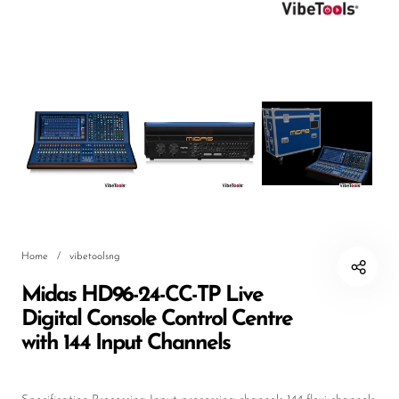
DJ
Headphones
Microphone Accessories
Mixers
PA Speakers
PreAmps
Processors
Home
/
vibetoolsng
Software & Plug-ins
Midas HD96-24-CC-TP Live
Streaming
Digital Console Control Centre
Studio Monitoring
with 144 Input Channels
Wired Microphones