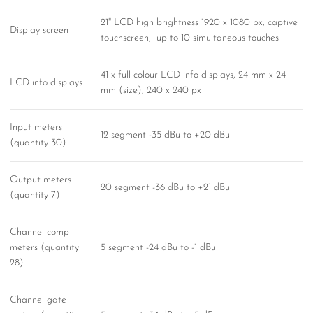
21" LCD high brightness 1920 x 1080 px, captive
Display screen
touchscreen, up to 10 simultaneous touches
41 x full colour LCD info displays, 24 mm x 24
LCD info displays
mm (size), 240 x 240 px
Input meters
12 segment -35 dBu to +20 dBu
(quantity 30)
Output meters
20 segment -36 dBu to +21 dBu
(quantity 7)
Channel comp
meters (quantity
5 segment -24 dBu to -1 dBu
28)
Channel gate