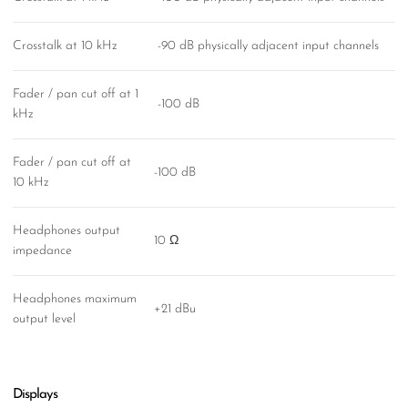
Crosstalk at 10 kHz
-90 dB physically adjacent input channels
Fader / pan cut off at 1
-100 dB
kHz
Fader / pan cut off at
-100 dB
10 kHz
Headphones output
10 Ω
impedance
Headphones maximum
+21 dBu
output level
Displays