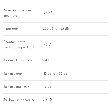
Non-clip maximum
+24 dBu
input level
Input gain
-22.5 dB to +65 dB
Phantom power
+48 V
(switchable per input)
Talk mic impedance
5 kΩ
Talk mic gain
+15 dB to +60 dB
Talk mic max level
+6 dB
Talkback impendance
20 kΩ