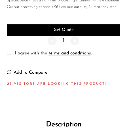
Wireless Microphones
Specification Processing Input processing channels 144 flexi channels
Output processing channels 96 flexi aux outputs, 24 matrices, ster...
Get Quote
I agree with the
terms and conditions
.
Add to Compare
27
VISITORS ARE LOOKING THIS PRODUCT!
Description