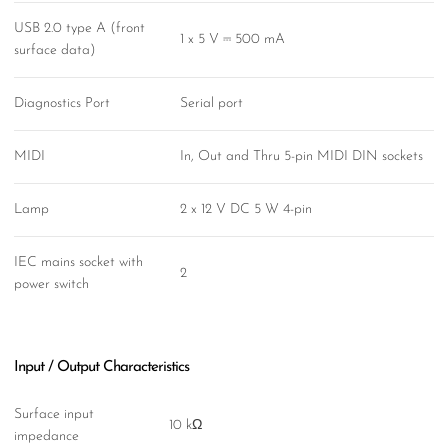
USB 2.0 type A (front
1 x 5 V ⎓ 500 mA
surface data)
Diagnostics Port
Serial port
MIDI
In, Out and Thru 5-pin MIDI DIN sockets
Lamp
2 x 12 V DC 5 W 4-pin
IEC mains socket with
2
power switch
Input / Output Characteristics
Surface input
10 kΩ
impedance