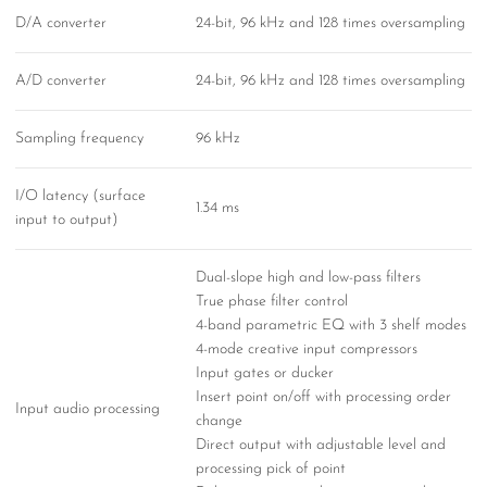
D/A converter
24-bit, 96 kHz and 128 times oversampling
A/D converter
24-bit, 96 kHz and 128 times oversampling
Sampling frequency
96 kHz
I/O latency (surface
1.34 ms
input to output)
Dual-slope high and low-pass filters
True phase filter control
4-band parametric EQ with 3 shelf modes
4-mode creative input compressors
Input gates or ducker
Insert point on/off with processing order
Input audio processing
change
Direct output with adjustable level and
processing pick of point