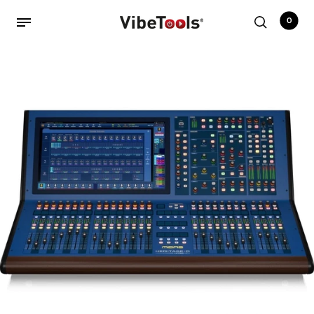
0
Back
Shop
Accessories
Amplifiers
Audio Interfaces
Audio Tech Books
Cables
Commercial Install
Controllers