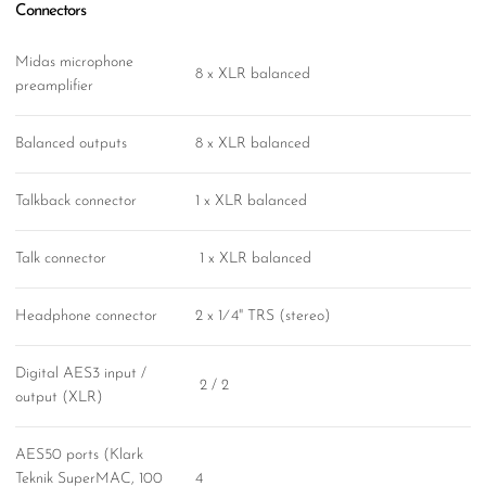
Connectors
Midas microphone
8 x XLR balanced
preamplifier
Balanced outputs
8 x XLR balanced
Talkback connector
1 x XLR balanced
Talk connector
1 x XLR balanced
Headphone connector
2 x 1⁄4" TRS (stereo)
Digital AES3 input /
2 / 2
output (XLR)
AES50 ports (Klark
Teknik SuperMAC, 100
4