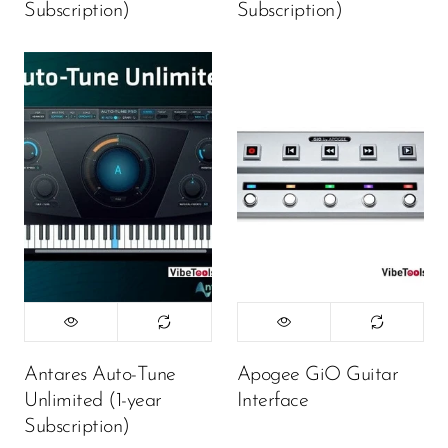
Subscription)
Subscription)
Antares Auto-Tune
Apogee GiO Guitar
Unlimited (1-year
Interface
Subscription)