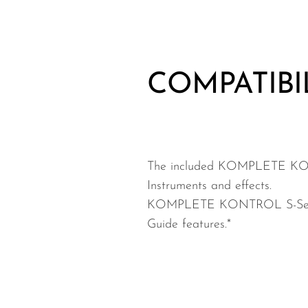
COMPATIBI
The included KOMPLETE KON
Instruments and effects.
KOMPLETE KONTROL S-Series ke
Guide features.*