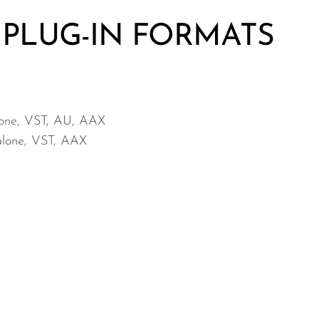
 PLUG-IN FORMATS
lone, VST, AU, AAX
-alone, VST, AAX