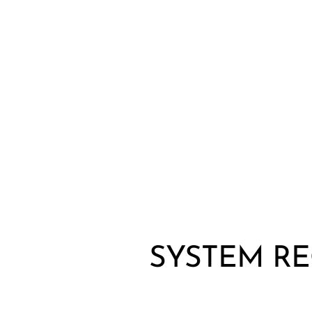
Wired Microphones
Wireless Microphones
SYSTEM R