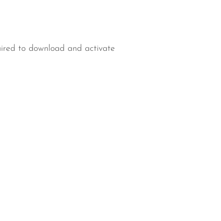
uired to download and activate