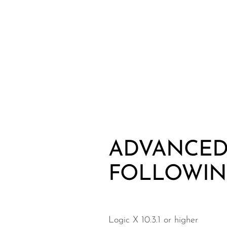
ADVANCED 
FOLLOWIN
Logic X 10.3.1 or higher