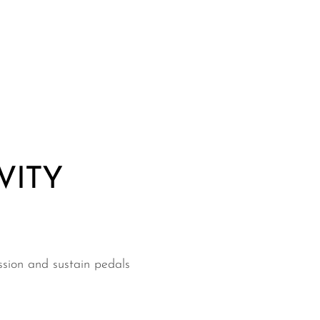
VITY
ssion and sustain pedals