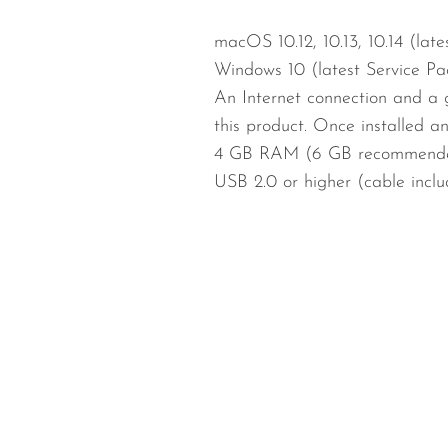
macOS 10.12, 10.13, 10.14 (lat
Windows 10 (latest Service Pa
An Internet connection and a 
this product. Once installed a
4 GB RAM (6 GB recommende
USB 2.0 or higher (cable incl