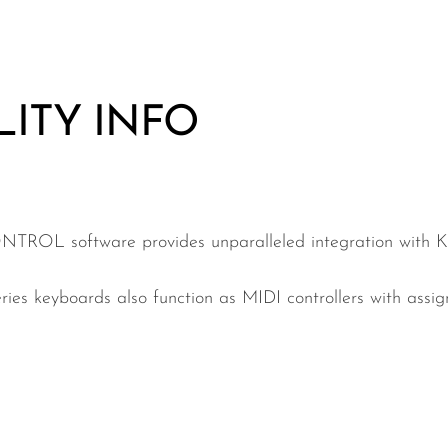
LITY INFO
TROL software provides unparalleled integration wi
yboards also function as MIDI controllers with assign