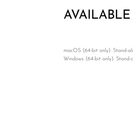
AVAILABLE
macOS (64-bit only): Stand-a
Windows (64-bit only): Stand