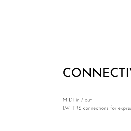
CONNECTI
MIDI in / out
1/4" TRS connections for expre