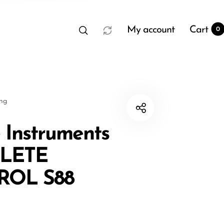
My account
Cart
0
sng
 Instruments
LETE
t
0
ROL S88