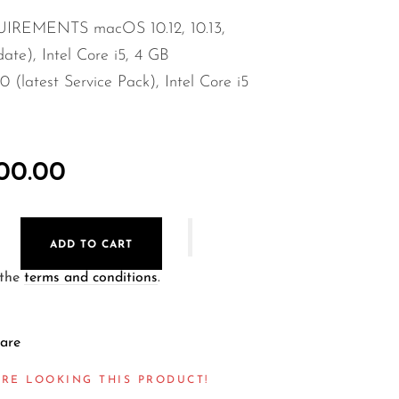
REMENTS macOS 10.12, 10.13,
date), Intel Core i5, 4 GB
latest Service Pack), Intel Core i5
000.00
ADD TO CART
 the
terms and conditions
.
are
RE LOOKING THIS PRODUCT!