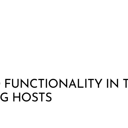
FUNCTIONALITY IN 
G HOSTS