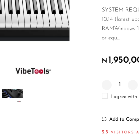
SYSTEM REQUI
10.14 (latest up
RAMWindows 10 (
or equ...
1,950,
₦
I agree with
Add to Comp
17
VISITORS A