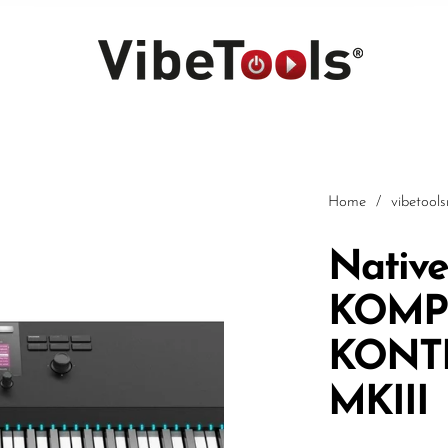
Home
/
vibetool
Native
KOMP
Car
KONT
MKIII