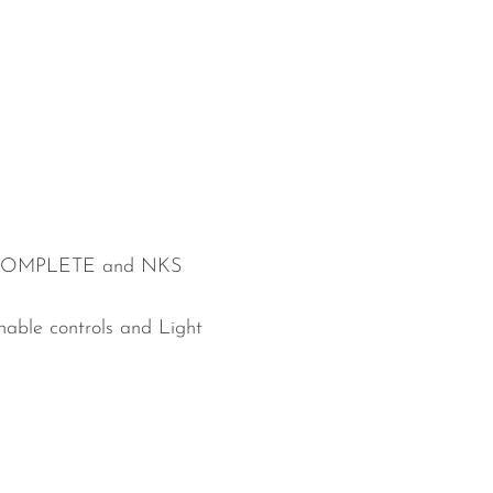
th KOMPLETE and NKS
able controls and Light