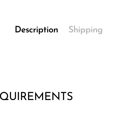
Description
Shipping
EQUIREMENTS