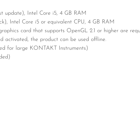
est update), Intel Core i5, 4 GB RAM
ck), Intel Core i5 or equivalent CPU, 4 GB RAM
graphics card that supports OpenGL 2.1 or higher are req
nd activated, the product can be used offline.
d for large KONTAKT Instruments)
uded)