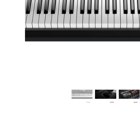
Commercial Install
Controllers
DJ
Headphones
Microphone Accessories
Mixers
PA Speakers
PreAmps
Processors
Software & Plug-ins
Streaming
Studio Monitoring