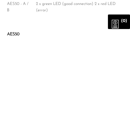
AES50 - A /
2 x green LED (good connection) 2 x red LED
B
(error)
(0)
AES50