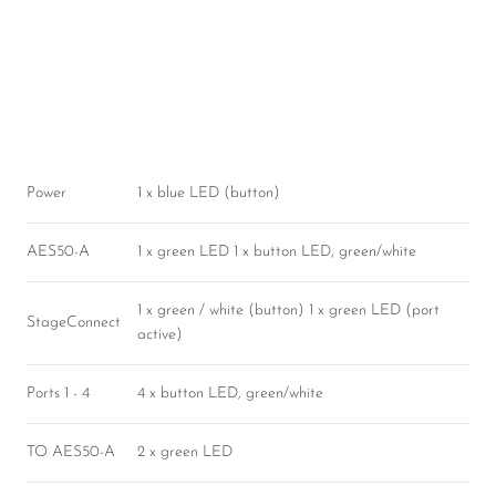
Power
1 x blue LED (button)
AES50-A
1 x green LED 1 x button LED, green/white
1 x green / white (button) 1 x green LED (port
StageConnect
active)
Ports 1 - 4
4 x button LED, green/white
TO AES50-A
2 x green LED