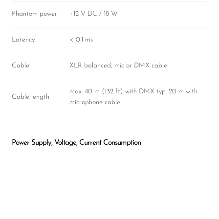
Phantom power
+12 V DC / 18 W
Latency
< 0.1 ms
Cable
XLR balanced, mic or DMX cable
max. 40 m (132 ft) with DMX typ. 20 m with
Cable length
microphone cable
Power Supply, Voltage, Current Consumption