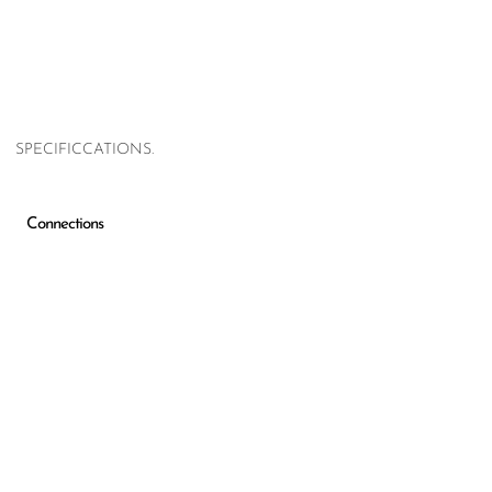
SPECIFICCATIONS.
Connections