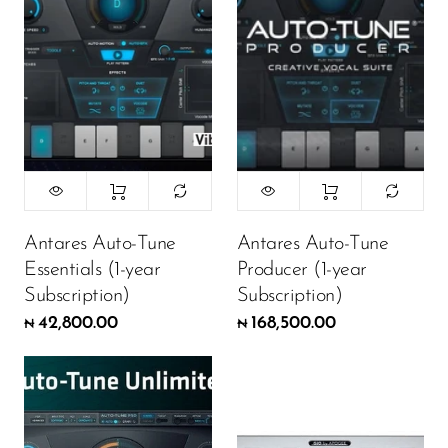
Antares Auto-Tune
Antares Auto-Tune
Essentials (1-year
Producer (1-year
Subscription)
Subscription)
42,800.00
168,500.00
₦
₦