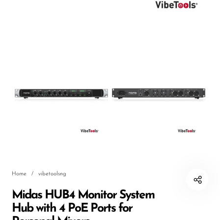
DJ
Headphones
Microphone Accessories
Mixers
PA Speakers
PreAmps
Processors
Software & Plug-ins
Streaming
Home
/
vibetoolsng
Studio Monitoring
Midas HUB4 Monitor System
Wired Microphones
Hub with 4 PoE Ports for