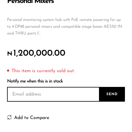
Personal Mixers
Wireless Microphones
Personal monitoring system hub with PoE remote powering for up
to 4 DP48 personal mixers and compatible stage boxes AES50 IN
and THRU ports f...
1,200,000.00
₦
This item is currently sold out.
Notify me when this is in stock
SEND
Add to Compare