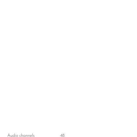
Audio channels
48