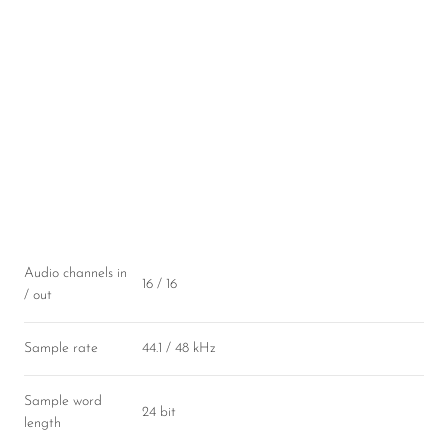
Audio channels in
16 / 16
/ out
Sample rate
44.1 / 48 kHz
Sample word
24 bit
length