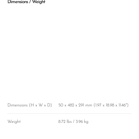
Dimensions / Weight
Dimensions (H x W x D)
50 x 482 x 291 mm (1.97 x 18.98 x 11.46")
Weight
8.72 lbs / 3.96 kg