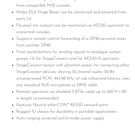
from compatible M32 consoles
Midas DL8 Stage Boxes can be connected and powered from
ports 1-4
Personal mix outputs can be monitored via AES50 upstream to
connected consoles
Supports remote control forwarding of a DP48 personal mixer
from another DP48
Front panel buttons for sending signals to analogue output
groups 1-4, for StageConnect and for AES50-A upstream
StageConnect output with phantom power for connecting other
StageConnect devices, sharing 32-channel audio, 24-Bit
uncompressed PCM, 44.1/48 kHz, at sub-milisecond latency, over
any standard XLR microphone or DMX cable
Remote operation via shielded CAT5e cable up to 260 ft / 80
m length recommended
Features Neutrik etherCON* AES50 network ports
Rugged 1U chassis for durability in portable applications
Auto-ranging universal switch-mode power supply