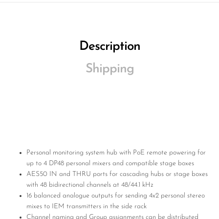
Description
Shipping
Personal monitoring system hub with PoE remote powering for
up to 4 DP48 personal mixers and compatible stage boxes
AES50 IN and THRU ports for cascading hubs or stage boxes
with 48 bidirectional channels at 48/44.1 kHz
16 balanced analogue outputs for sending 4x2 personal stereo
mixes to IEM transmitters in the side rack
Channel naming and Group assignments can be distributed