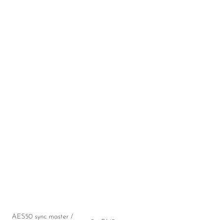
AES50 sync master /