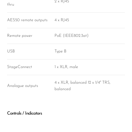
2 x RJ45
thru
AES50 remote outputs
4 x RJ45
Remote power
PoE (IEEE802.3at)
USB
Type B
StageConnect
1 x XLR, male
4 x XLR, balanced 12 x 1/4" TRS,
Analogue outputs
balanced
Controls / Indicators