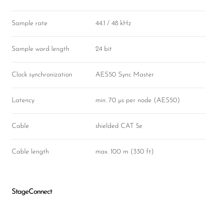
Sample rate
44.1 / 48 kHz
Sample word length
24 bit
Clock synchronization
AES50 Sync Master
Latency
min. 70 µs per node (AES50)
Cable
shielded CAT 5e
Cable length
max. 100 m (330 ft)
StageConnect