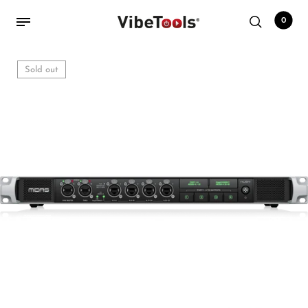
0
Sold out
Back
Shop
Accessories
Amplifiers
Audio Interfaces
Audio Tech Books
Cables
Commercial Install
Controllers