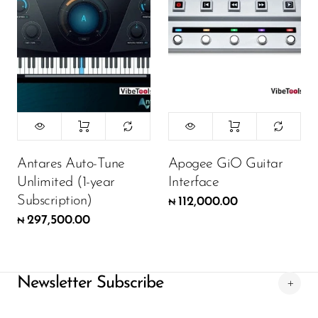
Antares Auto-Tune
Apogee GiO Guitar
Unlimited (1-year
Interface
Subscription)
112,000.00
₦
297,500.00
₦
Newsletter Subscribe