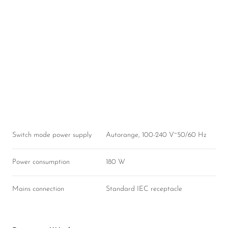
Switch mode power supply
Autorange, 100-240 V~50/60 Hz
Power consumption
180 W
Mains connection
Standard IEC receptacle