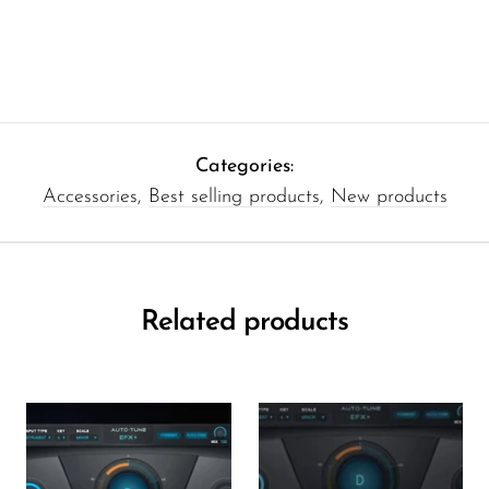
Categories:
Accessories
,
Best selling products
,
New products
Related products