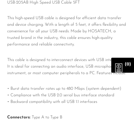
USB-205AB High Speed USB Cable 5FT
This high-speed USB cable is designed for efficient data transfer
and device charging. With a length of 5 feet, it offers flexibility and
convenience for all your USB needs. Made by HOSATECH, a
trusted brand in the industry, this cable ensures high-quality
performance and reliable connectivity.
This cable is designed to interconnect devices with USB interfaces.
(0)
It is ideal for connecting an audio interface, USB microphone or
instrument, or most computer peripherals to a PC. Features include:
• Burst data transfer rates up to 480 Mbps (system dependent)
• Compliance with the USB 2.0 serial bus interface standard
• Backward compatibility with all USB 1.1 interfaces
Connectors:
Type A to Type B