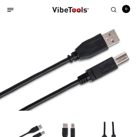
0
Back
Shop
Accessories
Amplifiers
Audio Interfaces
Audio Tech Books
Cables
Commercial Install
Controllers