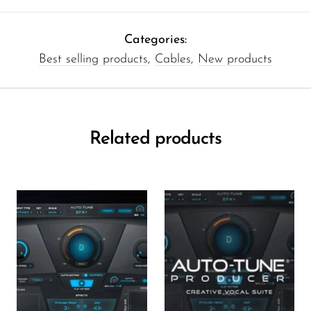
Categories:
Best selling products
,
Cables
,
New products
Related products