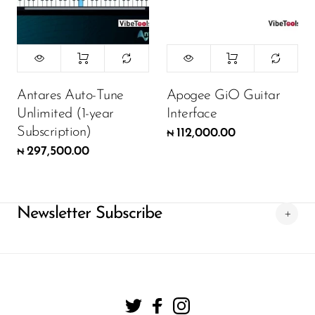
Antares Auto-Tune
Apogee GiO Guitar
Unlimited (1-year
Interface
Subscription)
112,000.00
₦
297,500.00
₦
Newsletter Subscribe