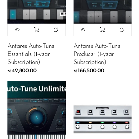
Antares Auto-Tune
Antares Auto-Tune
Essentials (1-year
Producer (1-year
Subscription)
Subscription)
42,800.00
168,500.00
₦
₦