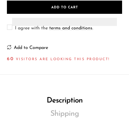
Wireless Microphones
ADD TO CART
I agree with the
terms and conditions
.
Add to Compare
60
VISITORS ARE LOOKING THIS PRODUCT!
Description
Shipping