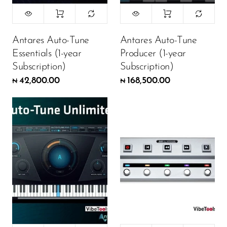
Antares Auto-Tune
Antares Auto-Tune
Essentials (1-year
Producer (1-year
Subscription)
Subscription)
42,800.00
168,500.00
₦
₦