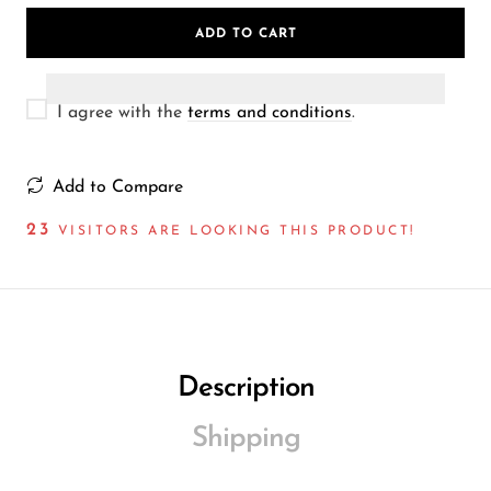
Wireless Microphones
ADD TO CART
I agree with the
terms and conditions
.
Add to Compare
33
VISITORS ARE LOOKING THIS PRODUCT!
Description
Shipping