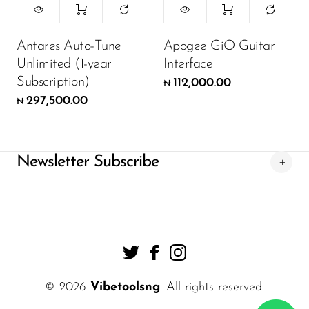
Antares Auto-Tune
Apogee GiO Guitar
Unlimited (1-year
Interface
Subscription)
112,000.00
₦
297,500.00
₦
Newsletter Subscribe
© 2026
Vibetoolsng
. All rights reserved.