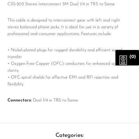
CSS-203 Stereo Interconnect 3M Dual 1/4 in TRS to Same
This cable is designed to interconnect gear with left and right
stereo balanced phone jacks. It is ideal for use in a variety of
professional and consumer applications. Features include:
• Nickel-plated plugs for rugged durability and efficient signal
(0)
transfer
• Oxygen-Free Copper (OFC) conductors for enhanced signal
clarity
• OFC spiral shields for effective EMI and RFI rejection and
flexibility
Connectors:
Dual 1/4 in TRS to Same
Categories: