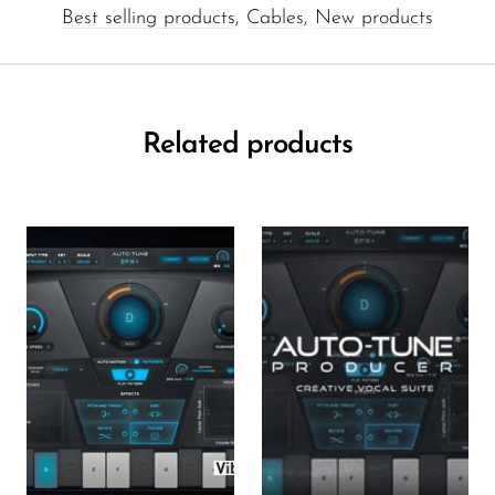
Best selling products
,
Cables
,
New products
Related products