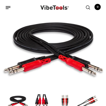
0
Back
Shop
Accessories
Amplifiers
Audio Interfaces
Audio Tech Books
Cables
Commercial Install
Controllers