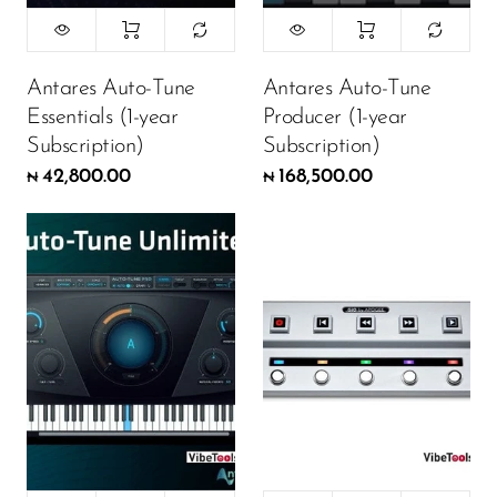
Antares Auto-Tune
Antares Auto-Tune
Essentials (1-year
Producer (1-year
Subscription)
Subscription)
42,800.00
168,500.00
₦
₦