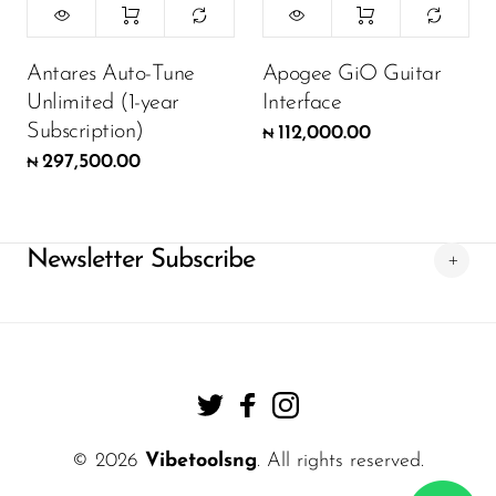
Antares Auto-Tune
Apogee GiO Guitar
Unlimited (1-year
Interface
Subscription)
112,000.00
₦
297,500.00
₦
Newsletter Subscribe
© 2026
Vibetoolsng
. All rights reserved.