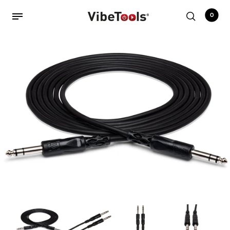
0
Back
Shop
Accessories
Amplifiers
Audio Interfaces
Audio Tech Books
Cables
Commercial Install
Controllers