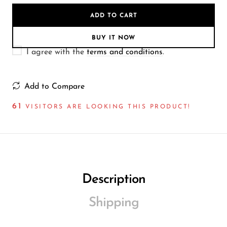
Wireless Microphones
ADD TO CART
BUY IT NOW
I agree with the
terms and conditions
.
Add to Compare
61
VISITORS ARE LOOKING THIS PRODUCT!
Description
Shipping