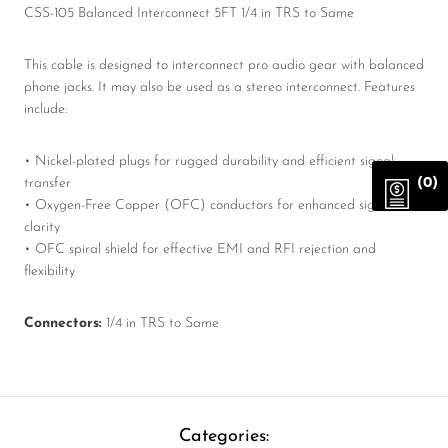
CSS-105 Balanced Interconnect 5FT 1/4 in TRS to Same
This cable is designed to interconnect pro audio gear with balanced
phone jacks. It may also be used as a stereo interconnect. Features
include:
• Nickel-plated plugs for rugged durability and efficient signal
(0)
transfer
• Oxygen-Free Copper (OFC) conductors for enhanced signal
clarity
• OFC spiral shield for effective EMI and RFI rejection and
flexibility
Connectors:
1/4 in TRS to Same
Categories: