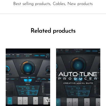
Best selling products
,
Cables
,
New products
Related products