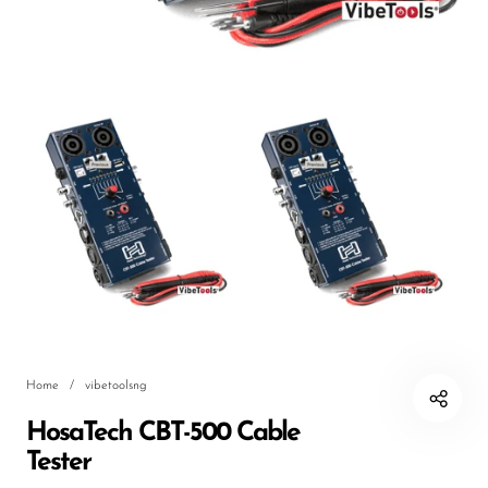
DJ
Headphones
Microphone Accessories
Mixers
PA Speakers
PreAmps
Processors
Software & Plug-ins
Streaming
Home
/
vibetoolsng
Studio Monitoring
HosaTech CBT-500 Cable
Wired Microphones
Tester