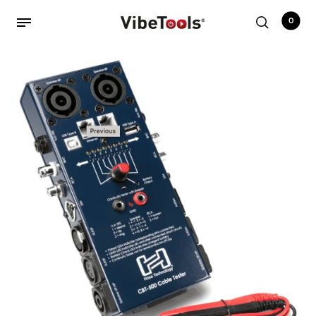
0
Back
Shop
Accessories
Amplifiers
Audio Interfaces
Audio Tech Books
Cables
Commercial Install
Controllers