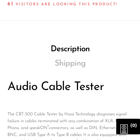
61
VISITORS ARE LOOKING THIS PRODUCT!
Description
Shipping
Audio Cable Tester
The CBT-500 Cable Tester by Hosa Technology diagnoses signal
failure in cables terminated with any combination of XLR, Phone,
(0)
®
Phono, and speakON
connectors, as well as DIN, Ethernet, 75-ohm
BNC, and USB Type A to Type B cables. It is also equipped with