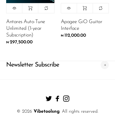
Antares Auto-Tune
Apogee GiO Guitar
Unlimited (1-year
Interface
Subscription)
112,000.00
₦
297,500.00
₦
Newsletter Subscribe
© 2026
Vibetoolsng
. All rights reserved.