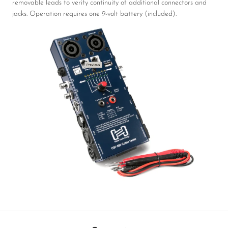
removable leads to verify continuity of additional connectors and
jacks. Operation requires one 9-volt battery (included).