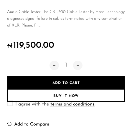
Wireless Microphones
Audio Cable Tester The CBT-500 Cable Tester by Hosa Technology
diagnoses signal failure in cables terminated with any combination
of XLR, Phone, Ph...
119,500.00
₦
ADD TO CART
BUY IT NOW
I agree with the
terms and conditions
.
Add to Compare