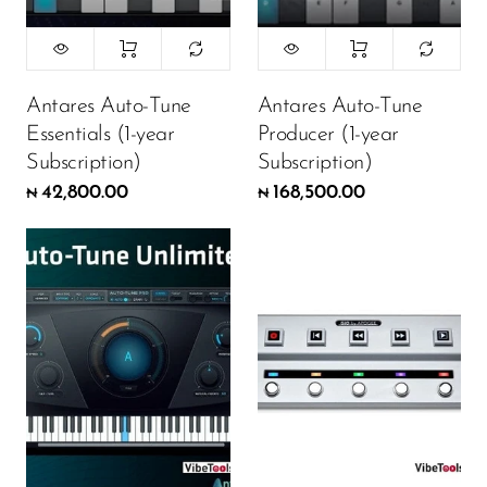
Antares Auto-Tune
Antares Auto-Tune
Essentials (1-year
Producer (1-year
Subscription)
Subscription)
42,800.00
168,500.00
₦
₦