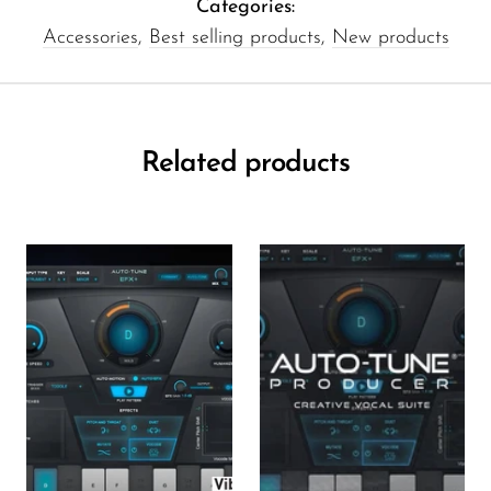
Categories:
Accessories
,
Best selling products
,
New products
Related products