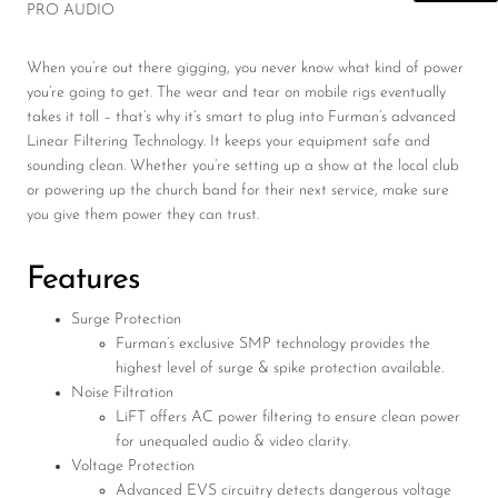
PRO AUDIO
When you’re out there gigging, you never know what kind of power
you’re going to get. The wear and tear on mobile rigs eventually
takes it toll – that’s why it’s smart to plug into Furman’s advanced
Linear Filtering Technology. It keeps your equipment safe and
sounding clean. Whether you’re setting up a show at the local club
or powering up the church band for their next service, make sure
you give them power they can trust.
Features
Surge Protection
Furman’s exclusive SMP technology provides the
highest level of surge & spike protection available.
Noise Filtration
LiFT offers AC power filtering to ensure clean power
for unequaled audio & video clarity.
Voltage Protection
Advanced EVS circuitry detects dangerous voltage