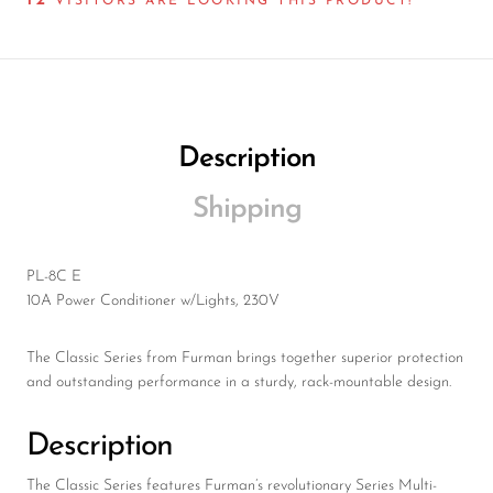
12
Wireless Microphones
VISITORS ARE LOOKING THIS PRODUCT!
Description
Shipping
PL-8C E
10A Power Conditioner w/Lights, 230V
The Classic Series from Furman brings together superior protection
and outstanding performance in a sturdy, rack-mountable design.
Description
The Classic Series features Furman’s revolutionary Series Multi-