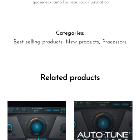
gooseneck lamp for rear rack illumination.
Categories:
Best selling products
,
New products
,
Processors
Related products