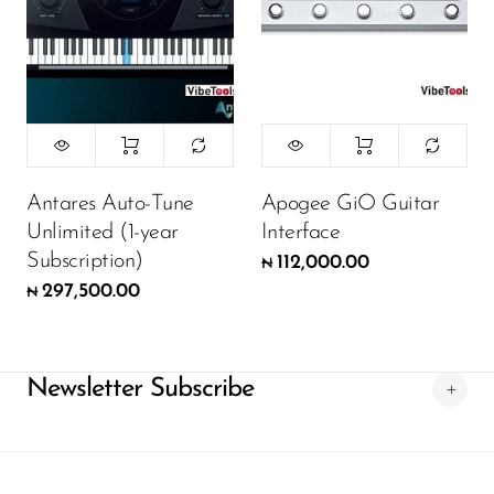
Antares Auto-Tune
Apogee GiO Guitar
Unlimited (1-year
Interface
Subscription)
112,000.00
₦
297,500.00
₦
Newsletter Subscribe