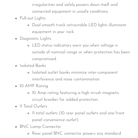
irregularities and safely powers down itself and
connected equipment in unsafe conditions.
Pull-out Lights
Dual smooth track retractable LED lights illuminate
equipment in your rack.
Diagnostic Lights
LED status indicators warn you when voltage is
outside of nominal range or when protection has been
compromised.
Isolated Banks
Isolated outlet banks minimize inter-component
interference and noise contamination.
10 AMP Rating
10 Amp rating featuring a high inrush magnetic
circuit breaker for added protection.
11 Total Outlets
11 total outlets (10 rear panel outlets and one front
panel convenience outlet).
BNC Lamp Connector
Rear panel BNC connector powers any standard