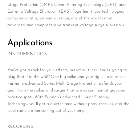
Stage Protection (SMP), Linear Filtering Technology (LiFT), and
Extreme Voltage Shutdown (EVS). Together, these technologies
comprise what is, without question, one of the world’s most
advanced and comprehensive transient voltage surge supressors.
Applications
INSTRUMENT RIGS
You’ve got a rack for your effects, preamps, tuner…You’re going to
plug that into the wall? One big spike and your rig is up in smoke.
Furman’s advanced Series Multi-Stage Protection defends your
gear from the spikes and surges that are so common at gigs and
practice spots. With Furman’s advanced Linear Filtering
Technology, you’ll get a quieter tone without pops, crackles, and the
local radio station coming out of your amp.
RECORDING