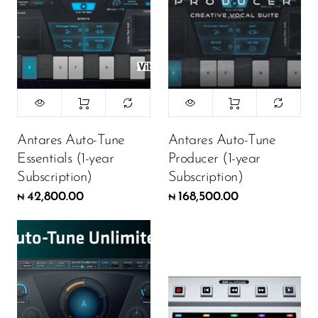
Antares Auto-Tune
Antares Auto-Tune
Essentials (1-year
Producer (1-year
Subscription)
Subscription)
42,800.00
168,500.00
₦
₦