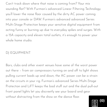
Can’t track down where that noise is coming from? Your mix
sounding flat? With Furman’s advanced Linear Filtering Technology
you’ll lower the noise floor caused by the dirty AC power coming
into your console or DAW. Furman’s advanced advanced Series
Multi-Stage Protection keeps your sensitive digital equipment from
acting funny or burning up due to everyday spikes and surges. With
a 15A capacity and eleven total outlets, it’s enough to power your
whole home studio.
DJ EQUIPMENT
Bars, clubs and other event venues have some of the worst power
out there – from air compressors turning on and off to light shows
pulling current loads up and down, the AC power can be a strain
on the circuits in your rig. Furman’s advanced Series Multi-Stage
Protection and LiFT keeps the bad stuff out and the dual pull-out
front panel lights let you discreetly see your board and gear
without distracting from the show on the dance floor.
(0)