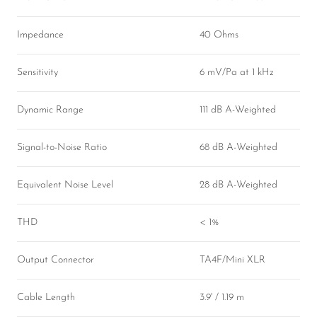
Impedance
40 Ohms
Sensitivity
6 mV/Pa at 1 kHz
Dynamic Range
111 dB A-Weighted
Signal-to-Noise Ratio
68 dB A-Weighted
Equivalent Noise Level
28 dB A-Weighted
THD
< 1%
Output Connector
TA4F/Mini XLR
Cable Length
3.9' / 1.19 m