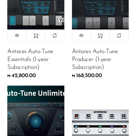
Antares Auto-Tune
Antares Auto-Tune
Essentials (1-year
Producer (1-year
Subscription)
Subscription)
42,800.00
168,500.00
₦
₦