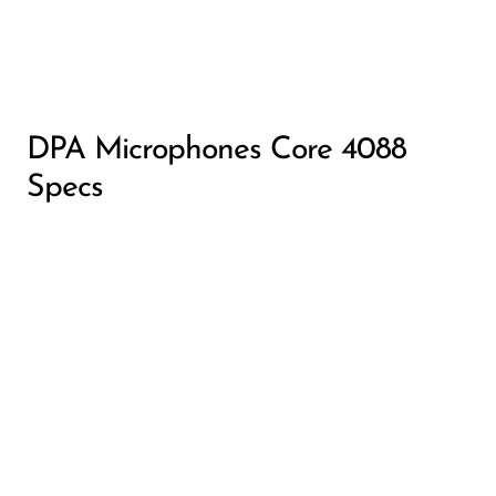
DPA Microphones Core 4088
Specs