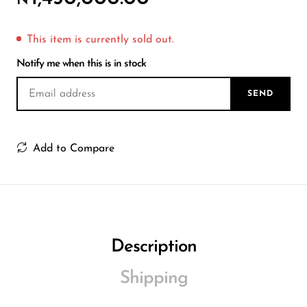
₦
Wireless Microphones
This item is currently sold out.
Notify me when this is in stock
SEND
Add to Compare
Description
Shipping