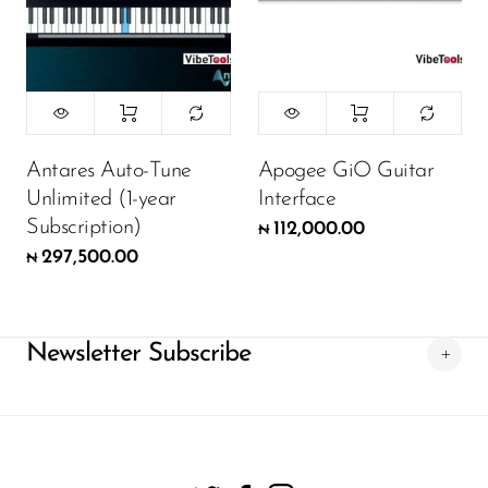
Antares Auto-Tune
Apogee GiO Guitar
Unlimited (1-year
Interface
Subscription)
112,000.00
₦
297,500.00
₦
Newsletter Subscribe