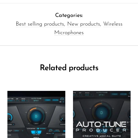
Categories:
Best selling products
,
New products
,
Wireless
Microphones
Related products