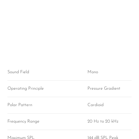
Sound Field
Mono
Operating Principle
Pressure Gradient
Polar Pattern
Cardioid
Frequency Range
20 Hz to 20 kHz
Maximum SPL
144 dB SPL Peak