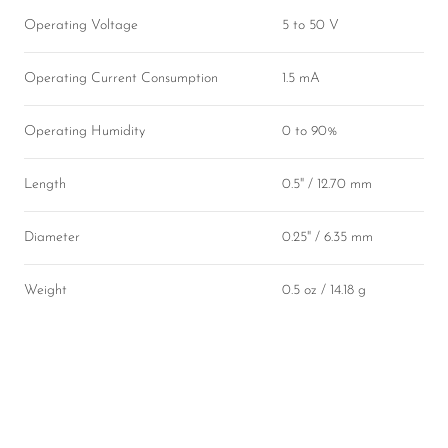
Operating Voltage
5 to 50 V
Operating Current Consumption
1.5 mA
Operating Humidity
0 to 90%
Length
0.5" / 12.70 mm
Diameter
0.25" / 6.35 mm
Weight
0.5 oz / 14.18 g