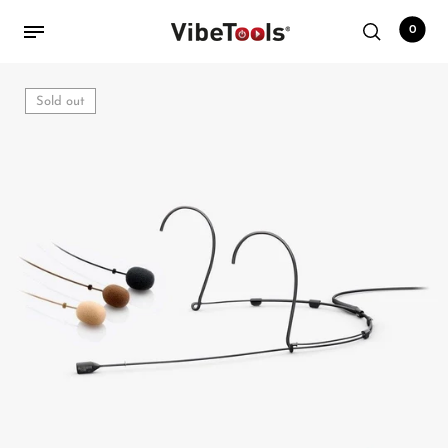
0
Sold out
Back
Shop
Accessories
Amplifiers
Audio Interfaces
Audio Tech Books
Cables
Commercial Install
Controllers