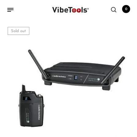
0
Sold out
Back
Shop
Accessories
Amplifiers
Audio Interfaces
Audio Tech Books
Cables
Commercial Install
Controllers