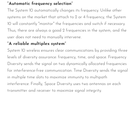
“Automatic frequency selection”
The System 10 automatically changes its frequency. Unlike other
systems on the market that attach to 2 or 4 frequency, the System
10 will constantly "monitor" the frequencies and switch if necessary.
Thus, there are always a good 2 frequencies in the system, and the
user does not need to manually intervene.
“A reliable multiplex system”
System 10 wireless ensures clear communications by providing three
levels of diversity assurance: frequency, time, and space. Frequency
Diversity sends the signal on two dynamically allocated frequencies
for interference-free communication. Time Diversity sends the signal
in multiple time slots to maximize immunity to multipath
interference. Finally, Space Diversity uses two antennas on each
transmitter and receiver to maximize signal integrity.