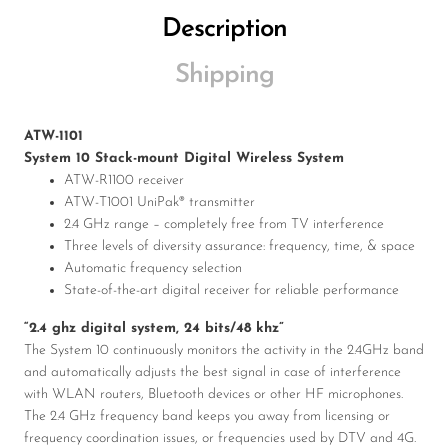
Description
Shipping
ATW-1101
System 10 Stack-mount Digital Wireless System
ATW-R1100 receiver
ATW-T1001 UniPak® transmitter
2.4 GHz range – completely free from TV interference
Three levels of diversity assurance: frequency, time, & space
Automatic frequency selection
State-of-the-art digital receiver for reliable performance
“2.4 ghz digital system, 24 bits/48 khz”
The System 10 continuously monitors the activity in the 2.4GHz band
and automatically adjusts the best signal in case of interference
with WLAN routers, Bluetooth devices or other HF microphones.
The 2.4 GHz frequency band keeps you away from licensing or
frequency coordination issues, or frequencies used by DTV and 4G.