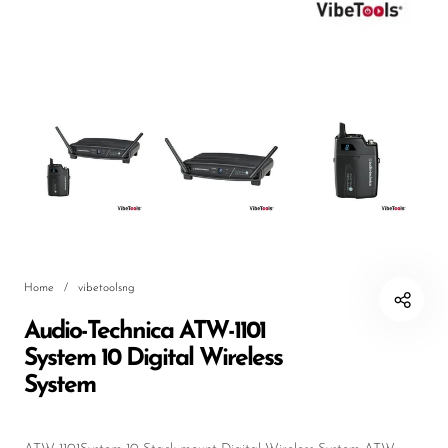
DJ
Headphones
Microphone Accessories
Mixers
PA Speakers
PreAmps
Processors
Home
/
vibetoolsng
Software & Plug-ins
Audio-Technica ATW-1101
Streaming
System 10 Digital Wireless
Studio Monitoring
System
Wired Microphones