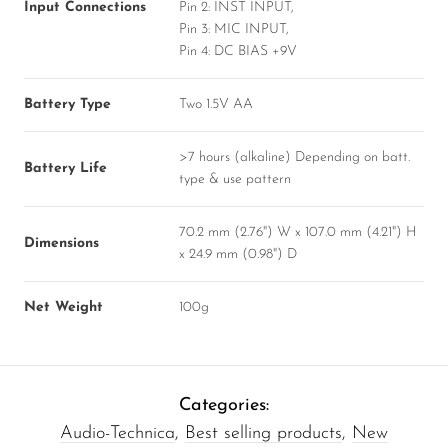
Input Connections
Pin 2: INST INPUT,
Pin 3: MIC INPUT,
Pin 4: DC BIAS +9V
Battery Type
Two 1.5V AA
>7 hours (alkaline) Depending on batt.
Battery Life
type & use pattern
70.2 mm (2.76") W x 107.0 mm (4.21") H
Dimensions
x 24.9 mm (0.98") D
Net Weight
100g
Categories:
Audio-Technica
,
Best selling products
,
New