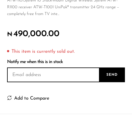
Wireless Microphones
ATW-1101System 10 Stack-mount Digital Wireless System ATW-
R1100 receiver ATW-T1001 UniPak® transmitter 2.4 GHz range –
completely free from TV inte...
490,000.00
₦
This item is currently sold out.
Notify me when this is in stock
SEND
Add to Compare