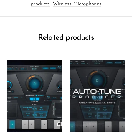
products
,
Wireless Microphones
Related products