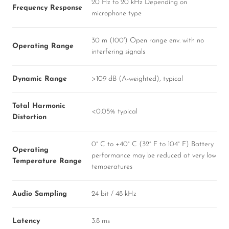
20 Hz to 20 kHz Depending on
Frequency Response
microphone type
30 m (100') Open range env. with no
Operating Range
interfering signals
Dynamic Range
>109 dB (A-weighted), typical
Total Harmonic
<0.05% typical
Distortion
0° C to +40° C (32° F to 104° F) Battery
Operating
performance may be reduced at very low
Temperature Range
temperatures
Audio Sampling
24 bit / 48 kHz
Latency
3.8 ms