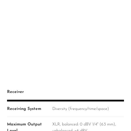
Receiver
Receiving System
Diversity (frequency/time/space)
Maximum Output
XLR, balanced: 0 dBV 1/4" (6.3 mm),
Level
unbalanced: +6 dBV