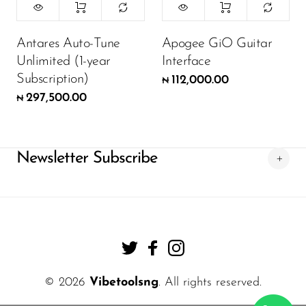
Antares Auto-Tune
Apogee GiO Guitar
Unlimited (1-year
Interface
Subscription)
112,000.00
₦
297,500.00
₦
Newsletter Subscribe
© 2026
Vibetoolsng
. All rights reserved.