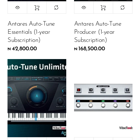
Antares Auto-Tune
Antares Auto-Tune
Essentials (1-year
Producer (1-year
Subscription)
Subscription)
42,800.00
168,500.00
₦
₦