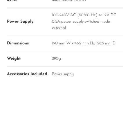
100-240V AC (50/60 Hz) to 12V DC
Power Supply
0.5A power supply switched mode
external
Dimensions
190 mm W x 46.2 mm Hx 128.5 mm D
Weight
290g
Accessories Included
Power supply