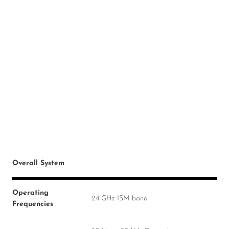
Overall System
Operating
2.4 GHz ISM band
Frequencies