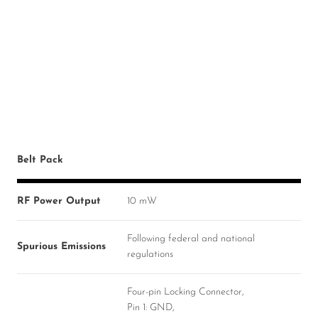
Belt Pack
RF Power Output
10 mW
Following federal and national
Spurious Emissions
regulations
Four-pin Locking Connector,
Pin 1: GND,