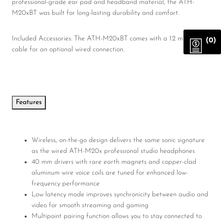
professional-grade ear pad and headband material, the ATH-
M20xBT was built for long-lasting durability and comfort.
Included Accessories: The ATH-M20xBT comes with a 1.2 m (3.9′)
(0)
cable for an optional wired connection.
Features
Wireless, on-the-go design delivers the same sonic signature
as the wired ATH-M20x professional studio headphones
40 mm drivers with rare earth magnets and copper-clad
aluminum wire voice coils are tuned for enhanced low-
frequency performance
Low latency mode improves synchronicity between audio and
video for smooth streaming and gaming
Multipoint pairing function allows you to stay connected to