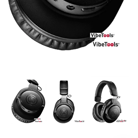
DJ
Headphones
Microphone Accessories
Mixers
PA Speakers
PreAmps
Processors
Software & Plug-ins
Streaming
Studio Monitoring
Wired Microphones