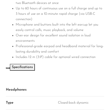
two Bluetooth devices at once
Up to 60 hours of continuous use on a full charge and up to
3 hours of use on a 10-minute rapid charge (via USB-C
connection)
Microphone and buttons built into the left earcup let you
easily control calls, music playback, and volume
Over-ear design for excellent sound isolation in loud
environments
Professional-grade earpad and headband material for long-
lasting durability and comfort
Includes 1.2 m (3.9′) cable for optional wired connection
Specifications
Headphones
Type
Closed-back dynamic