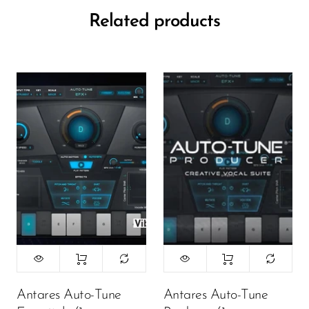
Related products
Antares Auto-Tune
Antares Auto-Tune