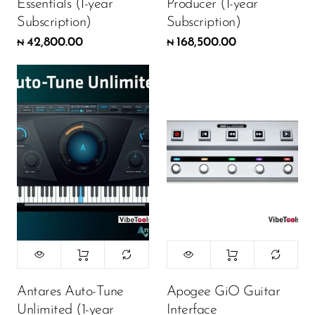
Essentials (1-year
Producer (1-year
Subscription)
Subscription)
42,800.00
168,500.00
₦
₦
Antares Auto-Tune
Apogee GiO Guitar
Unlimited (1-year
Interface