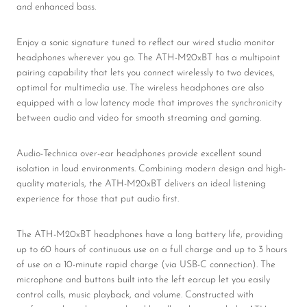
and enhanced bass.
Enjoy a sonic signature tuned to reflect our wired studio monitor
headphones wherever you go. The ATH-M20xBT has a multipoint
pairing capability that lets you connect wirelessly to two devices,
optimal for multimedia use. The wireless headphones are also
equipped with a low latency mode that improves the synchronicity
between audio and video for smooth streaming and gaming.
Audio-Technica over-ear headphones provide excellent sound
isolation in loud environments. Combining modern design and high-
quality materials, the ATH-M20xBT delivers an ideal listening
experience for those that put audio first.
The ATH-M20xBT headphones have a long battery life, providing
up to 60 hours of continuous use on a full charge and up to 3 hours
of use on a 10-minute rapid charge (via USB-C connection). The
microphone and buttons built into the left earcup let you easily
control calls, music playback, and volume. Constructed with