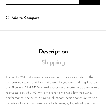
Add to Compare
Description
Shipping
The ATH-M20xBT over-ear wireless headphones include all the
features you want and the audio quality you demand. Inspired by
our #1 selling ATH-M20x wired professional studio headphones and
featuring powerful 40 mm drivers for enhanced low-frequency
performance, the ATH-M20xBT Bluetooth headphones deliver an
incredible listening experience with full-range, high-fidelity audio