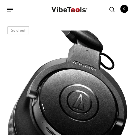
0
Sold out
Back
Shop
Accessories
Amplifiers
Audio Interfaces
Audio Tech Books
Cables
Commercial Install
Controllers