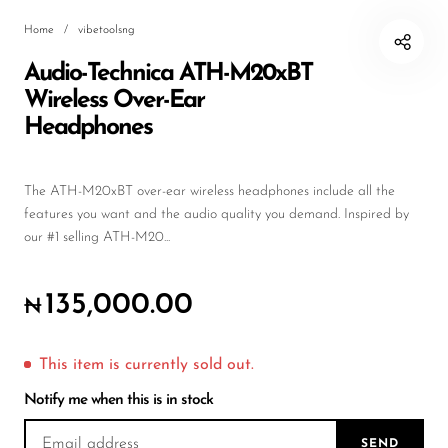
Wireless Microphones
Home
/
vibetoolsng
Audio-Technica ATH-M20xBT
Wireless Over-Ear
Headphones
The ATH-M20xBT over-ear wireless headphones include all the
features you want and the audio quality you demand. Inspired by
our #1 selling ATH-M20...
135,000.00
₦
This item is currently sold out.
Notify me when this is in stock
SEND