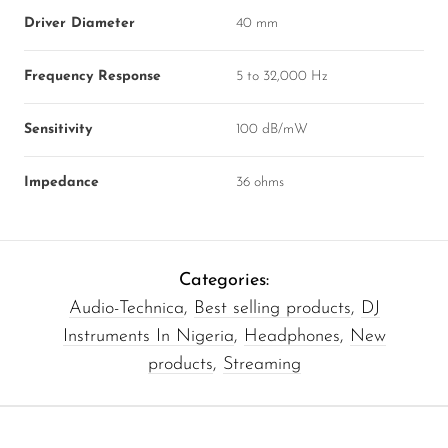
Driver Diameter
40 mm
Frequency Response
5 to 32,000 Hz
Sensitivity
100 dB/mW
Impedance
36 ohms
Categories:
Audio-Technica
,
Best selling products
,
DJ
Instruments In Nigeria
,
Headphones
,
New
products
,
Streaming