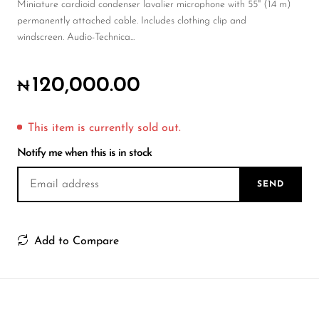
Wireless Microphones
Miniature cardioid condenser lavalier microphone with 55" (1.4 m)
permanently attached cable. Includes clothing clip and
windscreen. Audio-Technica...
120,000.00
₦
This item is currently sold out.
Notify me when this is in stock
SEND
Add to Compare