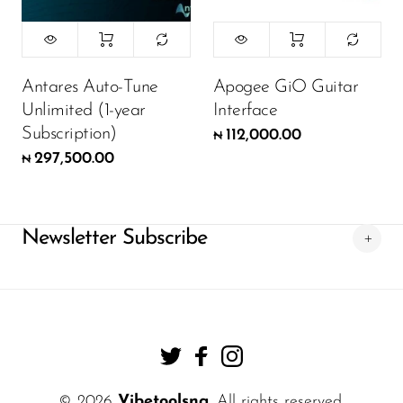
Antares Auto-Tune
Apogee GiO Guitar
Unlimited (1-year
Interface
Subscription)
112,000.00
₦
297,500.00
₦
Newsletter Subscribe
© 2026
Vibetoolsng
. All rights reserved.