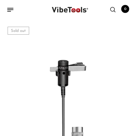
0
Sold out
Back
Shop
Accessories
Amplifiers
Audio Interfaces
Audio Tech Books
Cables
Commercial Install
Controllers