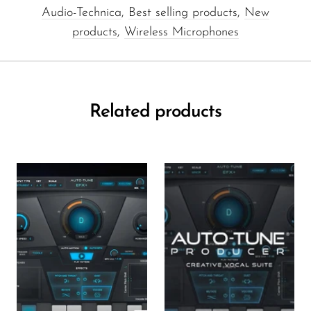
Audio-Technica
,
Best selling products
,
New
products
,
Wireless Microphones
Related products