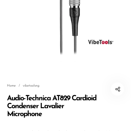
DJ
Headphones
Microphone Accessories
Mixers
PA Speakers
PreAmps
Processors
Home
/
vibetoolsng
Software & Plug-ins
Audio-Technica AT829 Cardioid
Streaming
Condenser Lavalier
Studio Monitoring
Microphone
Wired Microphones