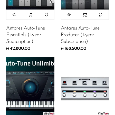
Antares Auto-Tune
Antares Auto-Tune
Essentials (1-year
Producer (1-year
Subscription)
Subscription)
42,800.00
168,500.00
₦
₦