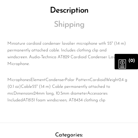
Description
Shipping
Miniature cardioid condenser lavalier microphone with 55" (1.4 m)
permanently attached cable. Includes clothing clip and
windscreen. Audio-Technica AT829 Cardioid Condenser Lavalier
(0)
Microphone.
MicrophonesElementCondenserPolar PatternCardioidWeight2.4 g
(0.1 oz)Cable55" (1.4 m) Cable permanently attached to
micDimensions24mm long, 10.5mm diameterAccessories
IncludedAT8131 foam windscreen; AT8434 clothing clip
Categories: