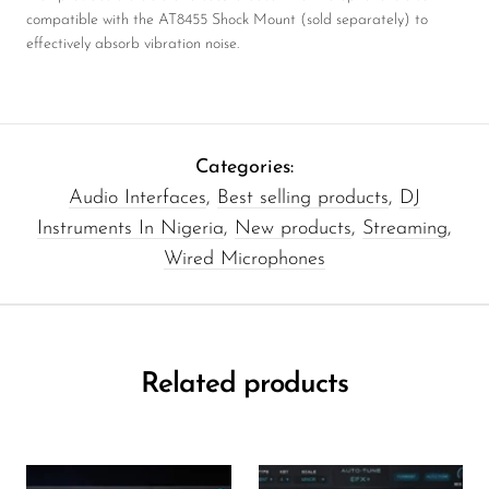
compatible with the AT8455 Shock Mount (sold separately) to
effectively absorb vibration noise.
Categories:
Audio Interfaces
,
Best selling products
,
DJ
Instruments In Nigeria
,
New products
,
Streaming
,
Wired Microphones
Related products