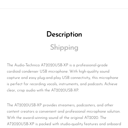
Description
Shipping
The Audio-Technica AT2020USB-XP is a professional-grade
cardioid condenser USB microphone. With high-quality sound
capture and easy plug-and-play USB connectivity, this microphone
is perfect for recording vocals, instruments, and podcasts. Achieve
clear, crisp audio with the AT2020USB-XP.
The AT2020USB-XP provides streamers, podcasters, and other
content creators a convenient and professional microphone solution.
With the award-winning sound of the original AT2020. The
AT2020USB-XP is packed with studio-quality features and onboard