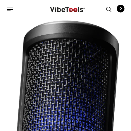
0
Back
Shop
Accessories
Amplifiers
Audio Interfaces
Audio Tech Books
Cables
Commercial Install
Controllers