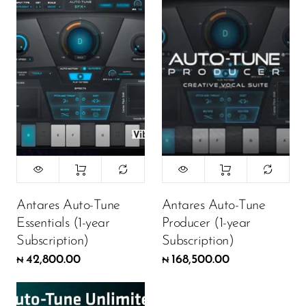
Antares Auto-Tune
Antares Auto-Tune
Essentials (1-year
Producer (1-year
Subscription)
Subscription)
42,800.00
168,500.00
₦
₦