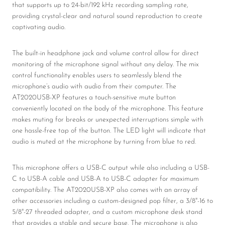
that supports up to 24-bit/192 kHz recording sampling rate,
providing crystal-clear and natural sound reproduction to create
captivating audio.
The built-in headphone jack and volume control allow for direct
monitoring of the microphone signal without any delay. The mix
control functionality enables users to seamlessly blend the
microphone’s audio with audio from their computer. The
AT2020USB-XP features a touch-sensitive mute button
conveniently located on the body of the microphone. This feature
makes muting for breaks or unexpected interruptions simple with
one hassle-free tap of the button. The LED light will indicate that
audio is muted at the microphone by turning from blue to red.
This microphone offers a USB-C output while also including a USB-
C to USB-A cable and USB-A to USB-C adapter for maximum
compatibility. The AT2020USB-XP also comes with an array of
other accessories including a custom-designed pop filter, a 3/8"-16 to
5/8"-27 threaded adapter, and a custom microphone desk stand
that provides a stable and secure base. The microphone is also