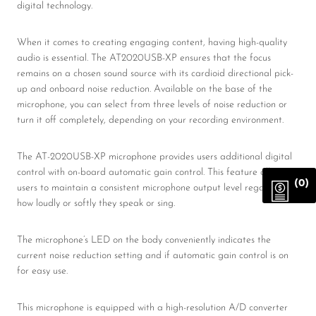
digital technology.
When it comes to creating engaging content, having high-quality
audio is essential. The AT2020USB-XP ensures that the focus
remains on a chosen sound source with its cardioid directional pick-
up and onboard noise reduction. Available on the base of the
microphone, you can select from three levels of noise reduction or
turn it off completely, depending on your recording environment.
The AT-2020USB-XP microphone provides users additional digital
control with on-board automatic gain control. This feature allows
(0)
users to maintain a consistent microphone output level regardless of
how loudly or softly they speak or sing.
The microphone’s LED on the body conveniently indicates the
current noise reduction setting and if automatic gain control is on
for easy use.
This microphone is equipped with a high-resolution A/D converter