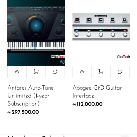
Antares Auto-Tune
Apogee GiO Guitar
Unlimited (1-year
Interface
Subscription)
112,000.00
₦
297,500.00
₦