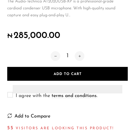
Wireless Microphones
The Audio-Technica AT2020USB-XP is a professional-grade
cardioid condenser USB microphone. With high-quality sound
capture and easy plug-and-play U...
285,000.00
₦
ADD TO CART
I agree with the
terms and conditions
.
Add to Compare
55
VISITORS ARE LOOKING THIS PRODUCT!