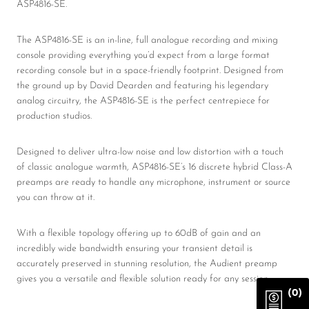
ASP4816-SE.
The ASP4816-SE is an in-line, full analogue recording and mixing
console providing everything you’d expect from a large format
recording console but in a space-friendly footprint. Designed from
the ground up by David Dearden and featuring his legendary
analog circuitry, the ASP4816-SE is the perfect centrepiece for
production studios.
Designed to deliver ultra-low noise and low distortion with a touch
of classic analogue warmth, ASP4816-SE’s 16 discrete hybrid Class-A
preamps are ready to handle any microphone, instrument or source
you can throw at it.
With a flexible topology offering up to 60dB of gain and an
incredibly wide bandwidth ensuring your transient detail is
accurately preserved in stunning resolution, the Audient preamp
gives you a versatile and flexible solution ready for any session.
(0)