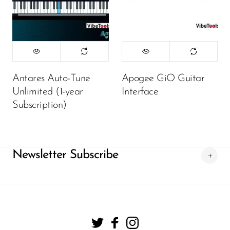
Antares Auto-Tune
Apogee GiO Guitar
Unlimited (1-year
Interface
Subscription)
Newsletter Subscribe