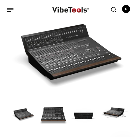
0
Back
Shop
Accessories
Amplifiers
Audio Interfaces
Audio Tech Books
Cables
Commercial Install
Controllers