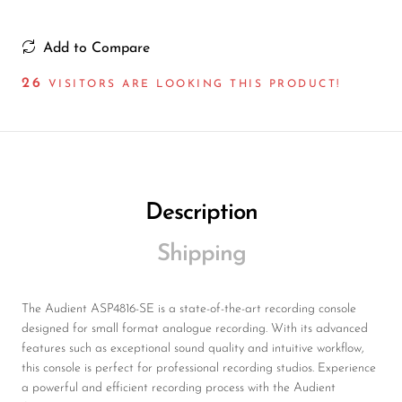
Wireless Microphones
Add to Compare
26
VISITORS ARE LOOKING THIS PRODUCT!
Description
Shipping
The Audient ASP4816-SE is a state-of-the-art recording console
designed for small format analogue recording. With its advanced
features such as exceptional sound quality and intuitive workflow,
this console is perfect for professional recording studios. Experience
a powerful and efficient recording process with the Audient