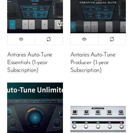
Antares Auto-Tune
Antares Auto-Tune
Essentials (1-year
Producer (1-year
Subscription)
Subscription)