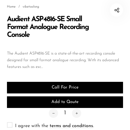
Home
/
vibetoolsng
DJ
Audient ASP4816-SE Small
Headphones
Format Analogue Recording
Microphone Accessories
Console
Mixers
PA Speakers
The Audient ASP4816-SE is a state-of-the-art recording console
designed for small format analogue recording. With its advanced
PreAmps
features such as exc...
Processors
Software & Plug-ins
Call For Price
Streaming
Add to Qoute
Studio Monitoring
Wired Microphones
I agree with the
terms and conditions
.