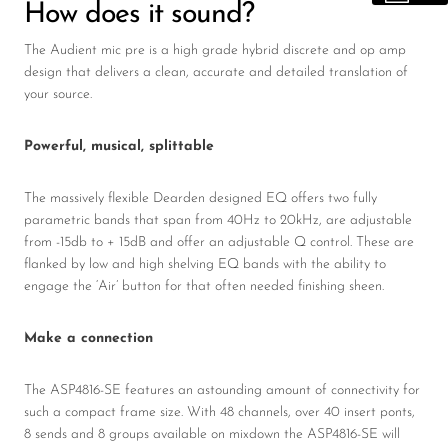
How does it sound?
The Audient mic pre is a high grade hybrid discrete and op amp
design that delivers a clean, accurate and detailed translation of
your source.
Powerful, musical, splittable
The massively flexible Dearden designed EQ offers two fully
parametric bands that span from 40Hz to 20kHz, are adjustable
from -15db to + 15dB and offer an adjustable Q control. These are
flanked by low and high shelving EQ bands with the ability to
engage the ‘Air’ button for that often needed finishing sheen.
Make a connection
The ASP4816-SE features an astounding amount of connectivity for
such a compact frame size. With 48 channels, over 40 insert ponts,
8 sends and 8 groups available on mixdown the ASP4816-SE will