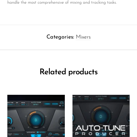
handle the most comprehensive of mixing and tracking tasks.
Categories:
Mixers
Related products