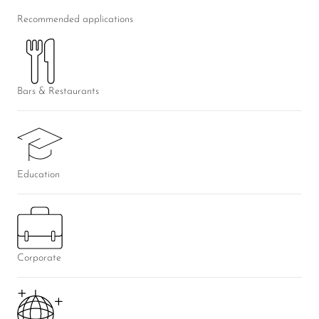
Recommended applications
Bars & Restaurants
Education
Corporate