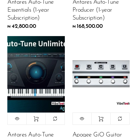
Antares Auto-Tune
Antares Auto-Tune
Essentials (1-year
Producer (1-year
Subscription)
Subscription)
42,800.00
168,500.00
₦
₦
Antares Auto-Tune
Apogee GiO Guitar