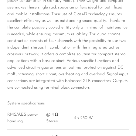
power consumption in standby mode). Their weight and compact
size makes these single rack space amplifiers ideal for both fixed
and mobile installations. Their use of Class-D technology ensures
excellent efficiency as well as outstanding sound quality. Thanks to
the complete passively cooled entity only a minimal of maintenance
is needed, while ensuring maximum reliability. The quad channel
construction consists of four channels with the possibility to use two
independent stereos. In combination with the integrated active
crossover network, it offers a complete solution for compact stereo
applications with a bass cabinet. Various specific functions and
advanced circuitry guarantees an optimal protection against DC
malfunctioning, short circuit, overheating and overload. Signal input
connections are integrated with balanced XLR connectors. Outputs
are connected using terminal block connectors.
System specifications
RMS/AES power
@ 4 Ω
4 x 250 W
handling
Stereo