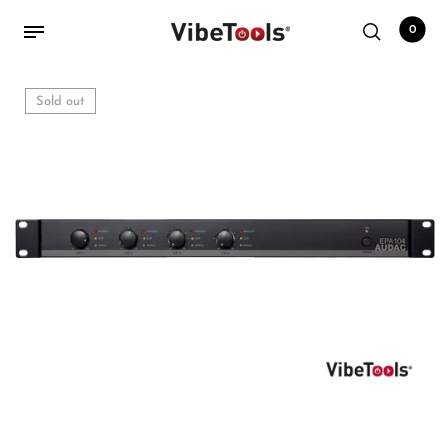
0
Sold out
Back
Shop
Accessories
Amplifiers
Audio Interfaces
Audio Tech Books
Cables
Commercial Install
Controllers