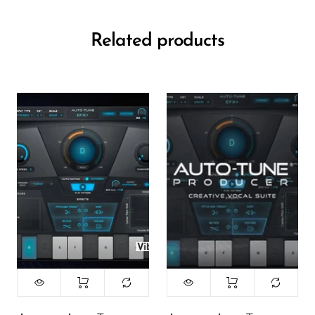
Related products