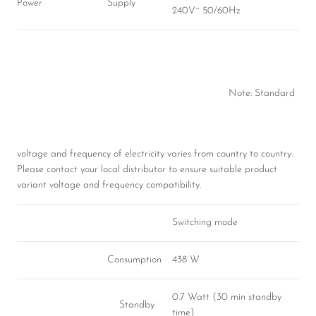
Power
Supply
240V~ 50/60Hz
Note: Standard
voltage and frequency of electricity varies from country to country.
Please contact your local distributor to ensure suitable product
variant voltage and frequency compatibility.
Switching mode
Consumption
438 W
0.7 Watt (30 min standby
Standby
time)