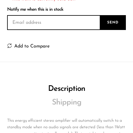
Wireless Microphones
Notify me when this is in stock
SEND
Add to Compare
Description
Shipping
This energy efficient stereo amplifier will automatically switch to a
standby mode when no audio signals are detected (less than 1Watt