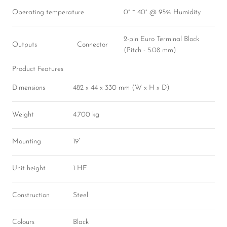
Operating temperature
0° ~ 40° @ 95% Humidity
2-pin Euro Terminal Block
Outputs
Connector
(Pitch - 5.08 mm)
Product Features
Dimensions
482 x 44 x 330 mm (W x H x D)
Weight
4.700 kg
Mounting
19”
Unit height
1 HE
Construction
Steel
Colours
Black