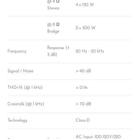
@ 8 Ω
4 x 130 W
Stereo
@ 8 Ω
2 x 500 W
Bridge
Response (±
Frequency
20 Hz - 20 kHz
3 dB)
Signal / Noise
> 90 dB
THD+N (@ 1 kHz)
< 0.1%
Crosstalk (@ 1 kHz)
> 70 dB
Technology
Class-D
AC Input: 100-120V/220-