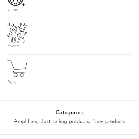
Clubs
Events
Retail
Categories:
Amplifiers
,
Best selling products
,
New products