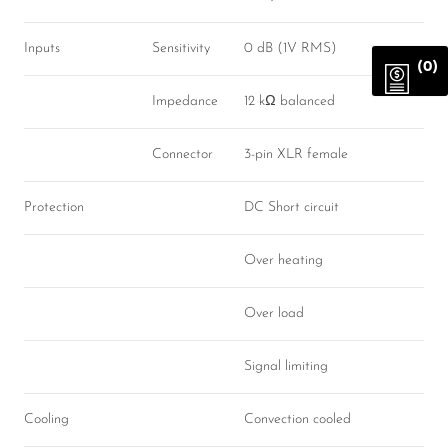
Inputs
Sensitivity
0 dB (1V RMS)
(0)
Impedance
12 kΩ balanced
Connector
3-pin XLR female
Protection
DC Short circuit
Over heating
Over load
Signal limiting
Cooling
Convection cooled