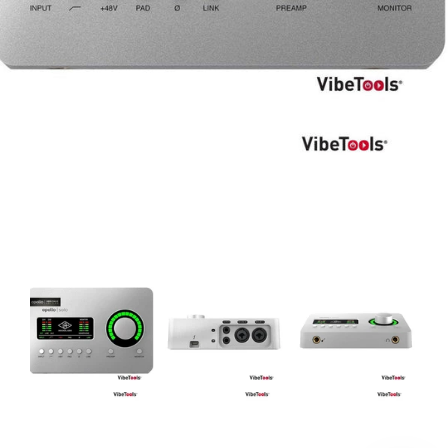
DJ
Headphones
Microphone Accessories
Mixers
PA Speakers
PreAmps
Processors
Software & Plug-ins
Streaming
Studio Monitoring
Wired Microphones