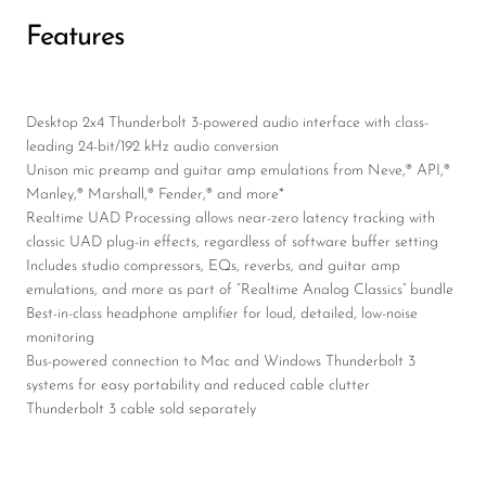
Features
Desktop 2x4 Thunderbolt 3-powered audio interface with class-
leading 24-bit/192 kHz audio conversion
Unison mic preamp and guitar amp emulations from Neve,® API,®
Manley,® Marshall,® Fender,® and more*
Realtime UAD Processing allows near-zero latency tracking with
classic UAD plug-in effects, regardless of software buffer setting
Includes studio compressors, EQs, reverbs, and guitar amp
emulations, and more as part of “Realtime Analog Classics” bundle
Best-in-class headphone amplifier for loud, detailed, low-noise
monitoring
Bus-powered connection to Mac and Windows Thunderbolt 3
systems for easy portability and reduced cable clutter
Thunderbolt 3 cable sold separately