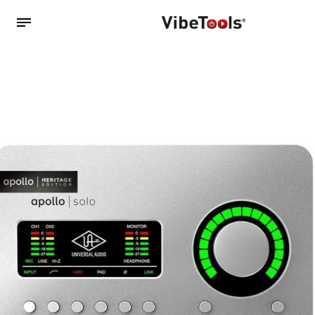
Back
Shop
Accessories
Amplifiers
Audio Interfaces
Audio Tech Books
Cables
Commercial Install
Controllers