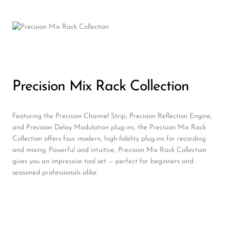
Precision Mix Rack Collection
Featuring the Precision Channel Strip, Precision Reflection Engine,
and Precision Delay Modulation plug-ins, the Precision Mix Rack
Collection offers four modern, high-fidelity plug-ins for recording
and mixing. Powerful and intuitive, Precision Mix Rack Collection
gives you an impressive tool set — perfect for beginners and
seasoned professionals alike.