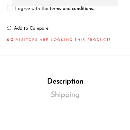
I agree with the
terms and conditions
.
Add to Compare
60
VISITORS ARE LOOKING THIS PRODUCT!
Description
Shipping