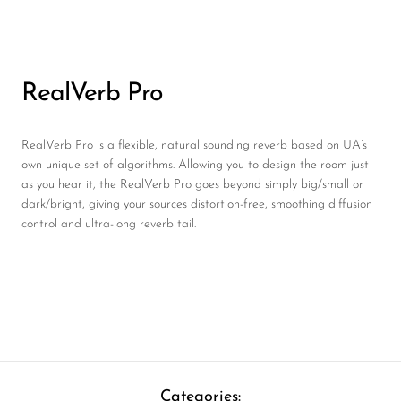
RealVerb Pro
RealVerb Pro is a flexible, natural sounding reverb based on UA’s
own unique set of algorithms. Allowing you to design the room just
as you hear it, the RealVerb Pro goes beyond simply big/small or
dark/bright, giving your sources distortion-free, smoothing diffusion
control and ultra-long reverb tail.
Categories: