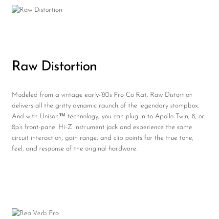
Raw Distortion
Modeled from a vintage early-’80s Pro Co Rat, Raw Distortion
delivers all the gritty dynamic raunch of the legendary stompbox.
And with Unison™ technology, you can plug in to Apollo Twin, 8, or
8p’s front-panel Hi-Z instrument jack and experience the same
circuit interaction, gain range, and clip points for the true tone,
feel, and response of the original hardware.