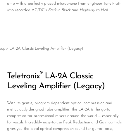
amp with a perfectly placed microphone from engineer Tony Platt
who recorded AC/DC’s
Back in Black
and
Highway to Hell
.
®
Teletronix
LA-2A Classic
Leveling Amplifier (Legacy)
With its gentle, program dependent optical compression and
meticulously designed tube amplifier, the LA-2A is the go-to
compressor for professional mixers around the world — especially
for vocals. Incredibly easy-to-use Peak Reduction and Gain controls
gives you the ideal optical compression sound for guitar, bass,