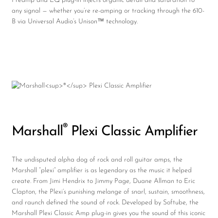
Preamp and EQ plug-in injects organic detail and saturation to
any signal — whether you’re re-amping or tracking through the 610-
B via Universal Audio’s Unison™ technology.
®
Marshall
Plexi Classic Amplifier
The undisputed alpha dog of rock and roll guitar amps, the
Marshall “plexi” amplifier is as legendary as the music it helped
create. From Jimi Hendrix to Jimmy Page, Duane Allman to Eric
Clapton, the Plexi’s punishing melange of snarl, sustain, smoothness,
and raunch defined the sound of rock. Developed by Softube, the
Marshall Plexi Classic Amp plug-in gives you the sound of this iconic