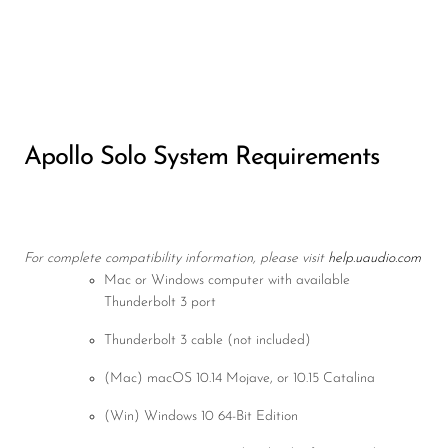
Apollo Solo System Requirements
For complete compatibility information, please visit
help.uaudio.com
Mac or Windows computer with available
Thunderbolt 3 port
Thunderbolt 3 cable (not included)
(Mac) macOS 10.14 Mojave, or 10.15 Catalina
(Win) Windows 10 64-Bit Edition