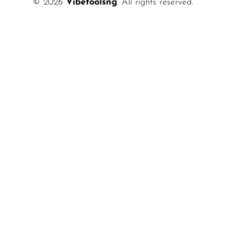
© 2026
Vibetoolsng
. All rights reserved.