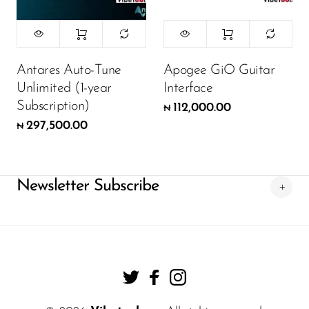
Antares Auto-Tune
Apogee GiO Guitar
Unlimited (1-year
Interface
Subscription)
112,000.00
₦
297,500.00
₦
Newsletter Subscribe