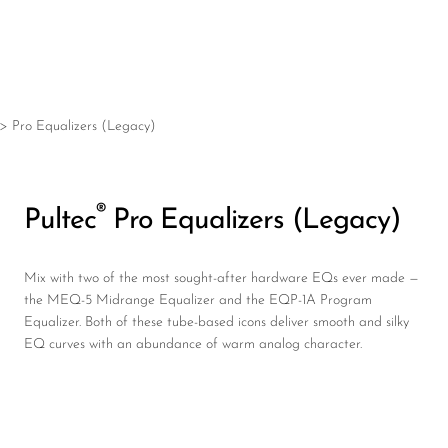
®
Pultec
Pro Equalizers (Legacy)
Mix with two of the most sought-after hardware EQs ever made —
the MEQ-5 Midrange Equalizer and the EQP-1A Program
Equalizer. Both of these tube-based icons deliver smooth and silky
EQ curves with an abundance of warm analog character.