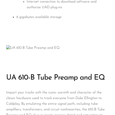
Internet connection to download software and
authorize UAD plug-ins
6 gigabytes available storage
UA 610-B Tube Preamp and EQ
Impart your tracks with the iconic warmth and character of the
classic hardware used to track everyone from Duke Ellington to
Coldplay. By emulating the entire signal path, including tube
amplifiers, transformers, and circuit nonlinearities, the 610-B Tube