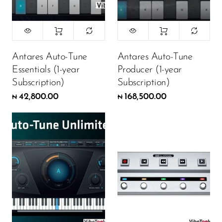
Antares Auto-Tune
Antares Auto-Tune
Essentials (1-year
Producer (1-year
Subscription)
Subscription)
42,800.00
168,500.00
₦
₦