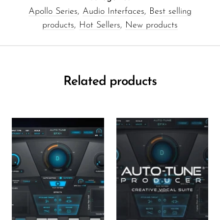
Apollo Series
,
Audio Interfaces
,
Best selling
products
,
Hot Sellers
,
New products
Related products