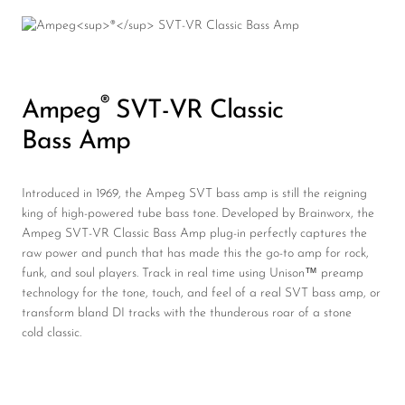
®
Ampeg
SVT-VR Classic
Bass Amp
Introduced in 1969, the Ampeg SVT bass amp is still the reigning
king of high-powered tube bass tone. Developed by Brainworx, the
Ampeg SVT-VR Classic Bass Amp plug-in perfectly captures the
raw power and punch that has made this the go-to amp for rock,
funk, and soul players. Track in real time using Unison™ preamp
technology for the tone, touch, and feel of a real SVT bass amp, or
transform bland DI tracks with the thunderous roar of a stone
cold classic.