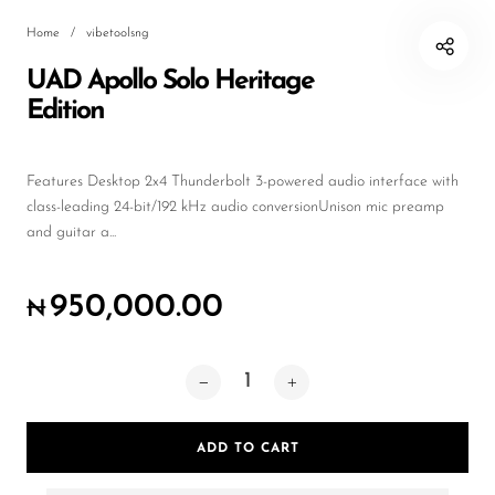
Wireless Microphones
Home
/
vibetoolsng
UAD Apollo Solo Heritage
Edition
Features Desktop 2x4 Thunderbolt 3-powered audio interface with
class-leading 24-bit/192 kHz audio conversionUnison mic preamp
and guitar a...
950,000.00
₦
ADD TO CART