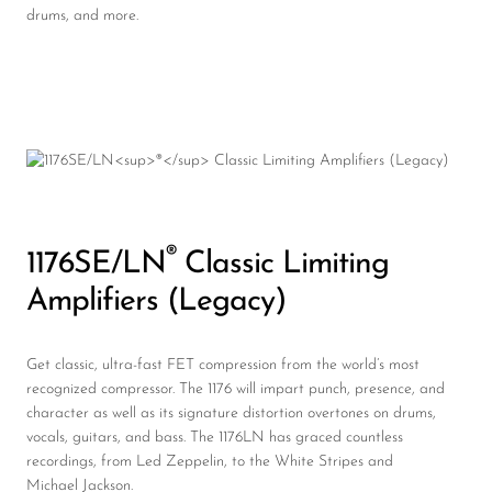
drums, and more.
®
1176SE/LN
Classic Limiting
Amplifiers (Legacy)
Get classic, ultra-fast FET compression from the world’s most
recognized compressor. The 1176 will impart punch, presence, and
character as well as its signature distortion overtones on drums,
vocals, guitars, and bass. The 1176LN has graced countless
recordings, from Led Zeppelin, to the White Stripes and
Michael Jackson.