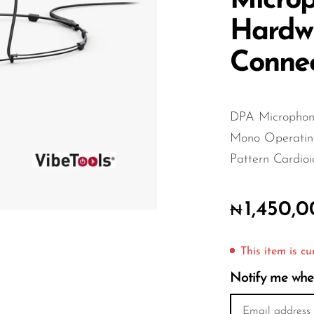
Microp
Hardw
Connec
DPA Microphone
Mono Operating
Pattern Cardioi
1,450,
₦
This item is cu
Notify me when 