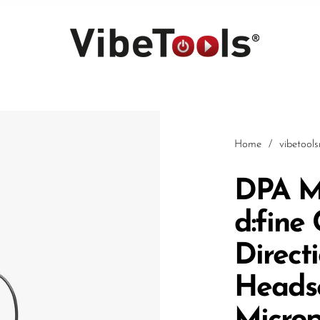
Home
/
vibetool
DPA M
d:fine
Car
Direct
Heads