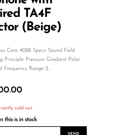
hone with
ired TA4F
tor (Beige)
s Core 4088 Specs Sound Field
 Principle Pressure Gradient Polar
d Frequency Range 2...
000.00
rrently sold out.
this is in stock
SEND