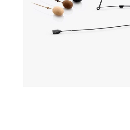
Commercial Install
Controllers
DJ
Headphones
Microphone Accessories
Mixers
PA Speakers
PreAmps
Processors
Software & Plug-ins
Streaming
Studio Monitoring