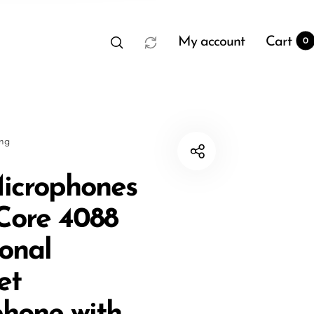
My account
Cart
0
sng
icrophones
 Core 4088
t
0
ional
et