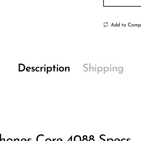
Add to Comp
Description
Shipping
hones Core 4088 Specs