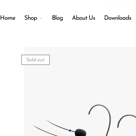
Home
Shop
Blog
About Us
Downloads
Back
Menu
Sold out
Shop
Accessories
Amplifiers
Audio Interfaces
Audio Tech Books
Cables