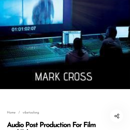
DJ
Headphones
Microphone Accessories
Mixers
PA Speakers
PreAmps
Processors
Software & Plug-ins
Streaming
Studio Monitoring
Home
/
vibetoolsng
Wired Microphones
Audio Post Production For Film