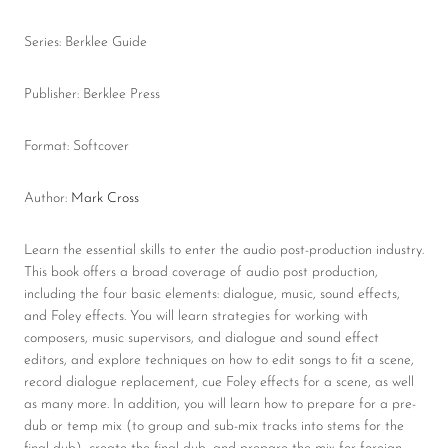
Series: Berklee Guide
Publisher: Berklee Press
Format: Softcover
Author:
Mark Cross
Learn the essential skills to enter the audio post-production industry.
This book offers a broad coverage of audio post production,
including the four basic elements: dialogue, music, sound effects,
and Foley effects. You will learn strategies for working with
composers, music supervisors, and dialogue and sound effect
editors, and explore techniques on how to edit songs to fit a scene,
record dialogue replacement, cue Foley effects for a scene, as well
as many more. In addition, you will learn how to prepare for a pre-
dub or temp mix (to group and sub-mix tracks into stems for the