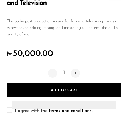
Wireless Microphones
and Television
This audio post production service for film and television provides
expert sound editing, mixing, and mastering to enhance the audio
quality of you...
50,000.00
₦
ADD TO CART
I agree with the
terms and conditions
.