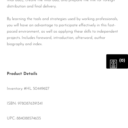
final dub), create the final dub, and prepare the mix for foreign
distribution and final delivery.
By learning the tools and strategies used by working professionals,
you will have an advantage to participate effectively in this fast-
paced environment, as well as applying these skills to independent
projects. Includes foreword, introduction, afterword, author
biography and index.
(0)
Product Details
Inventory: #HL 50449627
ISBN: 9780876391341
UPC: 884088574635