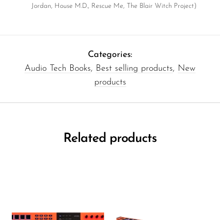
Jordan, House M.D., Rescue Me, The Blair Witch Project)
Categories:
Audio Tech Books
,
Best selling products
,
New
products
Related products