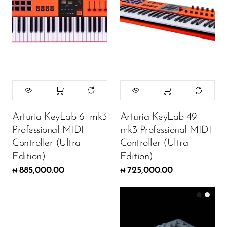
Arturia KeyLab 61 mk3
Arturia KeyLab 49
Professional MIDI
mk3 Professional MIDI
Controller (Ultra
Controller (Ultra
Edition)
Edition)
885,000.00
725,000.00
₦
₦