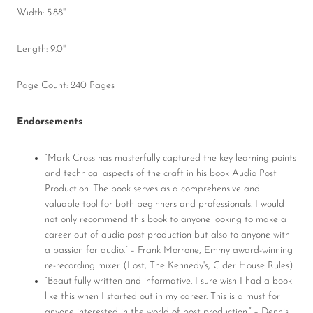
Width: 5.88"
Length: 9.0"
Page Count: 240 Pages
Endorsements
“Mark Cross has masterfully captured the key learning points
and technical aspects of the craft in his book Audio Post
Production. The book serves as a comprehensive and
valuable tool for both beginners and professionals. I would
not only recommend this book to anyone looking to make a
career out of audio post production but also to anyone with
a passion for audio.” – Frank Morrone, Emmy award-winning
re-recording mixer (Lost, The Kennedy's, Cider House Rules)
“Beautifully written and informative. I sure wish I had a book
like this when I started out in my career. This is a must for
anyone interested in the world of post production.” – Dennis