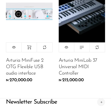
Color:
Black
215,000.00
₦
ADD TO CART
Arturia MiniFuse 2
Arturia MiniLab 37
OTG Flexible USB
Universal MIDI
audio interface
Controller
270,000.00
215,000.00
₦
₦
Newsletter Subscribe