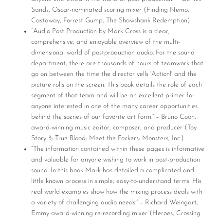
Sands, Oscar-nominated scoring mixer (Finding Nemo,
Castaway, Forrest Gump, The Shawshank Redemption)
“Audio Post Production by Mark Cross is a clear,
comprehensive, and enjoyable overview of the multi-
dimensional world of postproduction audio. For the sound
department, there are thousands of hours of teamwork that
go on between the time the director yells 'Action!' and the
picture rolls on the screen. This book details the role of each
segment of that team and will be an excellent primer for
anyone interested in one of the many career opportunities
behind the scenes of our favorite art form.” – Bruno Coon,
award-winning music editor, composer, and producer (Toy
Story 3; True Blood; Meet the Fockers; Monsters, Inc.)
“The information contained within these pages is informative
and valuable for anyone wishing to work in post-production
sound. In this book Mark has detailed a complicated and
little known process in simple, easy-to-understand terms. His
real world examples show how the mixing process deals with
a variety of challenging audio needs.” – Richard Weingart,
Emmy award-winning re-recording mixer (Heroes, Crossing