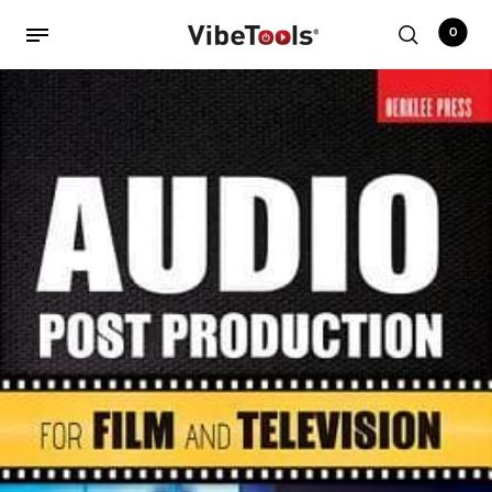
0
Back
Shop
Accessories
Amplifiers
Audio Interfaces
Audio Tech Books
Cables
Commercial Install
Controllers