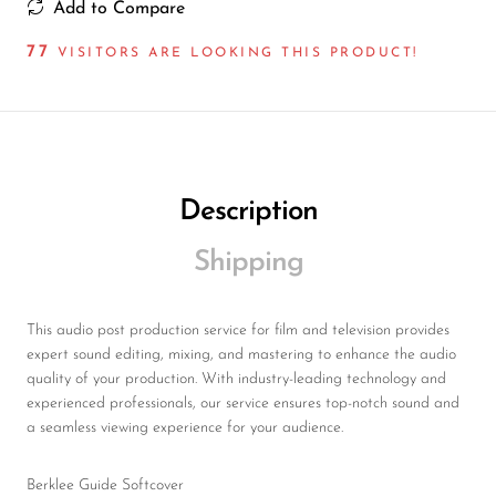
Add to Compare
77
VISITORS ARE LOOKING THIS PRODUCT!
Description
Shipping
This audio post production service for film and television provides
expert sound editing, mixing, and mastering to enhance the audio
quality of your production. With industry-leading technology and
experienced professionals, our service ensures top-notch sound and
a seamless viewing experience for your audience.
Berklee Guide Softcover