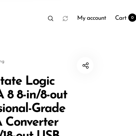
My account
Cart
0
sng
State Logic
8 8-in/8-out
t
0
sional-Grade
 Converter