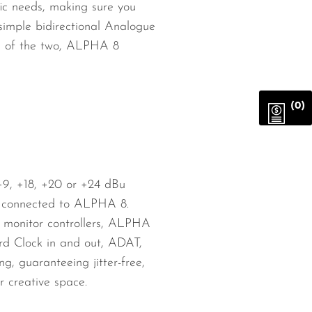
ic needs, making sure you
simple bidirectional Analogue
re of the two, ALPHA 8
(0)
 +9, +18, +20 or +24 dBu
es connected to ALPHA 8.
or monitor controllers, ALPHA
ord Clock in and out, ADAT,
, guaranteeing jitter-free,
r creative space.