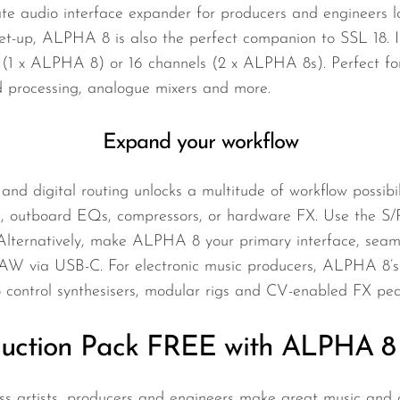
e audio interface expander for producers and engineers l
 set-up, ALPHA 8 is also the perfect companion to SSL 18. 
1 x ALPHA 8) or 16 channels (2 x ALPHA 8s). Perfect for e
 processing, analogue mixers and more.
Expand your workflow
nd digital routing unlocks a multitude of workflow possibil
, outboard EQs, compressors, or hardware FX. Use the S/P
Alternatively, make ALPHA 8 your primary interface, seam
DAW via USB-C. For electronic music producers, ALPHA 8’s
o control synthesisers, modular rigs and CV-enabled FX ped
uction Pack FREE with ALPHA 8 
s artists, producers and engineers make great music and au