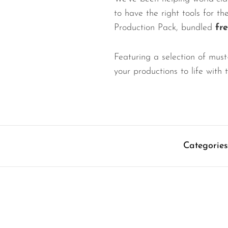
to have the right tools for t
Production Pack, bundled
fr
Featuring a selection of must
your productions to life with
Categories