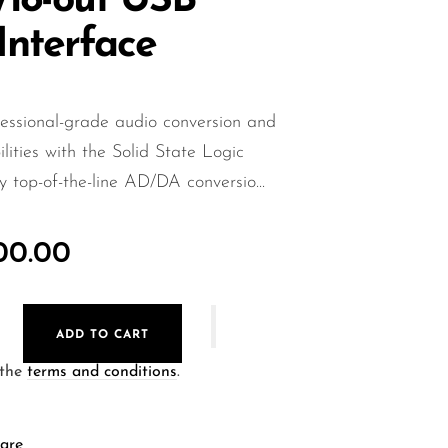
n/18-out USB
Interface
essional-grade audio conversion and
lities with the Solid State Logic
top-of-the-line AD/DA conversio...
000.00
ADD TO CART
 the
terms and conditions
.
are