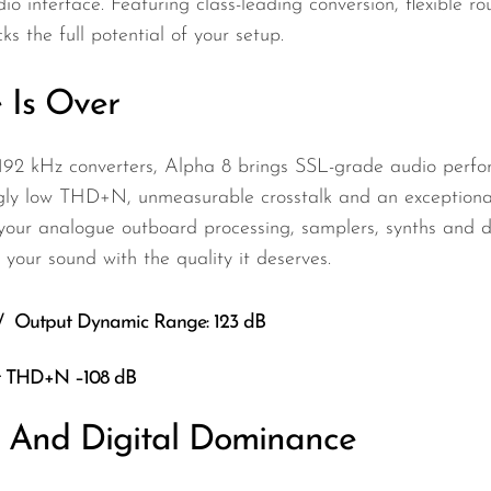
dio interface. Featuring class-leading conversion, flexible 
 the full potential of your setup.
 Is Over
/192 kHz converters, Alpha 8 brings SSL-grade audio perfo
ly low THD+N, unmeasurable crosstalk and an exceptionall
or your analogue outboard processing, samplers, synths and
your sound with the quality it deserves.
 / Output Dynamic Range: 123 dB
ut THD+N –108 dB
y And Digital Dominance