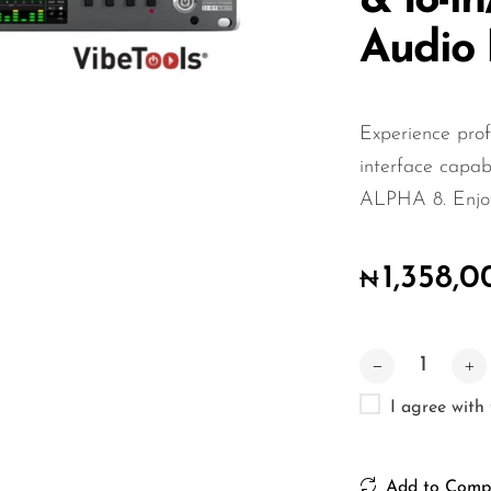
& 18-i
Audio 
Experience prof
interface capabi
ALPHA 8. Enjoy 
1,358,
₦
I agree with
Add to Comp