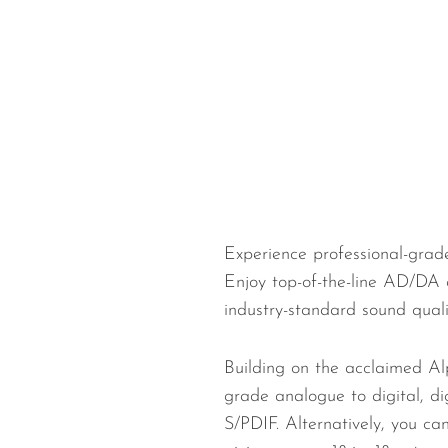
Wired Microphones
Wireless Microphones
Experience professional-grad
Enjoy top-of-the-line AD/DA 
industry-standard sound qual
Building on the acclaimed Al
grade analogue to digital, d
S/PDIF. Alternatively, you c