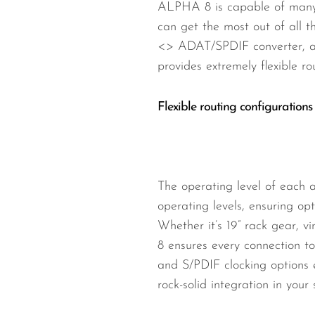
ALPHA 8 is capable of many d
can get the most out of all t
<> ADAT/SPDIF converter, an
provides extremely flexible ro
Flexible routing configurations
The operating level of each 
operating levels, ensuring o
Whether it’s 19” rack gear, v
8 ensures every connection to
and S/PDIF clocking options 
rock-solid integration in you