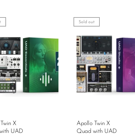
t
Sold out
 Twin X
Apollo Twin X
with UAD
Quad with UAD