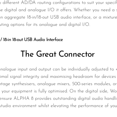
ifferent AD/DA routing configurations to suit your specif
he digital and analogue I/O it offers. Whether you need a 
 aggregate 18-in/18-out USB audio interface, or a mixtu
uting options for its analogue and digital I/O.
 / 18-in 18-out USB Audio Interface
The Great Connector
analogue input and output can be individually adjusted to
ptimal signal integrity and maximising headroom for devic
intage synthesisers, analogue mixers, 500-series modules, 
 your equipment is fully optimised. On the digital side, W
ensure ALPHA 8 provides outstanding digital audio handling
r studio environment whilst elevating the performance of you