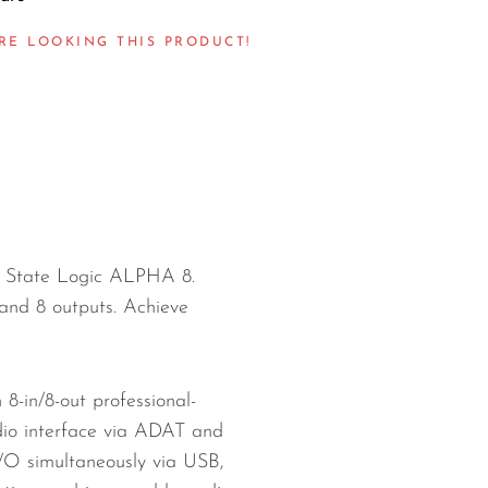
RE LOOKING THIS PRODUCT!
id State Logic ALPHA 8.
and 8 outputs. Achieve
8-in/8-out professional-
udio interface via ADAT and
I/O simultaneously via USB,