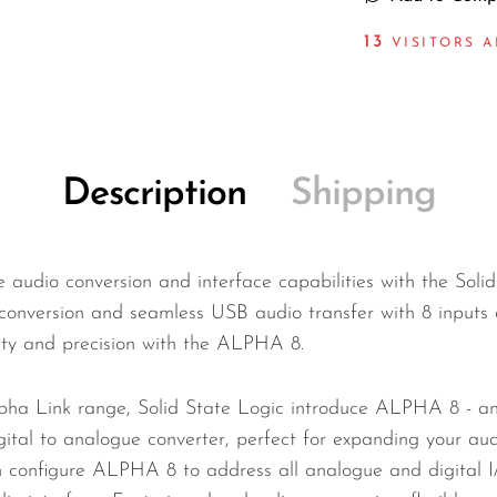
14
VISITORS A
Description
Shipping
e audio conversion and interface capabilities with the Sol
conversion and seamless USB audio transfer with 8 inputs 
ity and precision with the ALPHA 8.
pha Link range, Solid State Logic introduce ALPHA 8 - an 
igital to analogue converter, perfect for expanding your a
an configure ALPHA 8 to address all analogue and digital 