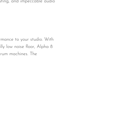
routing, and impeccable audio
rmance to your studio. With
y low noise floor, Alpha 8
 drum machines. The