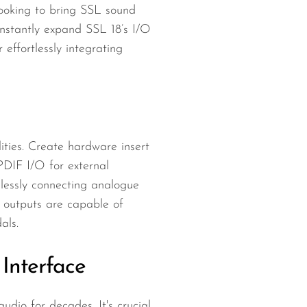
ooking to bring SSL sound
Instantly expand SSL 18’s I/O
ffortlessly integrating
ities. Create hardware insert
DIF I/O for external
lessly connecting analogue
 outputs are capable of
als.
Interface
dio for decades. It's crucial