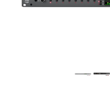
Commercial Install
Controllers
DJ
Headphones
Microphone Accessories
Mixers
PA Speakers
PreAmps
Processors
Software & Plug-ins
Streaming
Studio Monitoring