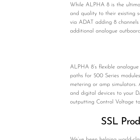
While ALPHA 8 is the ultimat
and quality to their existing
via ADAT adding 8 channels (
additional analogue outboard
ALPHA 8’s flexible analogue a
paths for 500 Series modules
metering or amp simulators. 
and digital devices to your 
outputting Control Voltage t
SSL Prod
We’ve been helping world-clas