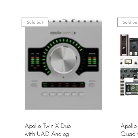
Sold out
Sold ou
Apollo Twin X Duo
Apollo
with UAD Analog
Quad 