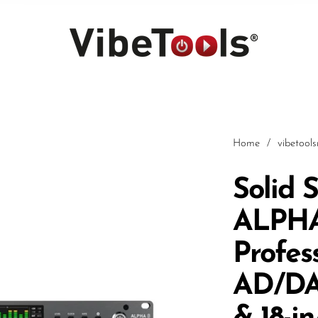
Home
/
vibetool
Solid 
ALPHA 
Car
Profes
AD/DA