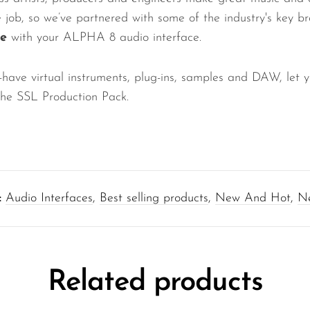
he job, so we’ve partnered with some of the industry's key b
ee
with your ALPHA 8 audio interface.
-have virtual instruments, plug-ins, samples and DAW, let y
 the SSL Production Pack.
:
Audio Interfaces
,
Best selling products
,
New And Hot
,
Ne
Related products