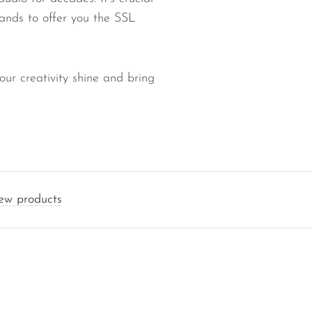
rands to offer you the SSL
our creativity shine and bring
w products