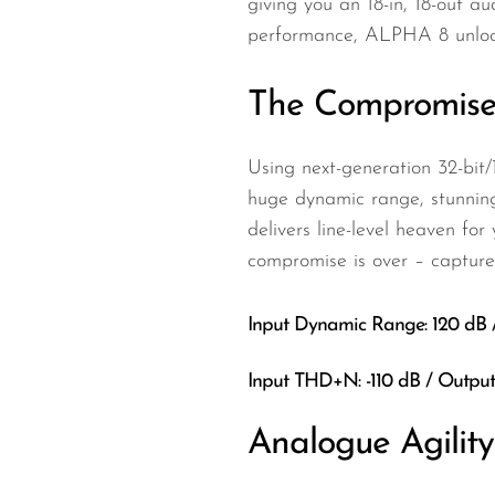
giving you an 18-in, 18-out au
performance, ALPHA 8 unlocks
The Compromise
Using next-generation 32-bit
huge dynamic range, stunning
delivers line-level heaven f
compromise is over – capture 
Input Dynamic Range: 120 dB
Input THD+N: -110 dB / Outp
Analogue Agilit