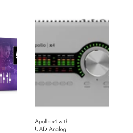
Apollo x4 with
UAD Analog