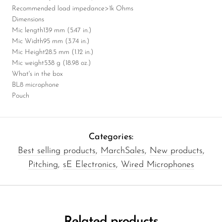
Recommended load impedance
>1k Ohms
Dimensions
Mic length
139 mm (5.47 in.)
Mic Width
95 mm (3.74 in.)
Mic Height
28.5 mm (1.12 in.)
Mic weight
538 g (18.98 oz.)
What's in the box
BL8 microphone
Pouch
Categories:
Best selling products
,
MarchSales
,
New products
,
Pitching
,
sE Electronics
,
Wired Microphones
Related products