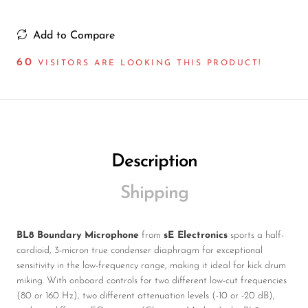
Add to Compare
60
VISITORS ARE LOOKING THIS PRODUCT!
Description
Shipping
BL8 Boundary Microphone
from
sE Electronics
sports a half-
cardioid, 3-micron true condenser diaphragm for exceptional
sensitivity in the low-frequency range, making it ideal for kick drum
miking. With onboard controls for two different low-cut frequencies
(80 or 160 Hz), two different attenuation levels (-10 or -20 dB),