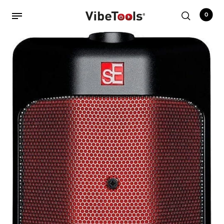
0
Back
Shop
Accessories
Amplifiers
Audio Interfaces
Audio Tech Books
Cables
Commercial Install
Controllers