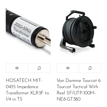
HOSATECH MIT-
Van Damme Tourcat 6
0435 Impedance
Tourcat Tactical With
Transformer XLR3F to
Reel SF/UTP-100M-
1/4 in TS
NE8-GT380