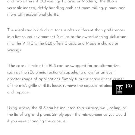
and two different EQ voicings (Classic or Modern), the BL8 is
versatile indeed, deftly handling ambient room miking, pianos, and
more with exceptional clarity.
The ideal studio kick drum tone is often different than preferences
in a live sound environment. Similar to the award-winning kick-drum
mic, the V KICK, the BL8 offers Classic and Modern character
voicings.
The capsule inside the BL8 can be swapped for an alternative,
such as the sE8 omnidirectional capsule, to allow for an even
greater range of applications. Simply turn the screw at the center
of the mic's grille until its loose, remove the capsule retainer screw,
(0)
and replace.
Using screws, the BL8 can be mounted to a surface, wall, ceiling, or
the lid of a grand piano. Simply open the microphone as you would
if you were changing the capsule.