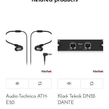
Audio-Technica ATH-
Klark Teknik DN32-
E50
DANTE