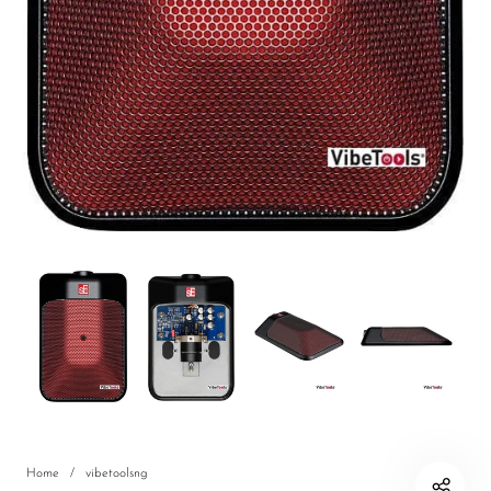
DJ
Headphones
Microphone Accessories
Mixers
PA Speakers
PreAmps
Processors
Software & Plug-ins
Streaming
Studio Monitoring
Wired Microphones
Home
/
vibetoolsng