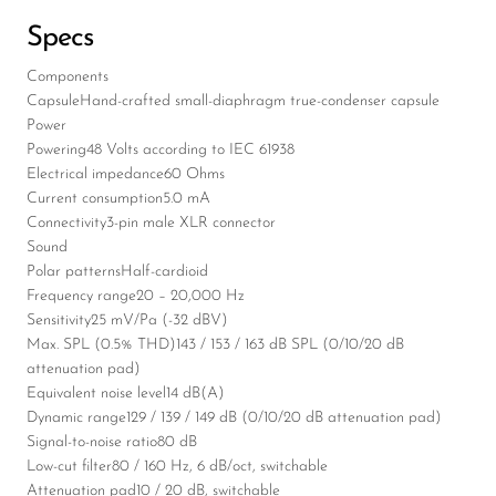
Specs
Components
Capsule
Hand-crafted small-diaphragm true-condenser capsule
Power
Powering
48 Volts according to IEC 61938
Electrical impedance
60 Ohms
Current consumption
5.0 mA
Connectivity
3-pin male XLR connector
Sound
Polar patterns
Half-cardioid
Frequency range
20 – 20,000 Hz
Sensitivity
25 mV/Pa (-32 dBV)
Max. SPL (0.5% THD)
143 / 153 / 163 dB SPL (0/10/20 dB
attenuation pad)
Equivalent noise level
14 dB(A)
Dynamic range
129 / 139 / 149 dB (0/10/20 dB attenuation pad)
Signal-to-noise ratio
80 dB
Low-cut filter
80 / 160 Hz, 6 dB/oct, switchable
Attenuation pad
10 / 20 dB, switchable