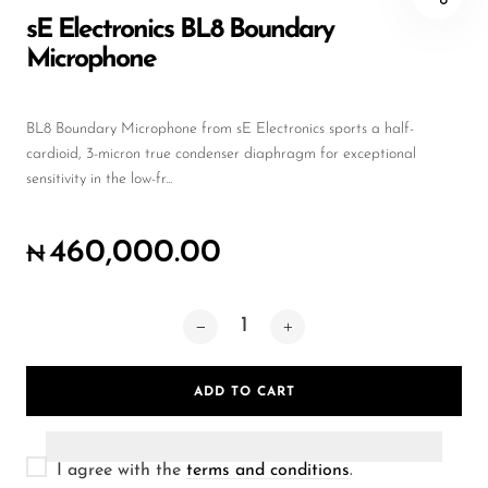
Wireless Microphones
sE Electronics BL8 Boundary
Microphone
BL8 Boundary Microphone from sE Electronics sports a half-
cardioid, 3-micron true condenser diaphragm for exceptional
sensitivity in the low-fr...
460,000.00
₦
ADD TO CART
I agree with the
terms and conditions
.