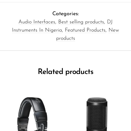
Categories:
Audio Interfaces
,
Best selling products
,
DJ
Instruments In Nigeria
,
Featured Products
,
New
products
Related products