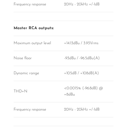
Frequency response
20Hz - 20kHz +/-1dB
Master RCA outputs:
Maximum output level
+14.13dBu / 3.93Vrms
Noise floor
-93dBu / -96.5dBu(A)
Dynamic range
+105dB / +108dB(A)
<0.0015% (-96.8dB) @
THD+N
+8dBu
Frequency response
20Hz - 20kHz +/-1dB