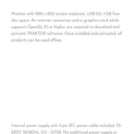
Monitor with 1280 x 800 screen resolution, USB 2.0, 1 GB free
disc space. An internet connection and a graphics card which
supports OpenGL 2.1 or higher are required to download and
activate TRAKTOR software. Once installed and activated, all
products can be used offline.
Internal power supply with 3-pin IEC power cable included. 115-
230V, 50/60Hz, 0.5 – 0.75A. No additional power supply or