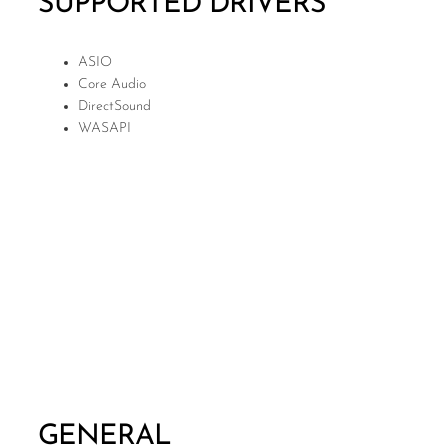
SUPPORTED DRIVERS
ASIO
Core Audio
DirectSound
WASAPI
GENERAL