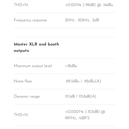
THD+N
<0.0011% (-99dB) @ -14dBu
Frequency response
20Hz - 20kHz, -2dB
Master XLR and booth
outputs:
Maximum output level
+18dBu
Noise floor
-89.3dBu / -92dBu(A)
Dynamic range
111.1dB / 113.8dB(A)
<0.0007% (-103dB) @
THD+N
997Hz, -1dBFS