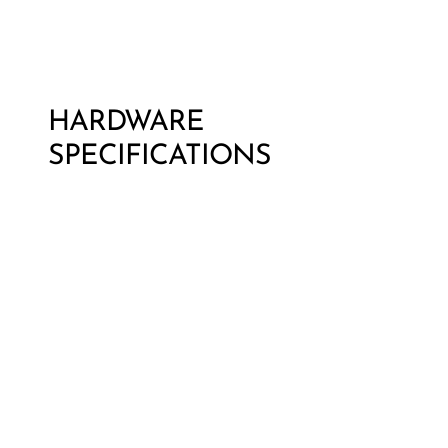
HARDWARE
SPECIFICATIONS