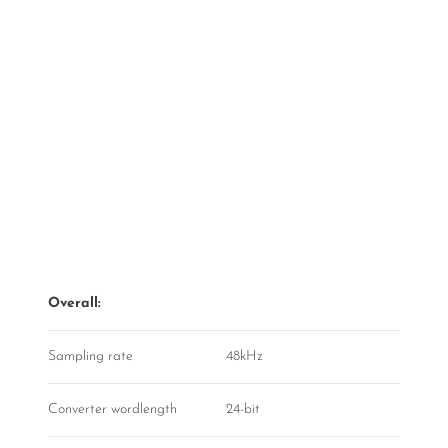
Overall:
Sampling rate
48kHz
Converter wordlength
24-bit