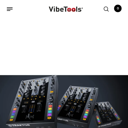
0
Back
Shop
Accessories
Amplifiers
Audio Interfaces
Audio Tech Books
Cables
Commercial Install
Controllers