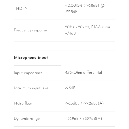
<0.0015% (-96.8dB) @
THD+N
-22.5dBu
20Hz - 20kHz, RIAA curve
Frequency response
+/-1dB
Microphone input
4.75kOhm differential
Input impedance
Maximum input level
-9.5dBu
Noise floor
-96.3dBu / -99.2dBu(A)
Dynamic range
+86.9dB / +89.7dB(A)