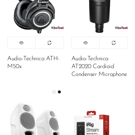
Audio-Technica ATH-
Audio-Technica
M50x
AT2020 Cardioid
Condenser Microphone
Color:
White