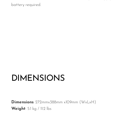
battery required.
DIMENSIONS
Dimensions
: 272mmx388mm x109mm (WxLxH)
Weight
: 5.1 kg / 11.2 lbs