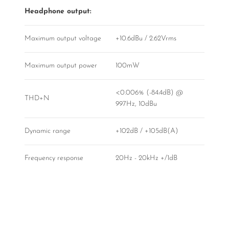
Headphone output:
Maximum output voltage
+10.6dBu / 2.62Vrms
Maximum output power
100mW
<0.006% (-84.4dB) @
THD+N
997Hz, 10dBu
Dynamic range
+102dB / +105dB(A)
Frequency response
20Hz - 20kHz +/1dB