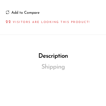
Add to Compare
22
VISITORS ARE LOOKING THIS PRODUCT!
Description
Shipping