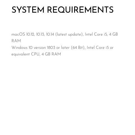
SYSTEM REQUIREMENTS
macOS 10.12, 10.13, 10.14 (latest update), Intel Core i5, 4 GB
RAM
Windows 10 version 1803 or later (64 Bit), Intel Core i5 or
equivalent CPU, 4 GB RAM