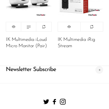
450,000.00
₦
ADD TO CART
IK Multimedia iLoud
IK Multimedia iRig
Micro Monitor (Pair)
Stream
Newsletter Subscribe