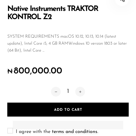
Wireless Microphones
Native Instruments TRAKTOR
KONTROL Z2
SYSTEM REQUIREMENTS macOS 10.12, 10.13, 10.14 (latest
update), Intel Core i5, 4 GB RAMWindows 10 version 1803 or later
(64 Bit), Intel Core ...
800,000.00
₦
ADD TO CART
I agree with the
terms and conditions
.