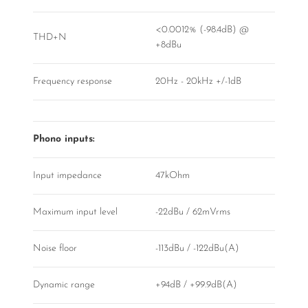
<0.0012% (-98.4dB) @
THD+N
+8dBu
Frequency response
20Hz - 20kHz +/-1dB
Phono inputs:
Input impedance
47kOhm
Maximum input level
-22dBu / 62mVrms
Noise floor
-113dBu / -122dBu(A)
Dynamic range
+94dB / +99.9dB(A)