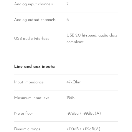
Analog input channels
7
Analog output channels
6
USB 2.0 hi-speed, audio class
USB audio interface
compliant
Line and aux inputs:
Input impedance
47kOhm
Maximum input level
13dBu
Noise floor
-97dBu / -99dBu(A)
Dynamic range
+110dB / +112dB(A)