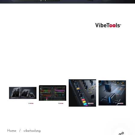
DJ
Headphones
Microphone Accessories
Mixers
PA Speakers
PreAmps
Processors
Software & Plug-ins
Streaming
Studio Monitoring
Wired Microphones
Home
/
vibetoolsng