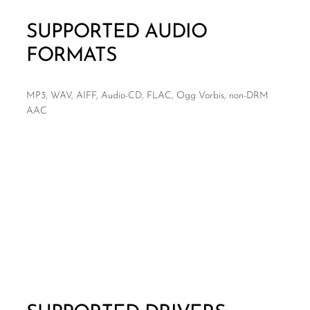
SUPPORTED AUDIO
FORMATS
MP3, WAV, AIFF, Audio-CD, FLAC, Ogg Vorbis, non-DRM
AAC