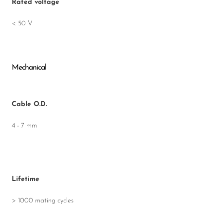
Rated voltage
< 50 V
Mechanical
Cable O.D.
4 - 7 mm
Lifetime
> 1000 mating cycles