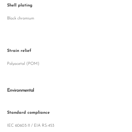
Shell plating
Black chromium
Strain relief
Polyacetal (POM)
Environmental
Standard compliance
IEC 60603-11 / EIA RS-453