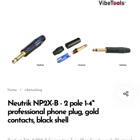
DJ
Headphones
Microphone Accessories
Mixers
PA Speakers
PreAmps
Processors
Home
/
vibetoolsng
Software & Plug-ins
Neutrik NP2X-B - 2 pole 1-4"
Streaming
professional phone plug, gold
Studio Monitoring
contacts, black shell
Wired Microphones