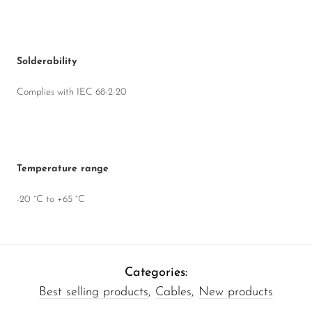
Solderability
Complies with IEC 68-2-20
Temperature range
-20 °C to +65 °C
Categories:
Best selling products
,
Cables
,
New products