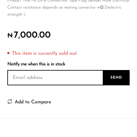
Wireless Microphones
Product Title NP2X-B Connection Type Plug Gender male Electrical
Contact resistance depends on mating connector mΩ Dielectric
strength 1...
7,000.00
₦
This item is currently sold out.
Notify me when this is in stock
SEND
Add to Compare