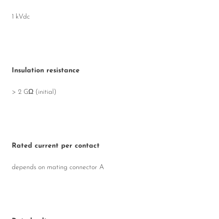
1 kVdc
Insulation resistance
> 2 GΩ (initial)
Rated current per contact
depends on mating connector A