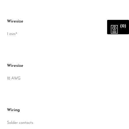
Wiresize
(0)
1 mm²
Wiresize
18 AWG
Wiring
Solder contacts