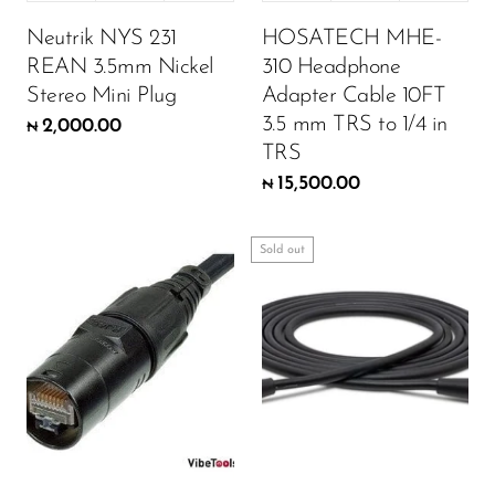
Neutrik NYS 231
HOSATECH MHE-
REAN 3.5mm Nickel
310 Headphone
Stereo Mini Plug
Adapter Cable 10FT
3.5 mm TRS to 1/4 in
2,000.00
₦
TRS
15,500.00
₦
Sold out