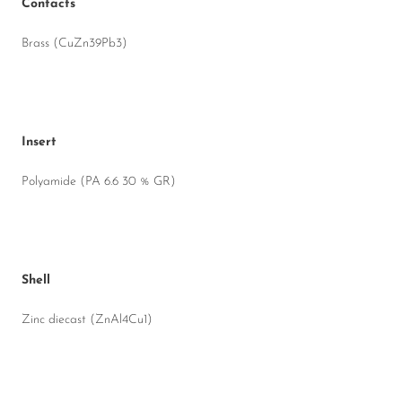
Contacts
Brass (CuZn39Pb3)
Insert
Polyamide (PA 6.6 30 % GR)
Shell
Zinc diecast (ZnAl4Cu1)