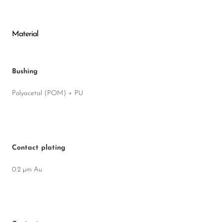
Material
Bushing
Polyacetal (POM) + PU
Contact plating
0.2 µm Au