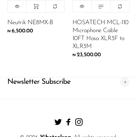
Neutrik NE8MX-B
HOSATECH MCL-110
Microphone Cable
6,500.00
₦
10FT Hosa XLR3F to
XLR3M
23,500.00
₦
Newsletter Subscribe