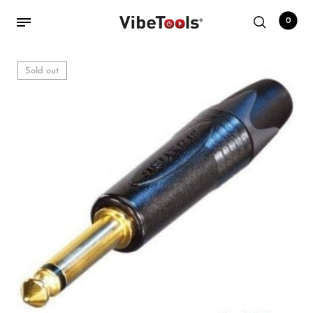
0
Sold out
Back
Shop
Accessories
Amplifiers
Audio Interfaces
Audio Tech Books
Cables
Commercial Install
Controllers