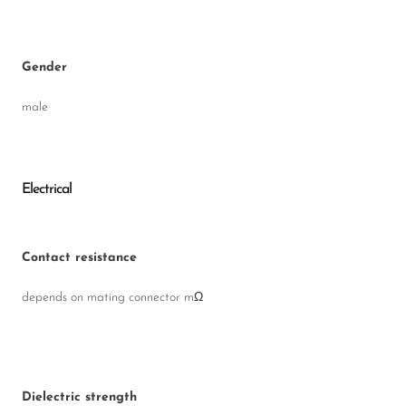
Gender
male
Electrical
Contact resistance
depends on mating connector mΩ
Dielectric strength