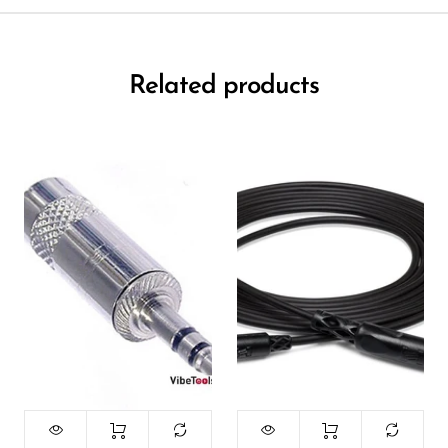
Related products