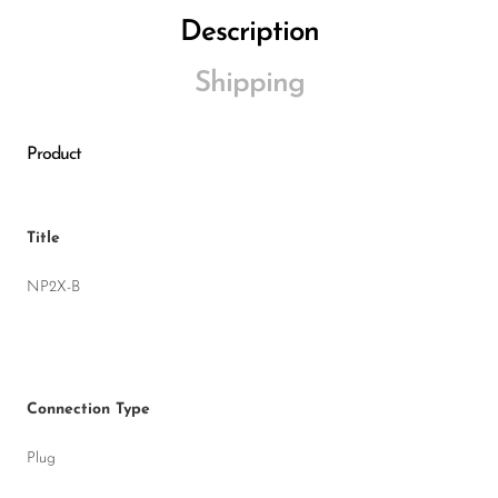
Description
Shipping
Product
Title
NP2X-B
Connection Type
Plug