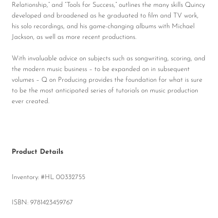
Relationship,” and “Tools for Success,” outlines the many skills Quincy
developed and broadened as he graduated to film and TV work,
his solo recordings, and his game-changing albums with Michael
Jackson, as well as more recent productions.
With invaluable advice on subjects such as songwriting, scoring, and
the modern music business – to be expanded on in subsequent
volumes – Q on Producing provides the foundation for what is sure
to be the most anticipated series of tutorials on music production
ever created.
Product Details
Inventory: #HL 00332755
ISBN: 9781423459767