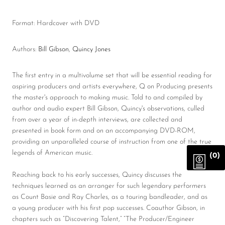
Format: Hardcover with DVD
Authors:
Bill Gibson
,
Quincy Jones
The first entry in a multivolume set that will be essential reading for
aspiring producers and artists everywhere, Q on Producing presents
the master's approach to making music. Told to and compiled by
author and audio expert Bill Gibson, Quincy's observations, culled
from over a year of in-depth interviews, are collected and
presented in book form and on an accompanying DVD-ROM,
providing an unparalleled course of instruction from one of the true
legends of American music.
(0)
Reaching back to his early successes, Quincy discusses the
techniques learned as an arranger for such legendary performers
as Count Basie and Ray Charles, as a touring bandleader, and as
a young producer with his first pop successes. Coauthor Gibson, in
chapters such as “Discovering Talent,” “The Producer/Engineer