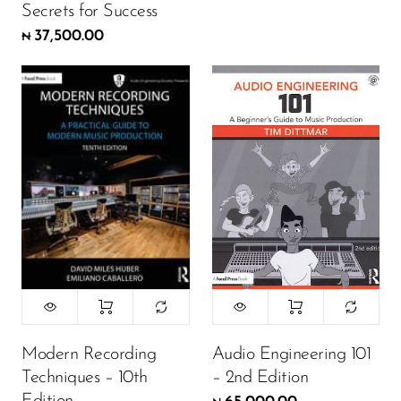
Secrets for Success
37,500.00
₦
Modern Recording
Audio Engineering 101
Techniques – 10th
– 2nd Edition
Edition