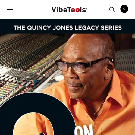
0
Back
Shop
Accessories
Amplifiers
Audio Interfaces
Audio Tech Books
Cables
Commercial Install
Controllers