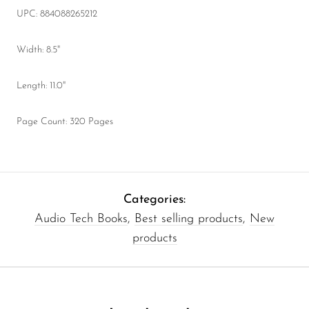
UPC: 884088265212
Width: 8.5"
Length: 11.0"
Page Count: 320 Pages
Categories:
Audio Tech Books
,
Best selling products
,
New
products