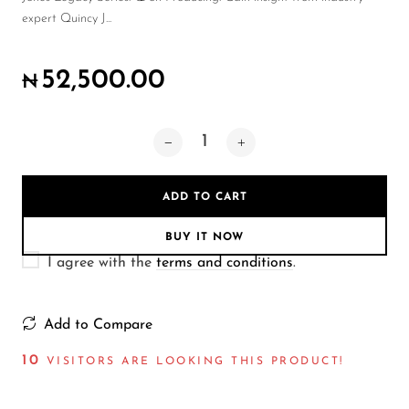
Wireless Microphones
expert Quincy J...
52,500.00
₦
ADD TO CART
BUY IT NOW
I agree with the
terms and conditions
.
Add to Compare
10
VISITORS ARE LOOKING THIS PRODUCT!