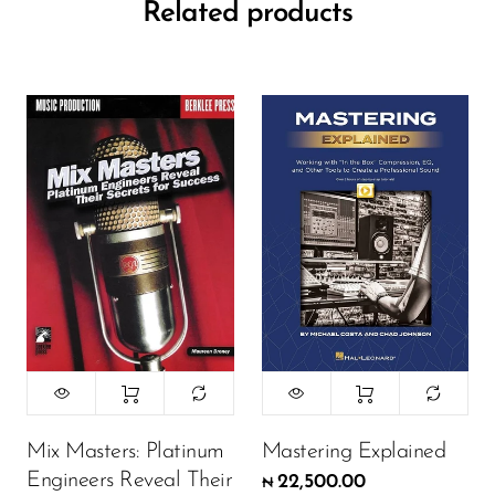
Related products
Mix Masters: Platinum
Mastering Explained
Engineers Reveal Their
22,500.00
₦