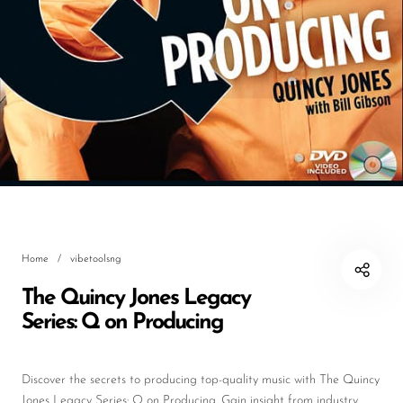
DJ
Headphones
Microphone Accessories
Mixers
PA Speakers
PreAmps
Processors
Home
/
vibetoolsng
Software & Plug-ins
The Quincy Jones Legacy
Streaming
Series: Q on Producing
Studio Monitoring
Wired Microphones
Discover the secrets to producing top-quality music with The Quincy
Jones Legacy Series: Q on Producing. Gain insight from industry