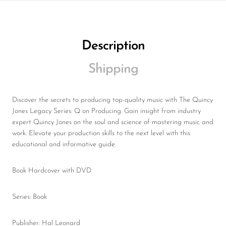
Description
Shipping
Discover the secrets to producing top-quality music with The Quincy
Jones Legacy Series: Q on Producing. Gain insight from industry
expert Quincy Jones on the soul and science of mastering music and
work. Elevate your production skills to the next level with this
educational and informative guide.
Book Hardcover with DVD
Series: Book
Publisher: Hal Leonard