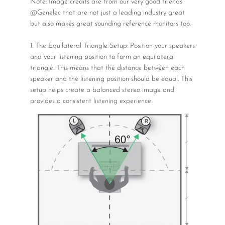
Note: Image credits are from our very good friends
@Genelec that are not just a leading industry great
but also makes great sounding reference monitors too.
1. The Equilateral Triangle Setup: Position your speakers
and your listening position to form an equilateral
triangle. This means that the distance between each
speaker and the listening position should be equal. This
setup helps create a balanced stereo image and
provides a consistent listening experience.