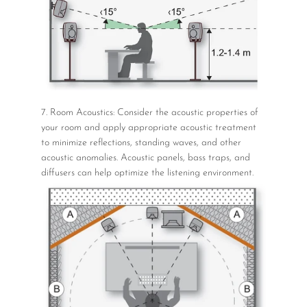
7. Room Acoustics: Consider the acoustic properties of
your room and apply appropriate acoustic treatment
to minimize reflections, standing waves, and other
acoustic anomalies. Acoustic panels, bass traps, and
diffusers can help optimize the listening environment.