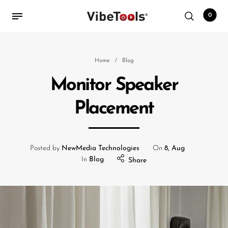
0
Back
Home
/
Blog
Monitor Speaker
Shop
Placement
Accessories
Amplifiers
Audio Interfaces
Posted by
NewMedia Technologies
On
8, Aug
In
Blog
Share
Audio Tech Books
Cables
Commercial Install
Controllers