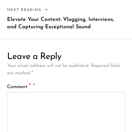
NEXT READING
Elevate Your Content: Vlogging, Interviews,
and Capturing Exceptional Sound
Leave a Reply
Your email address will not be published. Required fields
are marked *
*
Comment