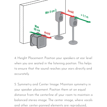
4. Height Placement: Position your speakers at ear level
when you are seated in the listening position. This helps
to ensure that the sound reaches your ears directly and
accurately.
5. Symmetry and Center Image: Maintain symmetry in
your speaker placement. Position them at an equal
distance from the centerline of your room to maintain a
balanced stereo image. The center image, where vocals
and other center-panned elements are reproduced,