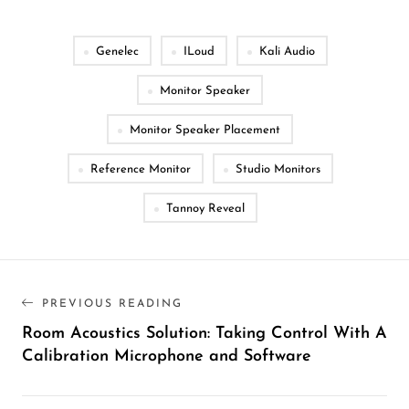
Genelec
ILoud
Kali Audio
Monitor Speaker
Monitor Speaker Placement
Reference Monitor
Studio Monitors
Tannoy Reveal
PREVIOUS READING
Room Acoustics Solution: Taking Control With A
Calibration Microphone and Software