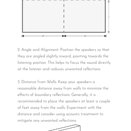
2. Angle and Alignment: Position the speakers so that
they are angled slightly inward, pointing towards the
listening position. This helps to focus the sound directly
at the listener and reduces unwanted reflections.
3. Distance from Walls: Keep your speakers a
reasonable distance away from walls to minimize the
effects of boundary reflections. Generally, it is
recommended to place the speakers at least a couple
of feet away from the walls. Experiment with the
distance and consider using acoustic treatment to
mitigate any unwanted reflections.