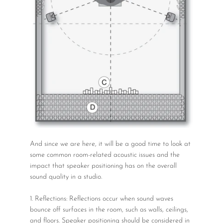
And since we are here, it will be a good time to look at
some common room-related acoustic issues and the
impact that speaker positioning has on the overall
sound quality in a studio.
1. Reflections: Reflections occur when sound waves
bounce off surfaces in the room, such as walls, ceilings,
and floors. Speaker positioning should be considered in