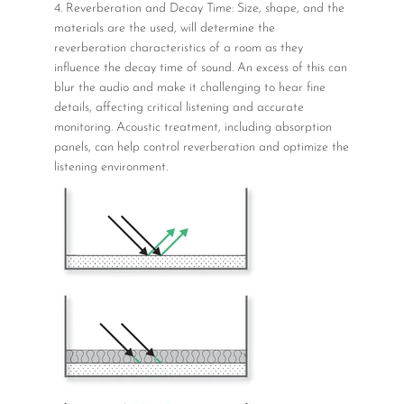
4. Reverberation and Decay Time: Size, shape, and the
materials are the used, will determine the
reverberation characteristics of a room as they
influence the decay time of sound. An excess of this can
blur the audio and make it challenging to hear fine
details, affecting critical listening and accurate
monitoring. Acoustic treatment, including absorption
panels, can help control reverberation and optimize the
listening environment.