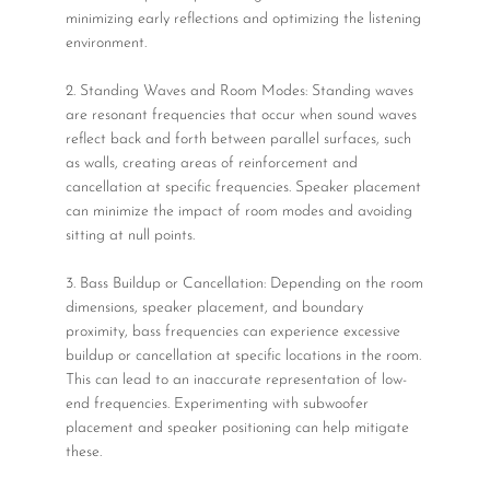
minimizing early reflections and optimizing the listening
environment.
2. Standing Waves and Room Modes: Standing waves
are resonant frequencies that occur when sound waves
reflect back and forth between parallel surfaces, such
as walls, creating areas of reinforcement and
cancellation at specific frequencies. Speaker placement
can minimize the impact of room modes and avoiding
sitting at null points.
3. Bass Buildup or Cancellation: Depending on the room
dimensions, speaker placement, and boundary
proximity, bass frequencies can experience excessive
buildup or cancellation at specific locations in the room.
This can lead to an inaccurate representation of low-
end frequencies. Experimenting with subwoofer
placement and speaker positioning can help mitigate
these.