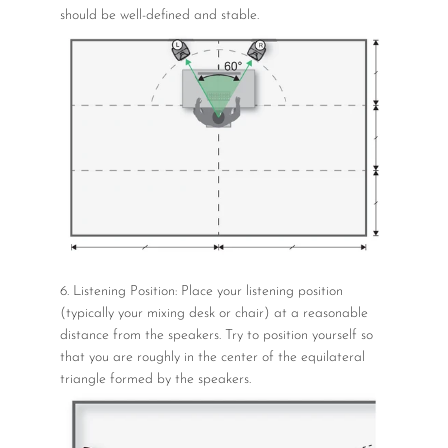
should be well-defined and stable.
6. Listening Position: Place your listening position
(typically your mixing desk or chair) at a reasonable
distance from the speakers. Try to position yourself so
that you are roughly in the center of the equilateral
triangle formed by the speakers.