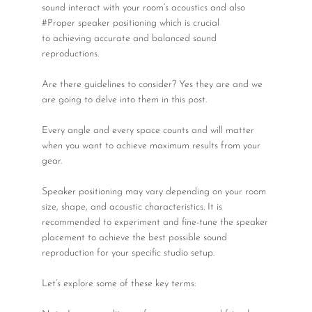
Wireless Microphones
sound interact with your room’s acoustics and also
#Proper speaker positioning which is crucial
to achieving accurate and balanced sound
reproductions.
Are there guidelines to consider? Yes they are and we
are going to delve into them in this post.
Every angle and every space counts and will matter
when you want to achieve maximum results from your
gear.
Speaker positioning may vary depending on your room
size, shape, and acoustic characteristics. It is
recommended to experiment and fine-tune the speaker
placement to achieve the best possible sound
reproduction for your specific studio setup.
Let’s explore some of these key terms: