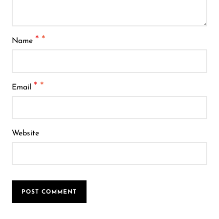
*
Name
*
Email
Website
POST COMMENT