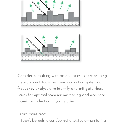
Consider consulting with an acoustics expert or using
measurement tools like room correction systems or
frequency analyzers to identify and mitigate these
issues for optimal speaker positioning and accurate
sound reproduction in your studio.
Learn more from
https://vibetoolsng.com/collections/studio-monitoring