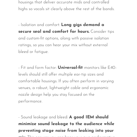
housings that deliver accurate mids and controlled
highs so vocals sit clearly above the rest of the bands.
- Isolation and comfort:
Long gigs demand a
secure seal and comfort for hours.
Consider tips
and custom-fit options, along with passive isolation
ratings, so you can hear your mix without external
bleed or fatigue.
- Fit and form factor:
Universal-fit
monitors like E40-
levels should still offer multiple ear-tip sizes and
comfortable housings. If you often perform in varying
venues, a robust, lightweight cable and ergonomic
nozzle design help you stay focused on the
performance.
- Sound leakage and bleed:
A good IEM should
minimize sound leakage to the audience while
preventing stage noise from leaking into your