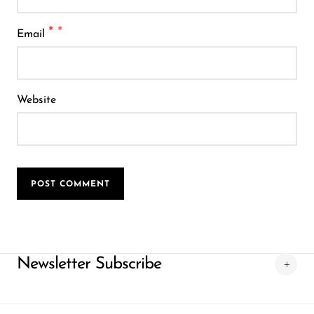
*
Email
Website
POST COMMENT
Newsletter Subscribe