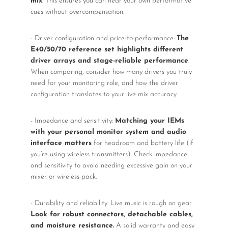
mix
. This ensures you can hear your own performative
cues without overcompensation.
- Driver configuration and price-to-performance:
The
E40/50/70 reference set highlights different
driver arrays and stage-reliable performance
.
When comparing, consider how many drivers you truly
need for your monitoring role, and how the driver
configuration translates to your live mix accuracy.
- Impedance and sensitivity:
Matching your IEMs
with your personal monitor system and audio
interface matters
for headroom and battery life (if
you’re using wireless transmitters). Check impedance
and sensitivity to avoid needing excessive gain on your
mixer or wireless pack.
- Durability and reliability: Live music is rough on gear.
Look for robust connectors, detachable cables,
and moisture resistance.
A solid warranty and easy