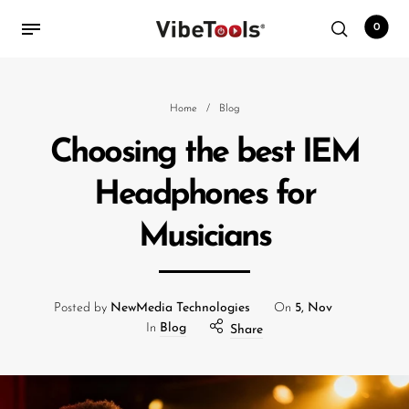
0
Back
Home
/
Blog
Choosing the best IEM
Shop
Headphones for
Accessories
Musicians
Amplifiers
Audio Interfaces
Audio Tech Books
Posted by
NewMedia Technologies
On
5, Nov
In
Blog
Share
Cables
Commercial Install
Controllers