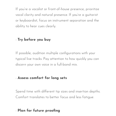
If you’re a vocalist or front-of-house presence, prioritize
vocal clarity and natural presence. If you’re a guitarist
or keyboardist, focus on instrument separation and the
ability to hear cues clearly.
-
Try before you buy
If possible, audition multiple configurations with your
typical live tracks. Pay attention to how quickly you can
discern your own voice in a full-band mix.
-
Assess comfort for long sets
Spend time with different tip sizes and insertion depths.
Comfort translates to better focus and less fatigue.
-
Plan for future proofing