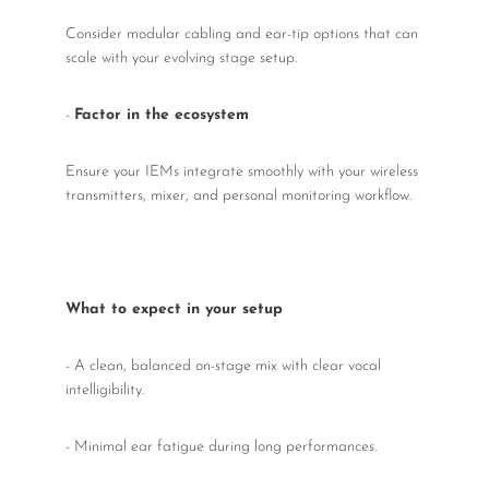
Consider modular cabling and ear-tip options that can
scale with your evolving stage setup.
-
Factor in the ecosystem
Ensure your IEMs integrate smoothly with your wireless
transmitters, mixer, and personal monitoring workflow.
What to expect in your setup
- A clean, balanced on-stage mix with clear vocal
intelligibility.
- Minimal ear fatigue during long performances.