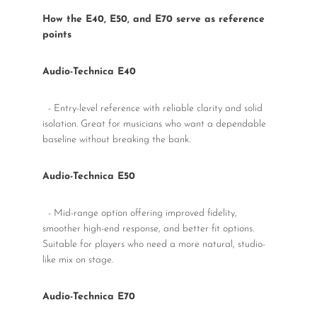
How the E40, E50, and E70 serve as reference
points
Audio-Technica E40
- Entry-level reference with reliable clarity and solid
isolation. Great for musicians who want a dependable
baseline without breaking the bank.
Audio-Technica E50
- Mid-range option offering improved fidelity,
smoother high-end response, and better fit options.
Suitable for players who need a more natural, studio-
like mix on stage.
Audio-Technica E70