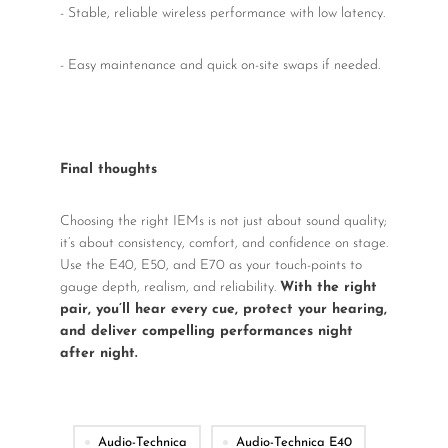
- Stable, reliable wireless performance with low latency.
- Easy maintenance and quick on-site swaps if needed.
Final thoughts
Choosing the right IEMs is not just about sound quality;
it’s about consistency, comfort, and confidence on stage.
Use the E40, E50, and E70 as your touch-points to
gauge depth, realism, and reliability.
With the right
pair, you’ll hear every cue, protect your hearing,
and deliver compelling performances night
after night.
Audio-Technica
Audio-Technica E40