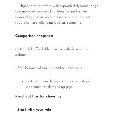
- Higher-end reference with expanded dynamic range
and more refined detailing. Ideal for performers
demanding precise vocal presence and instrument
separation in challenging loud environments.
Comparison snapshot:
- E40: solid, affordable baseline with dependable
isolation.
- E50: balance of fidelity, comfort, and value.
E70: maximum detail, dynamics, and stage
separation for demanding gigs.
Practical tips for choosing
-
Start with your role