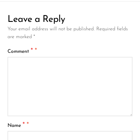
Leave a Reply
Your email address will not be published. Required fields
are marked *
*
Comment
*
Name