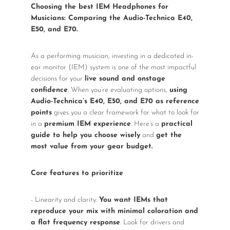
Wireless Microphones
Choosing the best IEM Headphones for
Musicians: Comparing the Audio-Technica E40,
E50, and E70.
As a performing musician, investing in a dedicated in-
ear monitor (IEM) system is one of the most impactful
decisions for your
live sound and onstage
confidence
. When you’re evaluating options,
using
Audio-Technica’s E40, E50, and E70 as reference
points
gives you a clear framework for what to look for
in a
premium IEM experience
. Here’s a
practical
guide to help you choose wisely
and
get the
most value from your gear budget.
Core features to prioritize
- Linearity and clarity:
You want IEMs that
reproduce your mix with minimal coloration and
a flat frequency response
. Look for drivers and