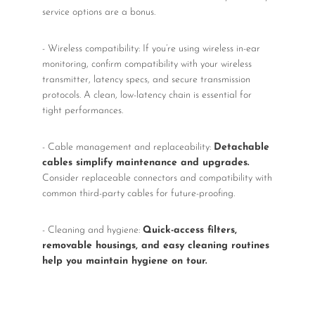
service options are a bonus.
- Wireless compatibility: If you’re using wireless in-ear
monitoring, confirm compatibility with your wireless
transmitter, latency specs, and secure transmission
protocols. A clean, low-latency chain is essential for
tight performances.
- Cable management and replaceability:
Detachable
cables simplify maintenance and upgrades.
Consider replaceable connectors and compatibility with
common third-party cables for future-proofing.
- Cleaning and hygiene:
Quick-access filters,
removable housings, and easy cleaning routines
help you maintain hygiene on tour.