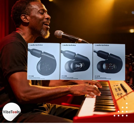
DJ
Headphones
Microphone Accessories
Mixers
PA Speakers
PreAmps
Processors
Software & Plug-ins
Streaming
Studio Monitoring
Wired Microphones