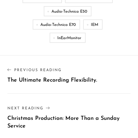
Audio-Technica E50
Audio-Technica E70
IEM
InEarMonitor
PREVIOUS READING
The Ultimate Recording Flexibility.
NEXT READING
Christmas Production: More Than a Sunday
Service